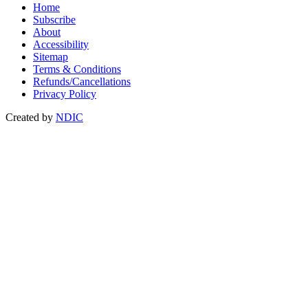
Home
Subscribe
About
Accessibility
Sitemap
Terms & Conditions
Refunds/Cancellations
Privacy Policy
Created by
NDIC