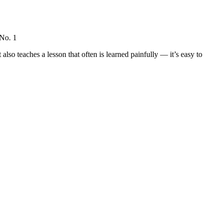
 No. 1
lso teaches a lesson that often is learned painfully — it’s easy to