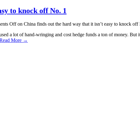
asy to knock off No. 1
nts Off
on China finds out the hard way that it isn’t easy to knock off
sed a lot of hand-wringing and cost hedge funds a ton of money. But it a
Read More →