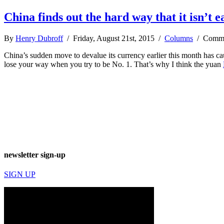
China finds out the hard way that it isn’t e
By
Henry Dubroff
/ Friday, August 21st, 2015 /
Columns
/
Comme
China’s sudden move to devalue its currency earlier this month has cau
lose your way when you try to be No. 1. That’s why I think the yuan
newsletter sign-up
SIGN UP