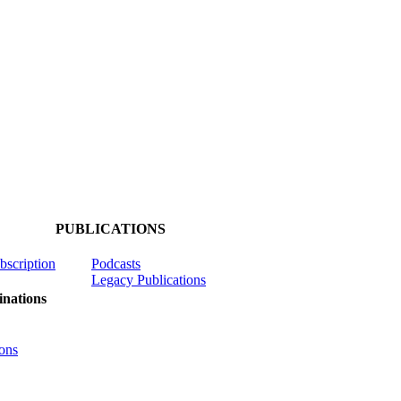
PUBLICATIONS
ubscription
Podcasts
Legacy Publications
nations
ons