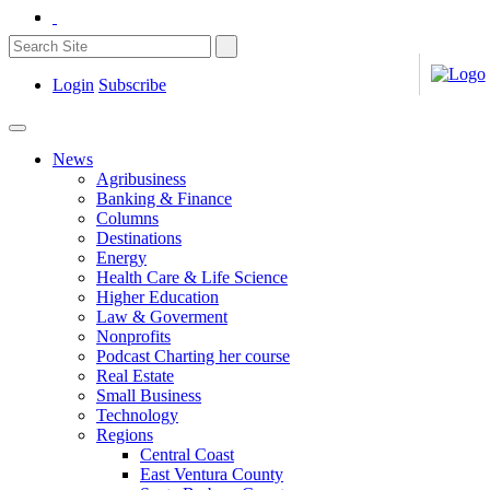
Login
Subscribe
News
Agribusiness
Banking & Finance
Columns
Destinations
Energy
Health Care & Life Science
Higher Education
Law & Goverment
Nonprofits
Podcast Charting her course
Real Estate
Small Business
Technology
Regions
Central Coast
East Ventura County