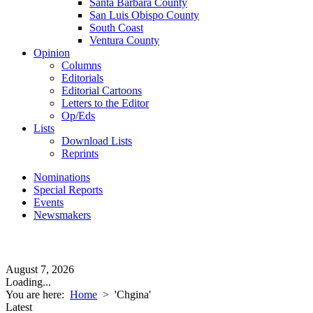
Santa Barbara County
San Luis Obispo County
South Coast
Ventura County
Opinion
Columns
Editorials
Editorial Cartoons
Letters to the Editor
Op/Eds
Lists
Download Lists
Reprints
Nominations
Special Reports
Events
Newsmakers
August 7, 2026
Loading...
You are here:
Home
>
'Chgina'
Latest