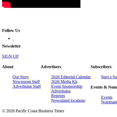
Follow Us
Newsletter
SIGN UP
About
Advertisers
Subscribers
Our Story
2026 Editorial Calendar
Start a S
Newsroom Staff
2026 Media Kit
Advertising Staff
Event Sponsorship
Events & Nomi
Advertising
Reprints
Events
Newsstand locations
Nominati
© 2026 Pacific Coast Business Times