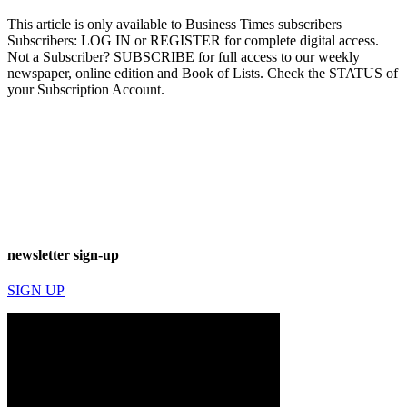
This article is only available to Business Times subscribers
Subscribers: LOG IN or REGISTER for complete digital access.
Not a Subscriber? SUBSCRIBE for full access to our weekly
newspaper, online edition and Book of Lists. Check the STATUS of
your Subscription Account.
newsletter sign-up
SIGN UP