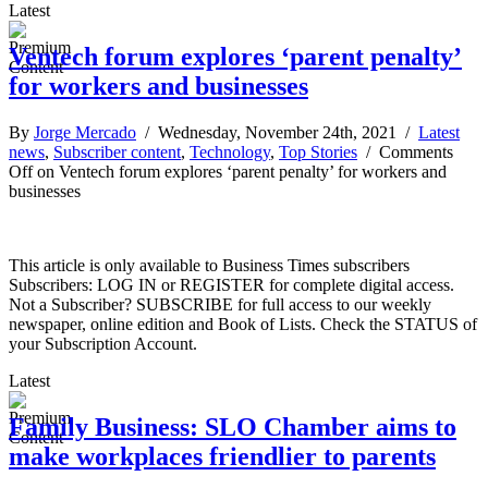
Latest
Ventech forum explores ‘parent penalty’
for workers and businesses
By
Jorge Mercado
/ Wednesday, November 24th, 2021 /
Latest
news
,
Subscriber content
,
Technology
,
Top Stories
/
Comments
Off
on Ventech forum explores ‘parent penalty’ for workers and
businesses
This article is only available to Business Times subscribers
Subscribers: LOG IN or REGISTER for complete digital access.
Not a Subscriber? SUBSCRIBE for full access to our weekly
newspaper, online edition and Book of Lists. Check the STATUS of
your Subscription Account.
Latest
Family Business: SLO Chamber aims to
make workplaces friendlier to parents