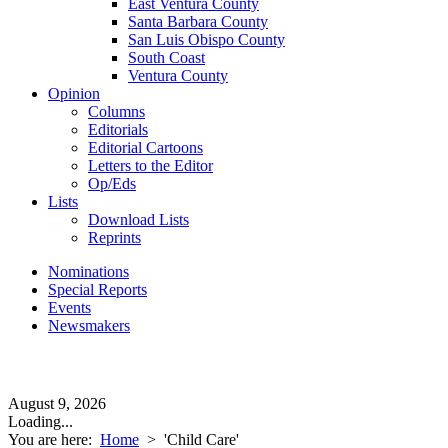
East Ventura County
Santa Barbara County
San Luis Obispo County
South Coast
Ventura County
Opinion
Columns
Editorials
Editorial Cartoons
Letters to the Editor
Op/Eds
Lists
Download Lists
Reprints
Nominations
Special Reports
Events
Newsmakers
August 9, 2026
Loading...
You are here:
Home
>
'Child Care'