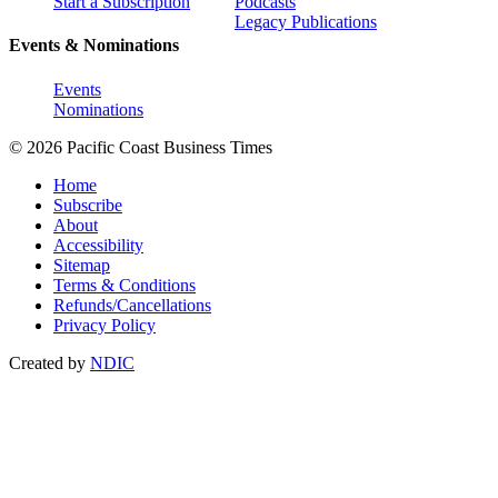
Start a Subscription
Podcasts
Legacy Publications
Events & Nominations
Events
Nominations
© 2026 Pacific Coast Business Times
Home
Subscribe
About
Accessibility
Sitemap
Terms & Conditions
Refunds/Cancellations
Privacy Policy
Created by
NDIC