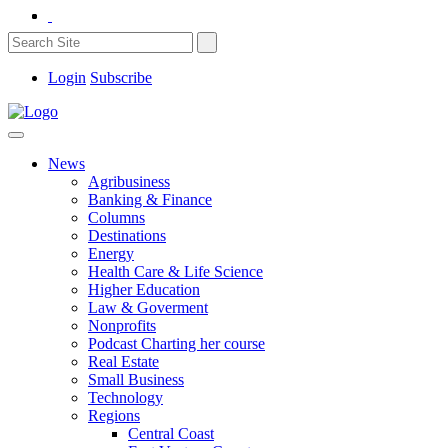
Login
Subscribe
News
Agribusiness
Banking & Finance
Columns
Destinations
Energy
Health Care & Life Science
Higher Education
Law & Goverment
Nonprofits
Podcast Charting her course
Real Estate
Small Business
Technology
Regions
Central Coast