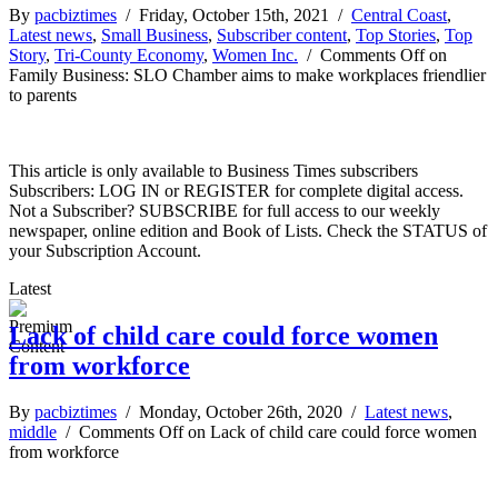
By
pacbiztimes
/ Friday, October 15th, 2021 /
Central Coast
,
Latest news
,
Small Business
,
Subscriber content
,
Top Stories
,
Top
Story
,
Tri-County Economy
,
Women Inc.
/
Comments Off
on
Family Business: SLO Chamber aims to make workplaces friendlier
to parents
This article is only available to Business Times subscribers
Subscribers: LOG IN or REGISTER for complete digital access.
Not a Subscriber? SUBSCRIBE for full access to our weekly
newspaper, online edition and Book of Lists. Check the STATUS of
your Subscription Account.
Latest
Lack of child care could force women
from workforce
By
pacbiztimes
/ Monday, October 26th, 2020 /
Latest news
,
middle
/
Comments Off
on Lack of child care could force women
from workforce