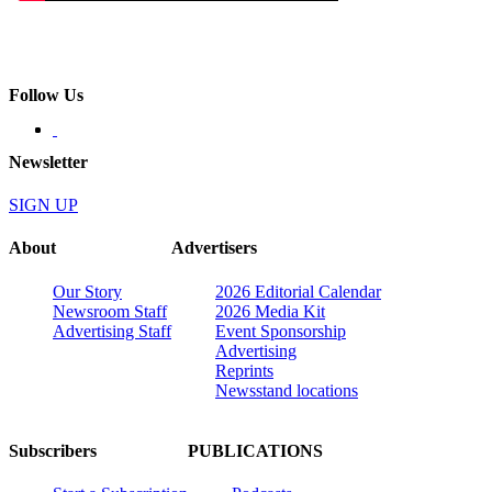
Follow Us
Newsletter
SIGN UP
About
Advertisers
Our Story
2026 Editorial Calendar
Newsroom Staff
2026 Media Kit
Advertising Staff
Event Sponsorship
Advertising
Reprints
Newsstand locations
Subscribers
PUBLICATIONS