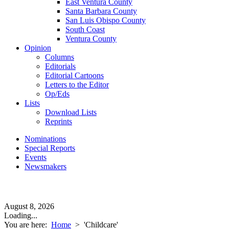
East Ventura County
Santa Barbara County
San Luis Obispo County
South Coast
Ventura County
Opinion
Columns
Editorials
Editorial Cartoons
Letters to the Editor
Op/Eds
Lists
Download Lists
Reprints
Nominations
Special Reports
Events
Newsmakers
August 8, 2026
Loading...
You are here:
Home
>
'Childcare'