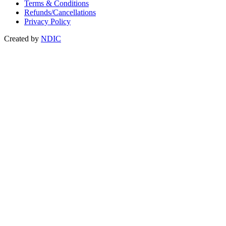
Terms & Conditions
Refunds/Cancellations
Privacy Policy
Created by
NDIC