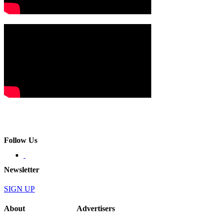
Follow Us
Newsletter
SIGN UP
About
Advertisers