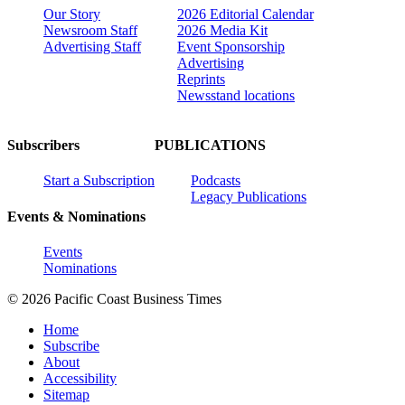
Our Story
2026 Editorial Calendar
Newsroom Staff
2026 Media Kit
Advertising Staff
Event Sponsorship
Advertising
Reprints
Newsstand locations
Subscribers
PUBLICATIONS
Start a Subscription
Podcasts
Legacy Publications
Events & Nominations
Events
Nominations
© 2026 Pacific Coast Business Times
Home
Subscribe
About
Accessibility
Sitemap