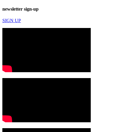
newsletter sign-up
SIGN UP