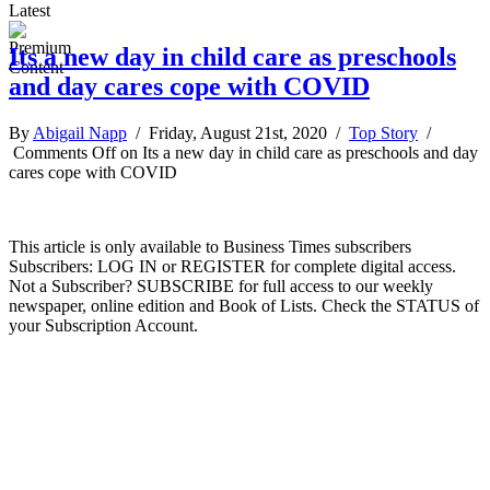
Latest
Its a new day in child care as preschools
and day cares cope with COVID
By
Abigail Napp
/ Friday, August 21st, 2020 /
Top Story
/
Comments Off
on Its a new day in child care as preschools and day
cares cope with COVID
This article is only available to Business Times subscribers
Subscribers: LOG IN or REGISTER for complete digital access.
Not a Subscriber? SUBSCRIBE for full access to our weekly
newspaper, online edition and Book of Lists. Check the STATUS of
your Subscription Account.