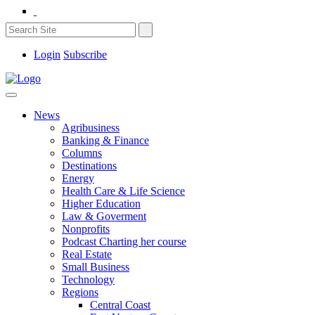
Login
Subscribe
News
Agribusiness
Banking & Finance
Columns
Destinations
Energy
Health Care & Life Science
Higher Education
Law & Goverment
Nonprofits
Podcast Charting her course
Real Estate
Small Business
Technology
Regions
Central Coast