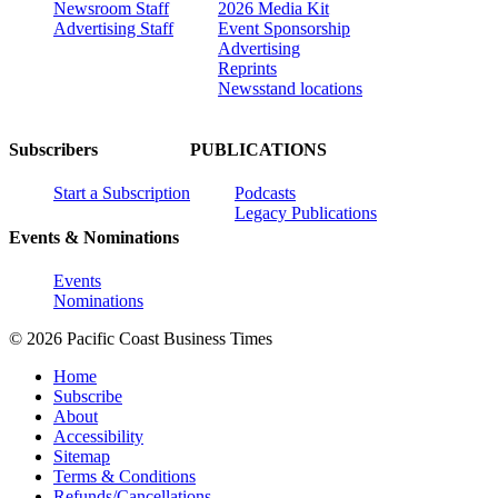
Newsroom Staff
2026 Media Kit
Advertising Staff
Event Sponsorship
Advertising
Reprints
Newsstand locations
Subscribers
PUBLICATIONS
Start a Subscription
Podcasts
Legacy Publications
Events & Nominations
Events
Nominations
© 2026 Pacific Coast Business Times
Home
Subscribe
About
Accessibility
Sitemap
Terms & Conditions
Refunds/Cancellations