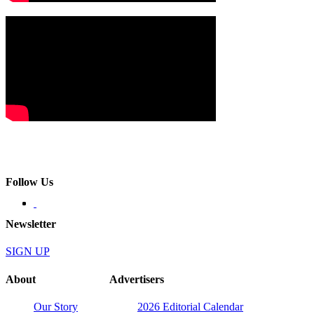
Follow Us
Newsletter
SIGN UP
About
Advertisers
Our Story
2026 Editorial Calendar