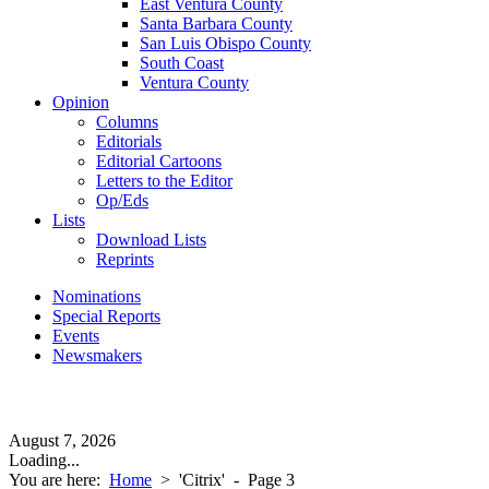
East Ventura County
Santa Barbara County
San Luis Obispo County
South Coast
Ventura County
Opinion
Columns
Editorials
Editorial Cartoons
Letters to the Editor
Op/Eds
Lists
Download Lists
Reprints
Nominations
Special Reports
Events
Newsmakers
August 7, 2026
Loading...
You are here:
Home
>
'Citrix'
- Page 3