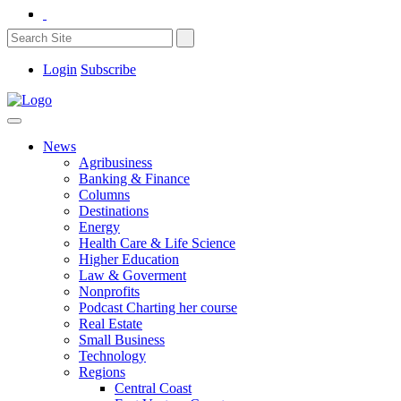
Login
Subscribe
News
Agribusiness
Banking & Finance
Columns
Destinations
Energy
Health Care & Life Science
Higher Education
Law & Goverment
Nonprofits
Podcast Charting her course
Real Estate
Small Business
Technology
Regions
Central Coast