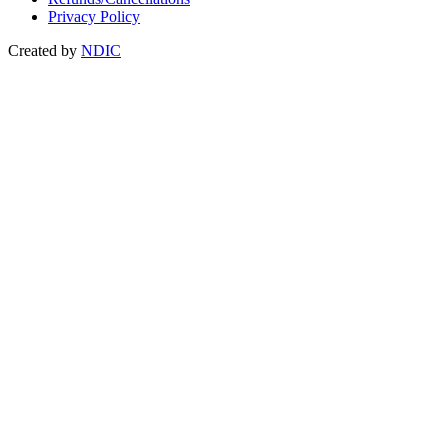
Privacy Policy
Created by
NDIC