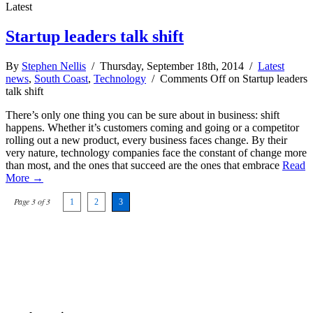
Latest
Startup leaders talk shift
By
Stephen Nellis
/ Thursday, September 18th, 2014 /
Latest
news
,
South Coast
,
Technology
/
Comments Off
on Startup leaders
talk shift
There’s only one thing you can be sure about in business: shift
happens. Whether it’s customers coming and going or a competitor
rolling out a new product, every business faces change. By their
very nature, technology companies face the constant of change more
than most, and the ones that succeed are the ones that embrace
Read
More →
Page 3 of 3
1
2
3