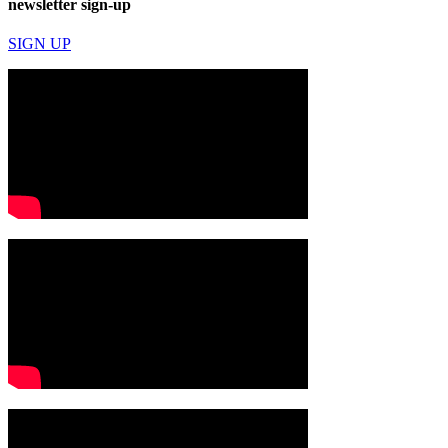
newsletter sign-up
SIGN UP