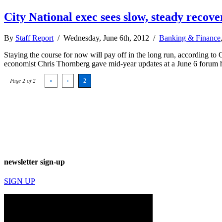
City National exec sees slow, steady recove
By
Staff Report
/ Wednesday, June 6th, 2012 /
Banking & Finance
Staying the course for now will pay off in the long run, according to
economist Chris Thornberg gave mid-year updates at a June 6 forum h
Page 2 of 2
«
‹
2
newsletter sign-up
SIGN UP