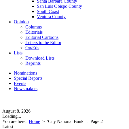
Santa Barbara County
San Luis Obispo County
South Coast
Ventura County
Opinion
Columns
Editorials
Editorial Cartoons
Letters to the Editor
Op/Eds
Lists
Download Lists
Reprints
Nominations
Special Reports
Events
Newsmakers
August 8, 2026
Loading...
You are here:
Home
>
'City National Bank'
- Page 2
Latest