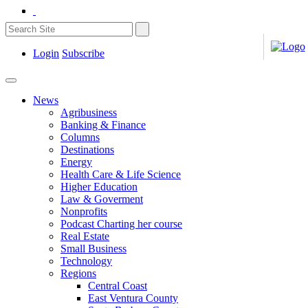
Login
Subscribe
News
Agribusiness
Banking & Finance
Columns
Destinations
Energy
Health Care & Life Science
Higher Education
Law & Goverment
Nonprofits
Podcast Charting her course
Real Estate
Small Business
Technology
Regions
Central Coast
East Ventura County