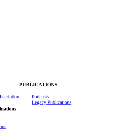
PUBLICATIONS
ubscription
Podcasts
Legacy Publications
nations
ons