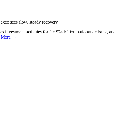
exec sees slow, steady recovery
s investment activities for the $24 billion nationwide bank, and
 More →