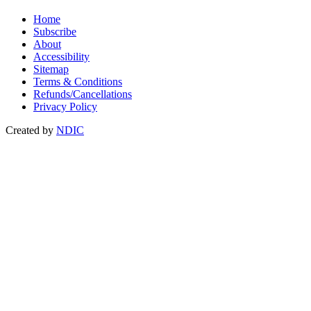
Home
Subscribe
About
Accessibility
Sitemap
Terms & Conditions
Refunds/Cancellations
Privacy Policy
Created by
NDIC