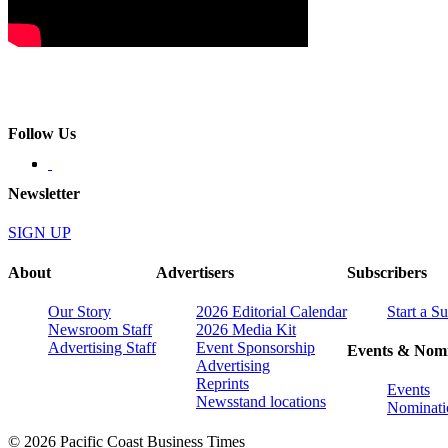
Follow Us
Newsletter
SIGN UP
About
Advertisers
Subscribers
Our Story
2026 Editorial Calendar
Start a S
Newsroom Staff
2026 Media Kit
Advertising Staff
Event Sponsorship
Events & Nomi
Advertising
Reprints
Events
Newsstand locations
Nominati
© 2026 Pacific Coast Business Times