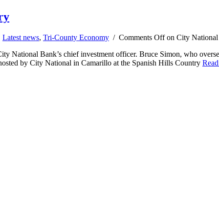
ry
,
Latest news
,
Tri-County Economy
/
Comments Off
on City National 
 City National Bank’s chief investment officer. Bruce Simon, who oversee
osted by City National in Camarillo at the Spanish Hills Country
Read