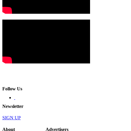
Follow Us
Newsletter
SIGN UP
About
Advertisers