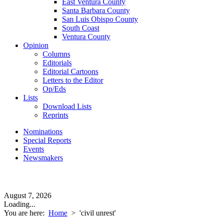
East Ventura County
Santa Barbara County
San Luis Obispo County
South Coast
Ventura County
Opinion
Columns
Editorials
Editorial Cartoons
Letters to the Editor
Op/Eds
Lists
Download Lists
Reprints
Nominations
Special Reports
Events
Newsmakers
August 7, 2026
Loading...
You are here:
Home
>
'civil unrest'