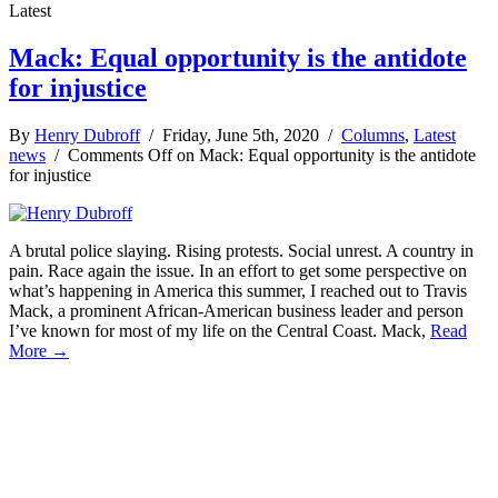
Latest
Mack: Equal opportunity is the antidote
for injustice
By
Henry Dubroff
/ Friday, June 5th, 2020 /
Columns
,
Latest
news
/
Comments Off
on Mack: Equal opportunity is the antidote
for injustice
A brutal police slaying. Rising protests. Social unrest. A country in
pain. Race again the issue. In an effort to get some perspective on
what’s happening in America this summer, I reached out to Travis
Mack, a prominent African-American business leader and person
I’ve known for most of my life on the Central Coast. Mack,
Read
More →