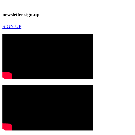
newsletter sign-up
SIGN UP