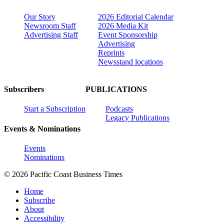
Our Story
2026 Editorial Calendar
Newsroom Staff
2026 Media Kit
Advertising Staff
Event Sponsorship
Advertising
Reprints
Newsstand locations
Subscribers
PUBLICATIONS
Start a Subscription
Podcasts
Legacy Publications
Events & Nominations
Events
Nominations
© 2026 Pacific Coast Business Times
Home
Subscribe
About
Accessibility