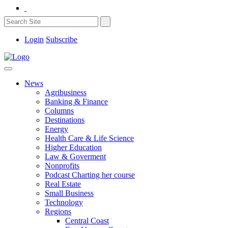
Login
Subscribe
News
Agribusiness
Banking & Finance
Columns
Destinations
Energy
Health Care & Life Science
Higher Education
Law & Goverment
Nonprofits
Podcast Charting her course
Real Estate
Small Business
Technology
Regions
Central Coast