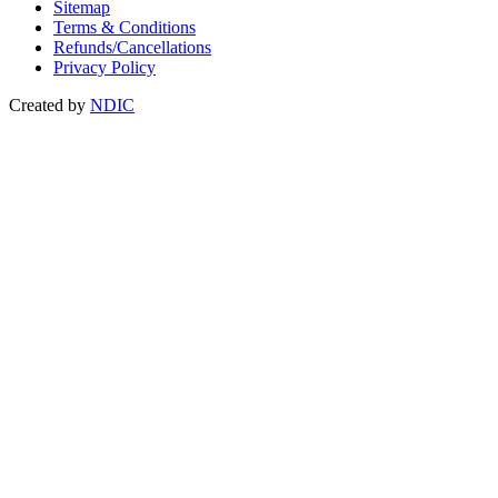
Sitemap
Terms & Conditions
Refunds/Cancellations
Privacy Policy
Created by
NDIC