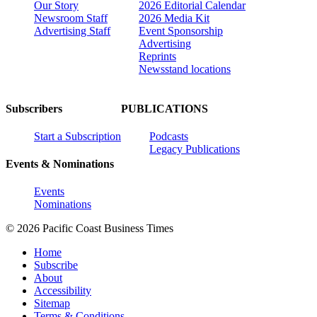
Our Story
2026 Editorial Calendar
Newsroom Staff
2026 Media Kit
Advertising Staff
Event Sponsorship
Advertising
Reprints
Newsstand locations
Subscribers
PUBLICATIONS
Start a Subscription
Podcasts
Legacy Publications
Events & Nominations
Events
Nominations
© 2026 Pacific Coast Business Times
Home
Subscribe
About
Accessibility
Sitemap
Terms & Conditions