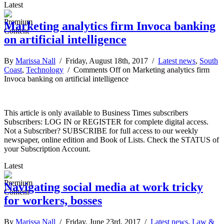
Latest
Marketing analytics firm Invoca banking
on artificial intelligence
By
Marissa Nall
/ Friday, August 18th, 2017 /
Latest news
,
South
Coast
,
Technology
/
Comments Off
on Marketing analytics firm
Invoca banking on artificial intelligence
This article is only available to Business Times subscribers
Subscribers: LOG IN or REGISTER for complete digital access.
Not a Subscriber? SUBSCRIBE for full access to our weekly
newspaper, online edition and Book of Lists. Check the STATUS of
your Subscription Account.
Latest
Navigating social media at work tricky
for workers, bosses
By
Marissa Nall
/ Friday, June 23rd, 2017 /
Latest news
,
Law &