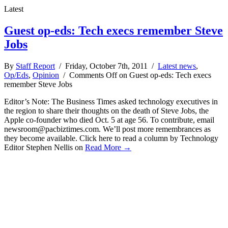
Latest
Guest op-eds: Tech execs remember Steve
Jobs
By
Staff Report
/ Friday, October 7th, 2011 /
Latest news
,
Op/Eds
,
Opinion
/
Comments Off
on Guest op-eds: Tech execs
remember Steve Jobs
Editor’s Note: The Business Times asked technology executives in
the region to share their thoughts on the death of Steve Jobs, the
Apple co-founder who died Oct. 5 at age 56. To contribute, email
newsroom@pacbiztimes.com
. We’ll post more remembrances as
they become available. Click here to read a column by Technology
Editor Stephen Nellis on
Read More →