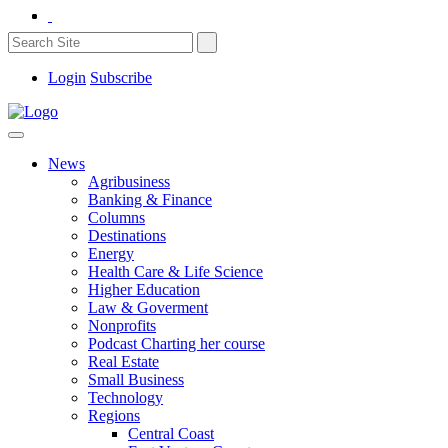
Login
Subscribe
News
Agribusiness
Banking & Finance
Columns
Destinations
Energy
Health Care & Life Science
Higher Education
Law & Goverment
Nonprofits
Podcast Charting her course
Real Estate
Small Business
Technology
Regions
Central Coast