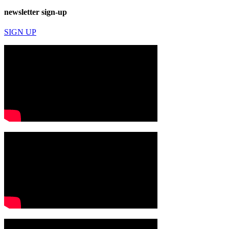
newsletter sign-up
SIGN UP