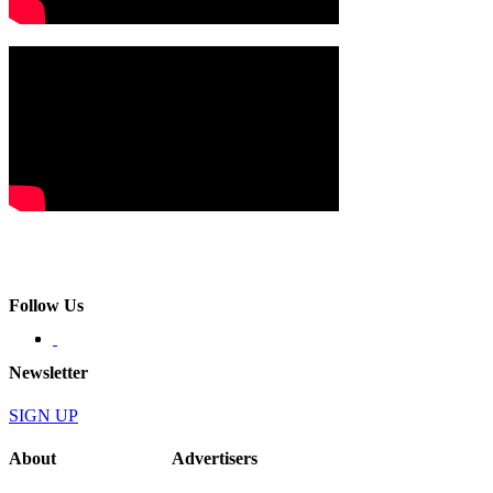
Follow Us
Newsletter
SIGN UP
About
Advertisers