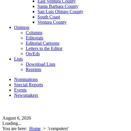
East Ventura County
Santa Barbara County
San Luis Obispo County
South Coast
Ventura County
Opinion
Columns
Editorials
Editorial Cartoons
Letters to the Editor
Op/Eds
Lists
Download Lists
Reprints
Nominations
Special Reports
Events
Newsmakers
August 6, 2026
Loading...
You are here:
Home
>
'computers'