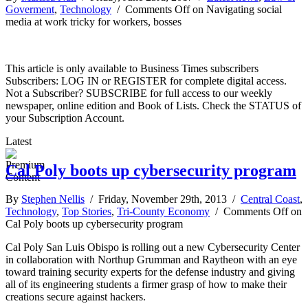
Goverment
,
Technology
/
Comments Off
on Navigating social
media at work tricky for workers, bosses
This article is only available to Business Times subscribers
Subscribers: LOG IN or REGISTER for complete digital access.
Not a Subscriber? SUBSCRIBE for full access to our weekly
newspaper, online edition and Book of Lists. Check the STATUS of
your Subscription Account.
Latest
Cal Poly boots up cybersecurity program
By
Stephen Nellis
/ Friday, November 29th, 2013 /
Central Coast
,
Technology
,
Top Stories
,
Tri-County Economy
/
Comments Off
on
Cal Poly boots up cybersecurity program
Cal Poly San Luis Obispo is rolling out a new Cybersecurity Center
in collaboration with Northup Grumman and Raytheon with an eye
toward training security experts for the defense industry and giving
all of its engineering students a firmer grasp of how to make their
creations secure against hackers.