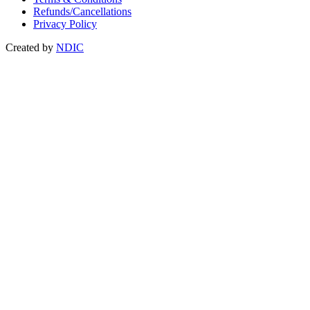
Refunds/Cancellations
Privacy Policy
Created by
NDIC