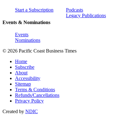
Start a Subscription
Podcasts
Legacy Publications
Events & Nominations
Events
Nominations
© 2026 Pacific Coast Business Times
Home
Subscribe
About
Accessibility
Sitemap
Terms & Conditions
Refunds/Cancellations
Privacy Policy
Created by
NDIC