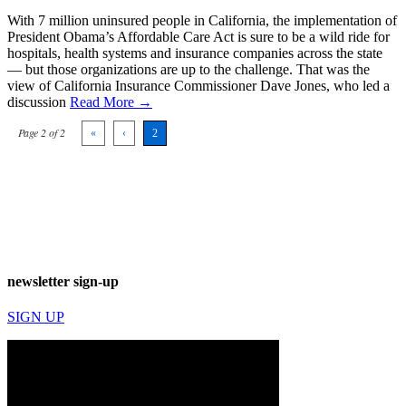
With 7 million uninsured people in California, the implementation of
President Obama’s Affordable Care Act is sure to be a wild ride for
hospitals, health systems and insurance companies across the state
— but those organizations are up to the challenge. That was the
view of California Insurance Commissioner Dave Jones, who led a
discussion
Read More →
Page 2 of 2
«
‹
2
newsletter sign-up
SIGN UP