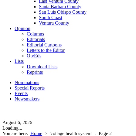
East Ventura County
Santa Barbara County
San Luis Obispo County
South Coast
Ventura County
Opinion
Columns
Editorials
Editorial Cartoons
Letters to the Editor
Op/Eds
Lists
Download Lists
Reprints
Nominations
Special Reports
Events
Newsmakers
August 6, 2026
Loading...
You are here:
Home
>
'cottage health system'
- Page 2