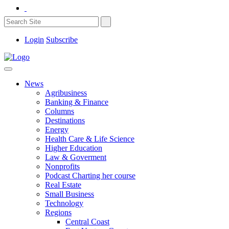
Login
Subscribe
News
Agribusiness
Banking & Finance
Columns
Destinations
Energy
Health Care & Life Science
Higher Education
Law & Goverment
Nonprofits
Podcast Charting her course
Real Estate
Small Business
Technology
Regions
Central Coast