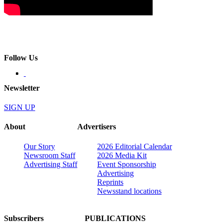
Follow Us
Newsletter
SIGN UP
About
Advertisers
Our Story
2026 Editorial Calendar
Newsroom Staff
2026 Media Kit
Advertising Staff
Event Sponsorship
Advertising
Reprints
Newsstand locations
Subscribers
PUBLICATIONS