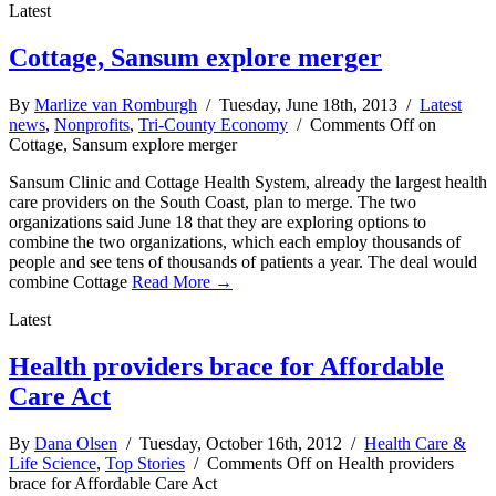
Latest
Cottage, Sansum explore merger
By
Marlize van Romburgh
/ Tuesday, June 18th, 2013 /
Latest
news
,
Nonprofits
,
Tri-County Economy
/
Comments Off
on
Cottage, Sansum explore merger
Sansum Clinic and Cottage Health System, already the largest health
care providers on the South Coast, plan to merge. The two
organizations said June 18 that they are exploring options to
combine the two organizations, which each employ thousands of
people and see tens of thousands of patients a year. The deal would
combine Cottage
Read More →
Latest
Health providers brace for Affordable
Care Act
By
Dana Olsen
/ Tuesday, October 16th, 2012 /
Health Care &
Life Science
,
Top Stories
/
Comments Off
on Health providers
brace for Affordable Care Act