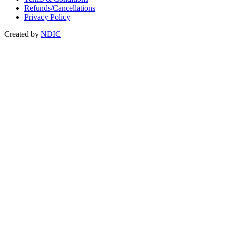
Refunds/Cancellations
Privacy Policy
Created by
NDIC