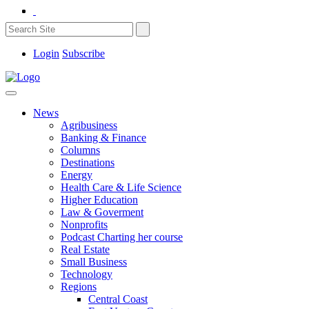
Login
Subscribe
News
Agribusiness
Banking & Finance
Columns
Destinations
Energy
Health Care & Life Science
Higher Education
Law & Goverment
Nonprofits
Podcast Charting her course
Real Estate
Small Business
Technology
Regions
Central Coast