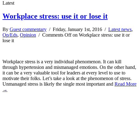
Latest
Workplace stress: use it or lose it
By
Guest commentary
/ Friday, January 1st, 2016 /
Latest news
,
Op/Eds
,
Opinion
/
Comments Off
on Workplace stress: use it or
lose it
Workplace stress is a very individual phenomenon. It can kill
through hypertension and mismanaged emotions. On the other hand,
it can be a very valuable tool for leaders at every level to use to
motivate their folks. Let’s take a look at the phenomenon of stress.
Unmanaged stress is likely the single most important and
Read More
→