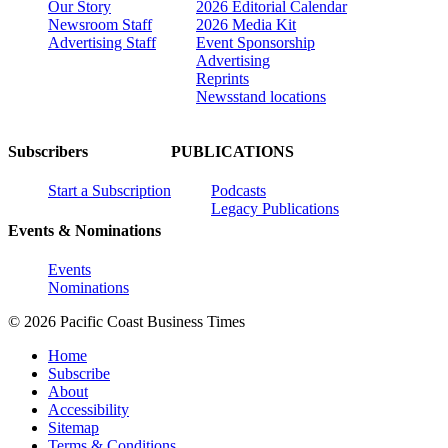
Our Story
2026 Editorial Calendar
Newsroom Staff
2026 Media Kit
Advertising Staff
Event Sponsorship
Advertising
Reprints
Newsstand locations
Subscribers
PUBLICATIONS
Start a Subscription
Podcasts
Legacy Publications
Events & Nominations
Events
Nominations
© 2026 Pacific Coast Business Times
Home
Subscribe
About
Accessibility
Sitemap
Terms & Conditions