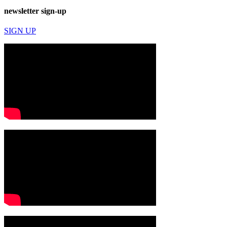
newsletter sign-up
SIGN UP