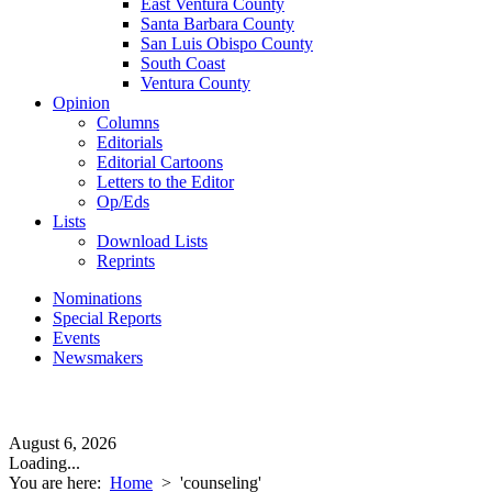
East Ventura County
Santa Barbara County
San Luis Obispo County
South Coast
Ventura County
Opinion
Columns
Editorials
Editorial Cartoons
Letters to the Editor
Op/Eds
Lists
Download Lists
Reprints
Nominations
Special Reports
Events
Newsmakers
August 6, 2026
Loading...
You are here:
Home
>
'counseling'