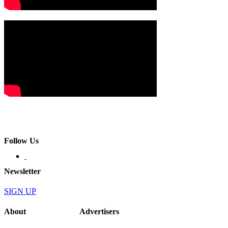
Follow Us
Newsletter
SIGN UP
About
Advertisers