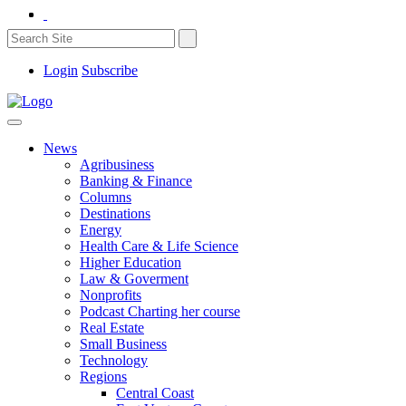
Login
Subscribe
News
Agribusiness
Banking & Finance
Columns
Destinations
Energy
Health Care & Life Science
Higher Education
Law & Goverment
Nonprofits
Podcast Charting her course
Real Estate
Small Business
Technology
Regions
Central Coast