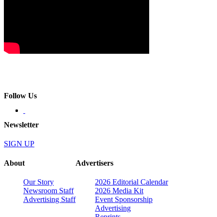
Follow Us
Newsletter
SIGN UP
About
Advertisers
Our Story
2026 Editorial Calendar
Newsroom Staff
2026 Media Kit
Advertising Staff
Event Sponsorship
Advertising
Reprints