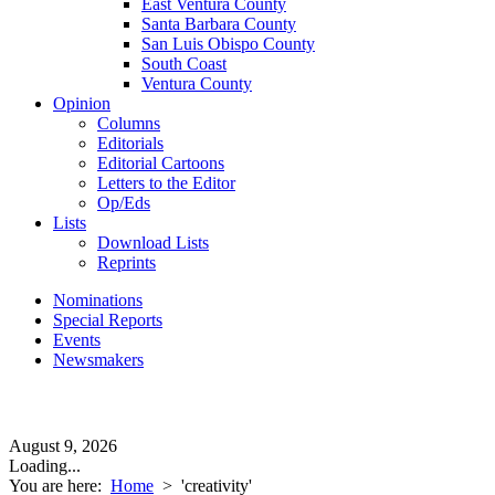
East Ventura County
Santa Barbara County
San Luis Obispo County
South Coast
Ventura County
Opinion
Columns
Editorials
Editorial Cartoons
Letters to the Editor
Op/Eds
Lists
Download Lists
Reprints
Nominations
Special Reports
Events
Newsmakers
August 9, 2026
Loading...
You are here:
Home
>
'creativity'