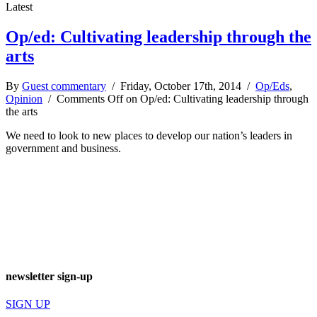
Latest
Op/ed: Cultivating leadership through the
arts
By
Guest commentary
/ Friday, October 17th, 2014 /
Op/Eds
,
Opinion
/
Comments Off
on Op/ed: Cultivating leadership through
the arts
We need to look to new places to develop our nation’s leaders in
government and business.
newsletter sign-up
SIGN UP