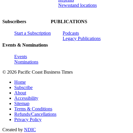
Newsstand locations
Subscribers
PUBLICATIONS
Start a Subscription
Podcasts
Legacy Publications
Events & Nominations
Events
Nominations
© 2026 Pacific Coast Business Times
Home
Subscribe
About
Accessibility
Sitemap
Terms & Conditions
Refunds/Cancellations
Privacy Policy
Created by
NDIC