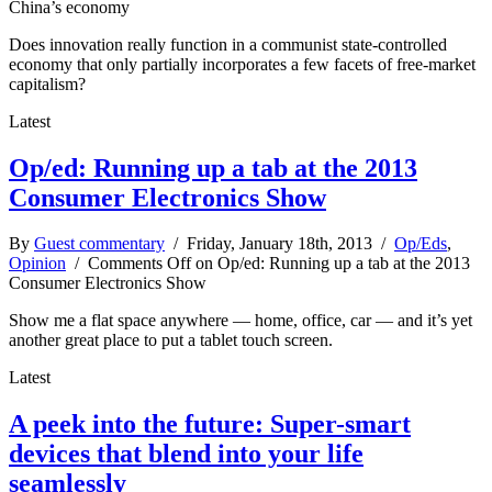
China’s economy
Does innovation really function in a communist state-controlled
economy that only partially incorporates a few facets of free-market
capitalism?
Latest
Op/ed: Running up a tab at the 2013
Consumer Electronics Show
By
Guest commentary
/ Friday, January 18th, 2013 /
Op/Eds
,
Opinion
/
Comments Off
on Op/ed: Running up a tab at the 2013
Consumer Electronics Show
Show me a flat space anywhere — home, office, car — and it’s yet
another great place to put a tablet touch screen.
Latest
A peek into the future: Super-smart
devices that blend into your life
seamlessly