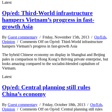
Latest
Op/ed: Third-World infrastructure
hampers Vietnam’s progress in fast-
growth Asia
By
Guest commentary
/ Friday, November 15th, 2013 /
Op/Eds
,
Opinion
/
Comments Off
on Op/ed: Third-World infrastructure
hampers Vietnam’s progress in fast-growth Asia
The hybrid Chinese economy on display in Shanghai and Beijing
pales in comparison to Hong Kong’s thriving private enterprise, but
looks amazing compared to the socialist-blended capitalism of
Vietnam.
Latest
Op/ed: Central planning still rules
China’s economy
By
Guest commentary
/ Friday, October 18th, 2013 /
Op/Eds
,
Opinion
/
Comments Off
on Op/ed: Central planning still rules