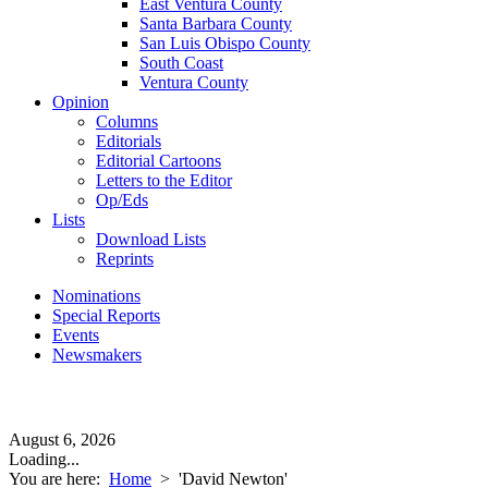
East Ventura County
Santa Barbara County
San Luis Obispo County
South Coast
Ventura County
Opinion
Columns
Editorials
Editorial Cartoons
Letters to the Editor
Op/Eds
Lists
Download Lists
Reprints
Nominations
Special Reports
Events
Newsmakers
August 6, 2026
Loading...
You are here:
Home
>
'David Newton'