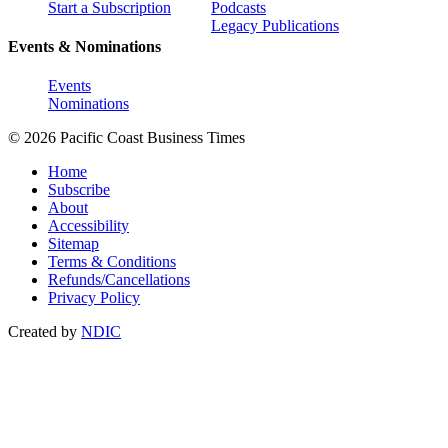
Start a Subscription
Podcasts
Legacy Publications
Events & Nominations
Events
Nominations
© 2026 Pacific Coast Business Times
Home
Subscribe
About
Accessibility
Sitemap
Terms & Conditions
Refunds/Cancellations
Privacy Policy
Created by
NDIC