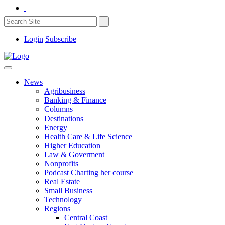
Login
Subscribe
News
Agribusiness
Banking & Finance
Columns
Destinations
Energy
Health Care & Life Science
Higher Education
Law & Goverment
Nonprofits
Podcast Charting her course
Real Estate
Small Business
Technology
Regions
Central Coast