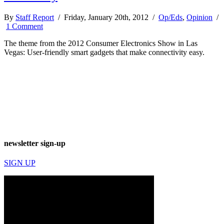
By
Staff Report
/ Friday, January 20th, 2012 /
Op/Eds
,
Opinion
/
1 Comment
The theme from the 2012 Consumer Electronics Show in Las
Vegas: User-friendly smart gadgets that make connectivity easy.
newsletter sign-up
SIGN UP