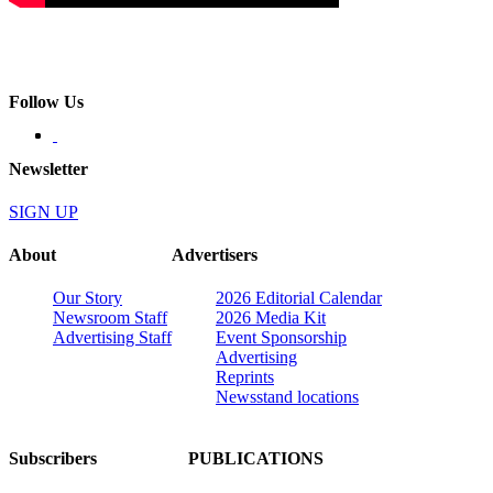
Follow Us
Newsletter
SIGN UP
About
Advertisers
Our Story
2026 Editorial Calendar
Newsroom Staff
2026 Media Kit
Advertising Staff
Event Sponsorship
Advertising
Reprints
Newsstand locations
Subscribers
PUBLICATIONS