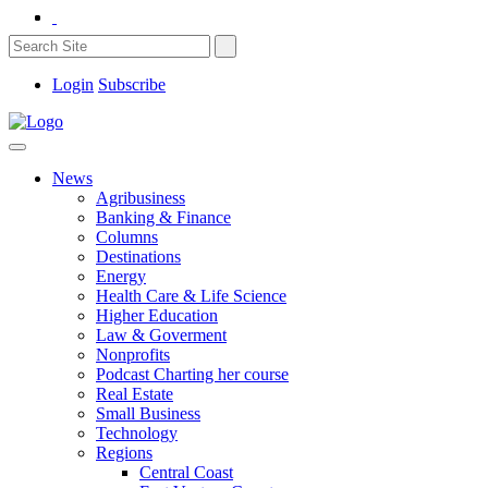
Login
Subscribe
News
Agribusiness
Banking & Finance
Columns
Destinations
Energy
Health Care & Life Science
Higher Education
Law & Goverment
Nonprofits
Podcast Charting her course
Real Estate
Small Business
Technology
Regions
Central Coast