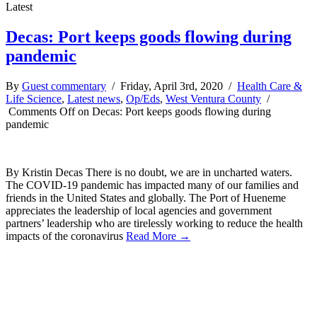
Latest
Decas: Port keeps goods flowing during
pandemic
By
Guest commentary
/ Friday, April 3rd, 2020 /
Health Care &
Life Science
,
Latest news
,
Op/Eds
,
West Ventura County
/
Comments Off
on Decas: Port keeps goods flowing during
pandemic
By Kristin Decas There is no doubt, we are in uncharted waters.
The COVID-19 pandemic has impacted many of our families and
friends in the United States and globally. The Port of Hueneme
appreciates the leadership of local agencies and government
partners’ leadership who are tirelessly working to reduce the health
impacts of the coronavirus
Read More →