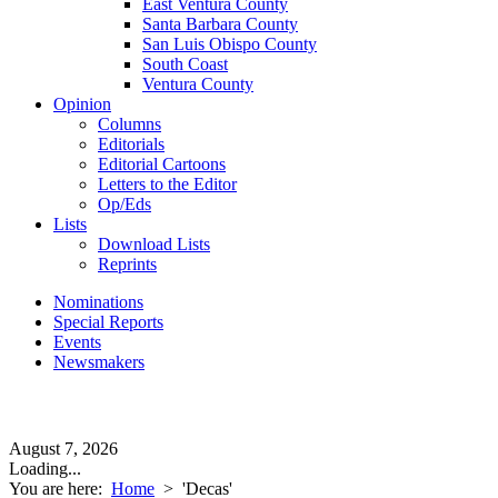
East Ventura County
Santa Barbara County
San Luis Obispo County
South Coast
Ventura County
Opinion
Columns
Editorials
Editorial Cartoons
Letters to the Editor
Op/Eds
Lists
Download Lists
Reprints
Nominations
Special Reports
Events
Newsmakers
August 7, 2026
Loading...
You are here:
Home
>
'Decas'