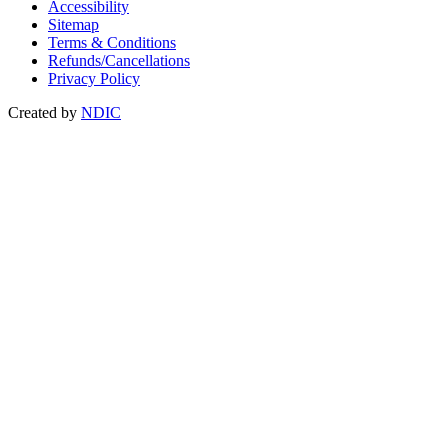
Accessibility
Sitemap
Terms & Conditions
Refunds/Cancellations
Privacy Policy
Created by
NDIC