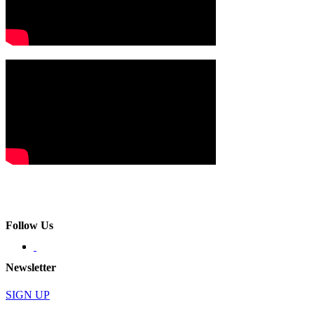
Follow Us
Newsletter
SIGN UP