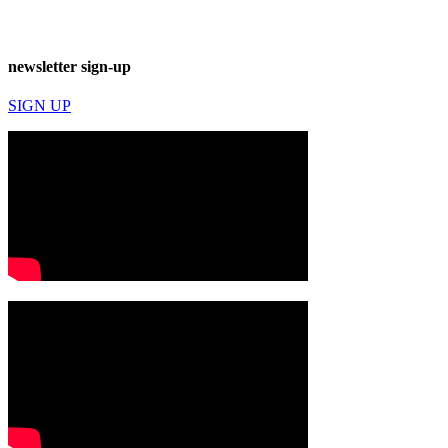
newsletter sign-up
SIGN UP