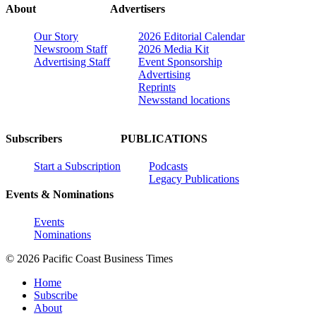
About
Advertisers
Our Story
2026 Editorial Calendar
Newsroom Staff
2026 Media Kit
Advertising Staff
Event Sponsorship
Advertising
Reprints
Newsstand locations
Subscribers
PUBLICATIONS
Start a Subscription
Podcasts
Legacy Publications
Events & Nominations
Events
Nominations
© 2026 Pacific Coast Business Times
Home
Subscribe
About