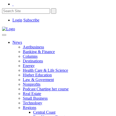
Login
Subscribe
News
Agribusiness
Banking & Finance
Columns
Destinations
Energy
Health Care & Life Science
Higher Education
Law & Goverment
Nonprofits
Podcast Charting her course
Real Estate
Small Business
Technology
Regions
Central Coast