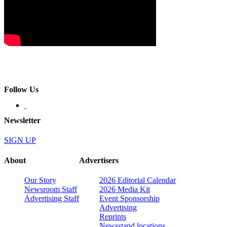
Follow Us
Newsletter
SIGN UP
About
Advertisers
Our Story
2026 Editorial Calendar
Newsroom Staff
2026 Media Kit
Advertising Staff
Event Sponsorship
Advertising
Reprints
Newsstand locations