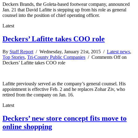
Deckers Brands, the Goleta-based footwear company, announced
Jan. 21 that David Lafitte is stepping up from his role as general
counsel into the position of chief operating officer.
Latest
Deckers’ Lafitte takes COO role
By
Staff Report
/ Wednesday, January 21st, 2015 /
Latest news
,
Top Stories
,
Tri-County Public Companies
/
Comments Off
on
Deckers’ Lafitte takes COO role
Lafitte previously served as the company’s general counsel. His
appointment is effective Feb. 2 and he replaces Zohar Ziv, who
retired from the company on Jan. 16.
Latest
Deckers’ new store concept fits move to
online shopping