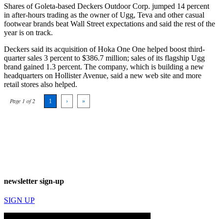
Shares of Goleta-based Deckers Outdoor Corp. jumped 14 percent
in after-hours trading as the owner of Ugg, Teva and other casual
footwear brands beat Wall Street expectations and said the rest of the
year is on track.
Deckers said its acquisition of Hoka One One helped boost third-
quarter sales 3 percent to $386.7 million; sales of its flagship Ugg
brand gained 1.3 percent. The company, which is building a new
headquarters on Hollister Avenue, said a new web site and more
retail stores also helped.
Page 1 of 2
1
›
»
newsletter sign-up
SIGN UP