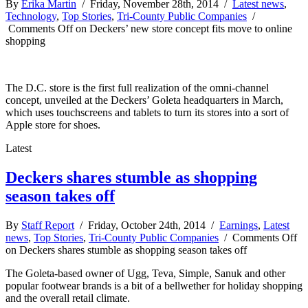
By
Erika Martin
/ Friday, November 28th, 2014 /
Latest news
,
Technology
,
Top Stories
,
Tri-County Public Companies
/
Comments Off
on Deckers’ new store concept fits move to online
shopping
The D.C. store is the first full realization of the omni-channel
concept, unveiled at the Deckers’ Goleta headquarters in March,
which uses touchscreens and tablets to turn its stores into a sort of
Apple store for shoes.
Latest
Deckers shares stumble as shopping
season takes off
By
Staff Report
/ Friday, October 24th, 2014 /
Earnings
,
Latest
news
,
Top Stories
,
Tri-County Public Companies
/
Comments Off
on Deckers shares stumble as shopping season takes off
The Goleta-based owner of Ugg, Teva, Simple, Sanuk and other
popular footwear brands is a bit of a bellwether for holiday shopping
and the overall retail climate.