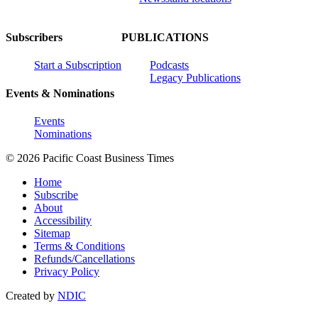
Subscribers
PUBLICATIONS
Start a Subscription
Podcasts
Legacy Publications
Events & Nominations
Events
Nominations
© 2026 Pacific Coast Business Times
Home
Subscribe
About
Accessibility
Sitemap
Terms & Conditions
Refunds/Cancellations
Privacy Policy
Created by
NDIC