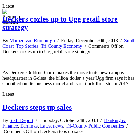
Latest
Deckers cozies up to Ugg retail store
strategy
By
Marlize van Romburgh
/ Friday, December 20th, 2013 /
South
Coast
,
Top Stories
,
Tri-County Economy
/
Comments Off
on
Deckers cozies up to Ugg retail store strategy
As Deckers Outdoor Corp. makes the move to its new campus
headquarters in Goleta, the billion-dollar-a-year Ugg firm says it has
smoothed out its business model and is on track for a stellar 2013.
Latest
Deckers steps up sales
By
Staff Report
/ Thursday, October 24th, 2013 /
Banking &
Finance
,
Earnings
,
Latest news
,
Tri-County Public Companies
/
Comments Off
on Deckers steps up sales