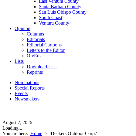
East Ventura County
Santa Barbara County
San Luis Obispo County
South Coast
Ventura County
Opinion
Columns
Editorials
Editorial Cartoons
Letters to the Editor
Op/Eds
Lists
Download Lists
Reprints
Nominations
Special Reports
Events
Newsmakers
August 7, 2026
Loading...
You are here:
Home
>
'Deckers Outdoor Corp.'