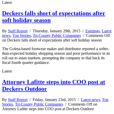
Latest
Deckers falls short of expectations after
soft holiday season
By
Staff Report
/ Thursday, January 29th, 2015 /
Earnings
,
Latest
news
,
Top Stories
,
Tri-County Public Companies
/
Comments Off
on Deckers falls short of expectations after soft holiday season
The Goleta-based footwear maker and distributor reported a softer-
than-expected holiday shopping season and poor performance in its
roll out to asian markets, prompting the company to dial back its
fiscal fourth quarter guidance.
Latest
Attorney Lafitte steps into COO post at
Deckers Outdoor
By
Staff Report
/ Friday, January 23rd, 2015 /
Latest news
,
Top
Stories
,
Tri-County Public Companies
/
Comments Off
on
Attorney Lafitte steps into COO post at Deckers Outdoor