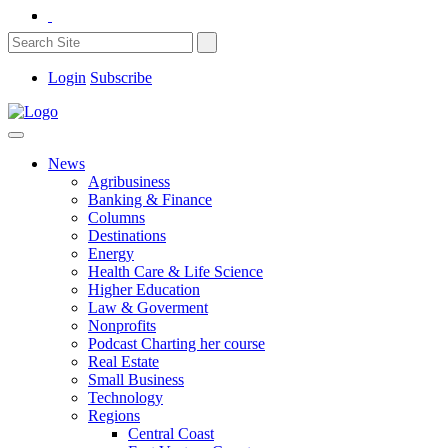
Login
Subscribe
News
Agribusiness
Banking & Finance
Columns
Destinations
Energy
Health Care & Life Science
Higher Education
Law & Goverment
Nonprofits
Podcast Charting her course
Real Estate
Small Business
Technology
Regions
Central Coast