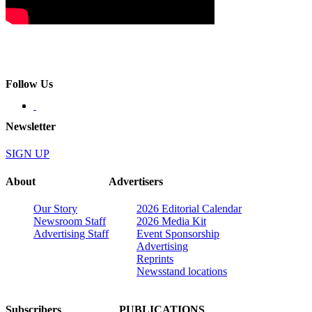
Follow Us
Newsletter
SIGN UP
About
Advertisers
Our Story
2026 Editorial Calendar
Newsroom Staff
2026 Media Kit
Advertising Staff
Event Sponsorship
Advertising
Reprints
Newsstand locations
Subscribers
PUBLICATIONS