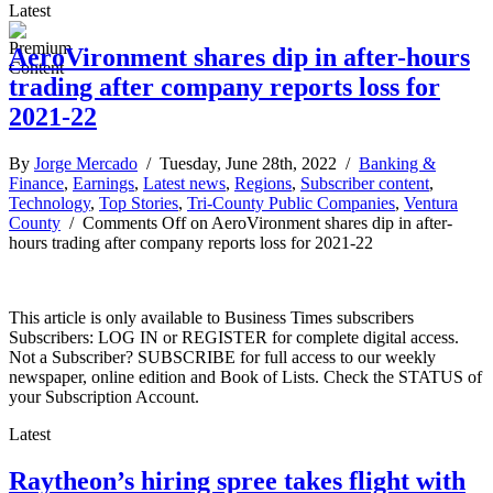
Latest
AeroVironment shares dip in after-hours
trading after company reports loss for
2021-22
By
Jorge Mercado
/ Tuesday, June 28th, 2022 /
Banking &
Finance
,
Earnings
,
Latest news
,
Regions
,
Subscriber content
,
Technology
,
Top Stories
,
Tri-County Public Companies
,
Ventura
County
/
Comments Off
on AeroVironment shares dip in after-
hours trading after company reports loss for 2021-22
This article is only available to Business Times subscribers
Subscribers: LOG IN or REGISTER for complete digital access.
Not a Subscriber? SUBSCRIBE for full access to our weekly
newspaper, online edition and Book of Lists. Check the STATUS of
your Subscription Account.
Latest
Raytheon’s hiring spree takes flight with