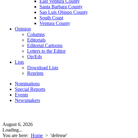
East Ventura County
Santa Barbara County
San Luis Obispo County
South Coast
Ventura County
Opinion
Columns
Editorials
Editorial Cartoons
Letters to the Editor
Op/Eds
Lists
Download Lists
Reprints
Nominations
Special Reports
Events
Newsmakers
August 6, 2026
Loading...
You are here:
Home
>
'defense'