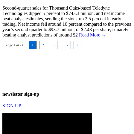
Second-quarter sales for Thousand Oaks-based Teledyne
Technologies dipped 5 percent to $743.3 million, and net income
beat analyst estimates, sending the stock up 2.5 percent in early
trading. Net income fell around 10 percent compared to the previous
year’s second quarter to $93.7 million, or $2.48 per share, squarely
beating analyst predictions of around $2
Read More →
Page 1 of 11
1
2
3
...
›
»
newsletter sign-up
SIGN UP