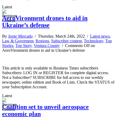
Latest
AeroVironment drones to aid in
Ukraine’s defense
By
Jorge Mercado
/ Thursday, March 24th, 2022 /
Latest news
,
Law & Goverment
,
Regions
,
Subscriber content
,
Technology
,
Top
Stories
,
Top Story
,
Ventura County
/
Comments Off
on
AeroVironment drones to aid in Ukraine’s defense
This article is only available to Business Times subscribers
Subscribers: LOG IN or REGISTER for complete digital access.
Not a Subscriber? SUBSCRIBE for full access to our weekly
newspaper, online edition and Book of Lists. Check the STATUS of
your Subscription Account.
Latest
Coalition set to unveil aerospace
economic plan