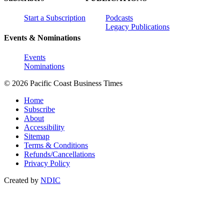
Start a Subscription
Podcasts
Legacy Publications
Events & Nominations
Events
Nominations
© 2026 Pacific Coast Business Times
Home
Subscribe
About
Accessibility
Sitemap
Terms & Conditions
Refunds/Cancellations
Privacy Policy
Created by
NDIC