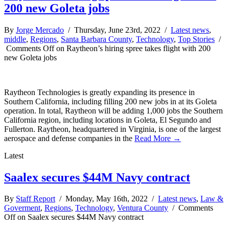
200 new Goleta jobs
By
Jorge Mercado
/ Thursday, June 23rd, 2022 /
Latest news
,
middle
,
Regions
,
Santa Barbara County
,
Technology
,
Top Stories
/
Comments Off
on Raytheon’s hiring spree takes flight with 200
new Goleta jobs
Raytheon Technologies is greatly expanding its presence in
Southern California, including filling 200 new jobs in at its Goleta
operation. In total, Raytheon will be adding 1,000 jobs the Southern
California region, including locations in Goleta, El Segundo and
Fullerton. Raytheon, headquartered in Virginia, is one of the largest
aerospace and defense companies in the
Read More →
Latest
Saalex secures $44M Navy contract
By
Staff Report
/ Monday, May 16th, 2022 /
Latest news
,
Law &
Goverment
,
Regions
,
Technology
,
Ventura County
/
Comments
Off
on Saalex secures $44M Navy contract