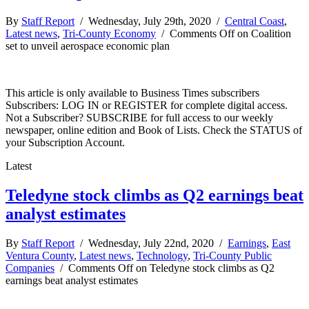
By
Staff Report
/ Wednesday, July 29th, 2020 /
Central Coast
,
Latest news
,
Tri-County Economy
/
Comments Off
on Coalition
set to unveil aerospace economic plan
This article is only available to Business Times subscribers
Subscribers: LOG IN or REGISTER for complete digital access.
Not a Subscriber? SUBSCRIBE for full access to our weekly
newspaper, online edition and Book of Lists. Check the STATUS of
your Subscription Account.
Latest
Teledyne stock climbs as Q2 earnings beat
analyst estimates
By
Staff Report
/ Wednesday, July 22nd, 2020 /
Earnings
,
East
Ventura County
,
Latest news
,
Technology
,
Tri-County Public
Companies
/
Comments Off
on Teledyne stock climbs as Q2
earnings beat analyst estimates