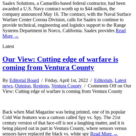
Saalex Solutions, a Camarillo-based federal contractor, had been
awarded a U.S. Navy contract worth up to $44 million, the
company announced May 16. The contract, with the Naval Surface
Warfare Center Corona Division, calls for Saalex to continue to
provide technical, engineering and logistics support to the Range
Systems Department in Norco, California. Saalex provides
Read
More →
Latest
Our View: Cutting edge of warfare is
coming from Ventura County
By
Editorial Board
/ Friday, April 1st, 2022 /
Editorials
,
Latest
news
,
Opinion
,
Regions
,
Ventura County
/
Comments Off
on Our
View: Cutting edge of warfare is coming from Ventura County
Back when Mad Magazine was being printed, one of its popular
Cold War features was a cartoon called Spy vs. Spy. The 21st
century version of that face-off is not a laughing matter, and it is
being played out in part in Ventura County, where sensors versus
sensors have replaced the black vs. white spy
Read More →