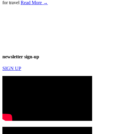
for travel
Read More →
newsletter sign-up
SIGN UP