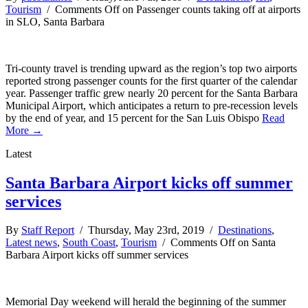
Tourism
/
Comments Off
on Passenger counts taking off at airports
in SLO, Santa Barbara
Tri-county travel is trending upward as the region’s top two airports
reported strong passenger counts for the first quarter of the calendar
year. Passenger traffic grew nearly 20 percent for the Santa Barbara
Municipal Airport, which anticipates a return to pre-recession levels
by the end of year, and 15 percent for the San Luis Obispo
Read
More →
Latest
Santa Barbara Airport kicks off summer
services
By
Staff Report
/ Thursday, May 23rd, 2019 /
Destinations
,
Latest news
,
South Coast
,
Tourism
/
Comments Off
on Santa
Barbara Airport kicks off summer services
Memorial Day weekend will herald the beginning of the summer