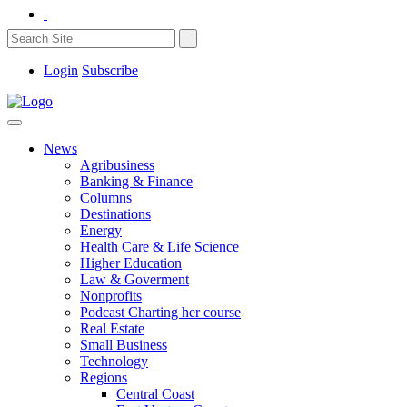
Login
Subscribe
News
Agribusiness
Banking & Finance
Columns
Destinations
Energy
Health Care & Life Science
Higher Education
Law & Goverment
Nonprofits
Podcast Charting her course
Real Estate
Small Business
Technology
Regions
Central Coast