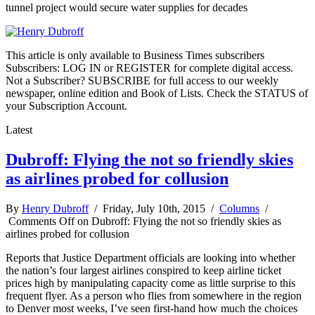
tunnel project would secure water supplies for decades
This article is only available to Business Times subscribers
Subscribers: LOG IN or REGISTER for complete digital access.
Not a Subscriber? SUBSCRIBE for full access to our weekly
newspaper, online edition and Book of Lists. Check the STATUS of
your Subscription Account.
Latest
Dubroff: Flying the not so friendly skies
as airlines probed for collusion
By
Henry Dubroff
/ Friday, July 10th, 2015 /
Columns
/
Comments Off
on Dubroff: Flying the not so friendly skies as
airlines probed for collusion
Reports that Justice Department officials are looking into whether
the nation’s four largest airlines conspired to keep airline ticket
prices high by manipulating capacity come as little surprise to this
frequent flyer. As a person who flies from somewhere in the region
to Denver most weeks, I’ve seen first-hand how much the choices