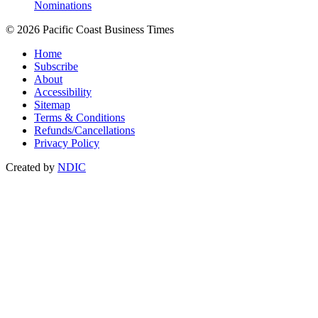
Nominations
© 2026 Pacific Coast Business Times
Home
Subscribe
About
Accessibility
Sitemap
Terms & Conditions
Refunds/Cancellations
Privacy Policy
Created by
NDIC