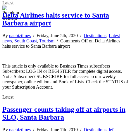
Latest
Delta Airlines halts service to Santa
Barbara airport
By
pacbiztimes
/ Friday, June 5th, 2020 /
Destinations
,
Latest
news
,
South Coast
,
Tourism
/
Comments Off
on Delta Airlines
halts service to Santa Barbara airport
This article is only available to Business Times subscribers
Subscribers: LOG IN or REGISTER for complete digital access.
Not a Subscriber? SUBSCRIBE for full access to our weekly
newspaper, online edition and Book of Lists. Check the STATUS of
your Subscription Account.
Latest
Passenger counts taking off at airports in
SLO, Santa Barbara
By
pacbiztimes
/ Friday, June 7th, 2019 /
Destinations
,
left
,