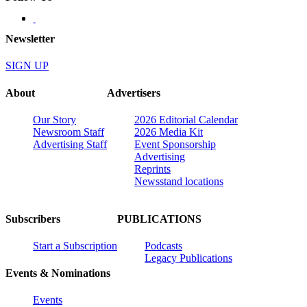
Newsletter
SIGN UP
About
Advertisers
Our Story
2026 Editorial Calendar
Newsroom Staff
2026 Media Kit
Advertising Staff
Event Sponsorship
Advertising
Reprints
Newsstand locations
Subscribers
PUBLICATIONS
Start a Subscription
Podcasts
Legacy Publications
Events & Nominations
Events