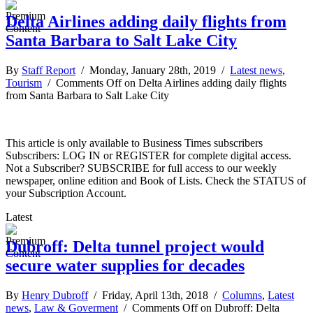
Delta Airlines adding daily flights from
Santa Barbara to Salt Lake City
By
Staff Report
/ Monday, January 28th, 2019 /
Latest news
,
Tourism
/
Comments Off
on Delta Airlines adding daily flights
from Santa Barbara to Salt Lake City
This article is only available to Business Times subscribers
Subscribers: LOG IN or REGISTER for complete digital access.
Not a Subscriber? SUBSCRIBE for full access to our weekly
newspaper, online edition and Book of Lists. Check the STATUS of
your Subscription Account.
Latest
Dubroff: Delta tunnel project would
secure water supplies for decades
By
Henry Dubroff
/ Friday, April 13th, 2018 /
Columns
,
Latest
news
,
Law & Goverment
/
Comments Off
on Dubroff: Delta