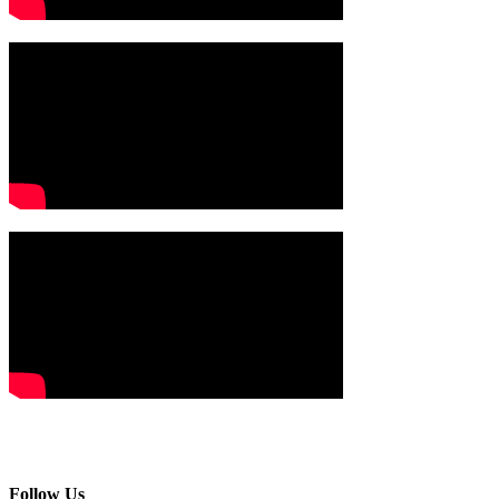
Follow Us