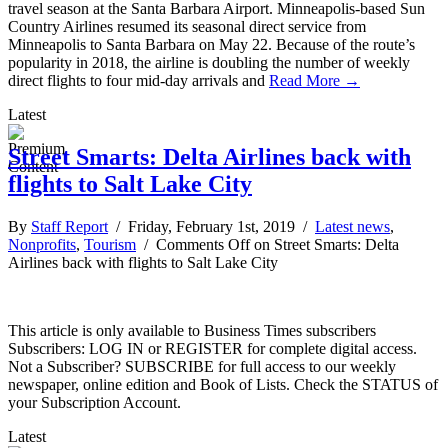
travel season at the Santa Barbara Airport. Minneapolis-based Sun
Country Airlines resumed its seasonal direct service from
Minneapolis to Santa Barbara on May 22. Because of the route’s
popularity in 2018, the airline is doubling the number of weekly
direct flights to four mid-day arrivals and
Read More →
Latest
Street Smarts: Delta Airlines back with
flights to Salt Lake City
By
Staff Report
/ Friday, February 1st, 2019 /
Latest news
,
Nonprofits
,
Tourism
/
Comments Off
on Street Smarts: Delta
Airlines back with flights to Salt Lake City
This article is only available to Business Times subscribers
Subscribers: LOG IN or REGISTER for complete digital access.
Not a Subscriber? SUBSCRIBE for full access to our weekly
newspaper, online edition and Book of Lists. Check the STATUS of
your Subscription Account.
Latest