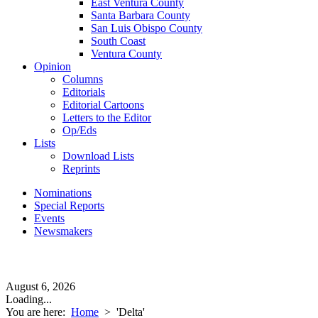
East Ventura County
Santa Barbara County
San Luis Obispo County
South Coast
Ventura County
Opinion
Columns
Editorials
Editorial Cartoons
Letters to the Editor
Op/Eds
Lists
Download Lists
Reprints
Nominations
Special Reports
Events
Newsmakers
August 6, 2026
Loading...
You are here:
Home
>
'Delta'