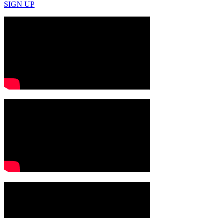
SIGN UP