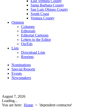
East Ventura County
Santa Barbara County
San Luis Obispo County
South Coast
Ventura County
Opinion
Columns
Editorials
Editorial Cartoons
Letters to the Editor
Op/Eds
Lists
Download Lists
Reprints
Nominations
Special Reports
Events
Newsmakers
August 7, 2026
Loading...
You are here:
Home
>
'dependent contractor'