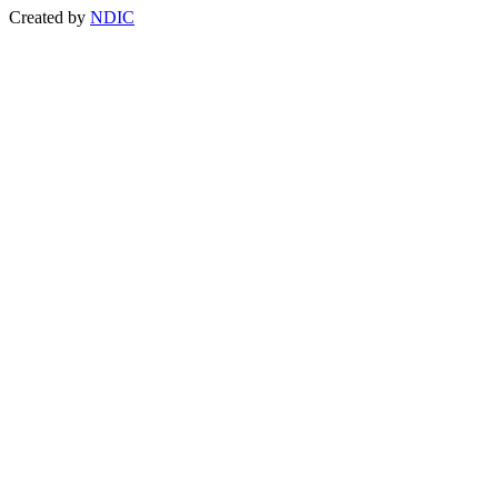
Created by
NDIC