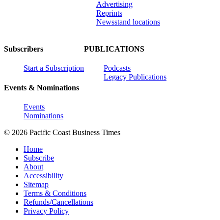
Advertising
Reprints
Newsstand locations
Subscribers
PUBLICATIONS
Start a Subscription
Podcasts
Legacy Publications
Events & Nominations
Events
Nominations
© 2026 Pacific Coast Business Times
Home
Subscribe
About
Accessibility
Sitemap
Terms & Conditions
Refunds/Cancellations
Privacy Policy