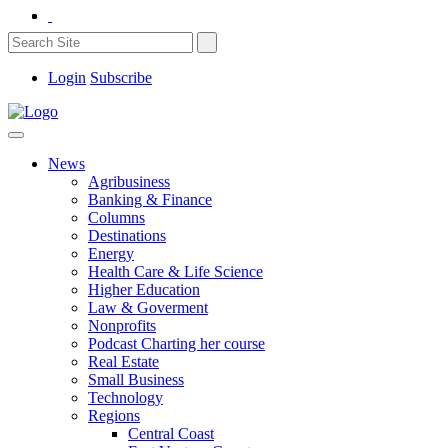
Login
Subscribe
News
Agribusiness
Banking & Finance
Columns
Destinations
Energy
Health Care & Life Science
Higher Education
Law & Goverment
Nonprofits
Podcast Charting her course
Real Estate
Small Business
Technology
Regions
Central Coast