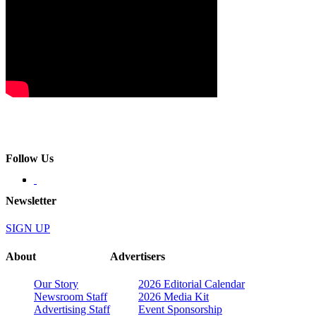
Follow Us
Newsletter
SIGN UP
About
Advertisers
Our Story
2026 Editorial Calendar
Newsroom Staff
2026 Media Kit
Advertising Staff
Event Sponsorship