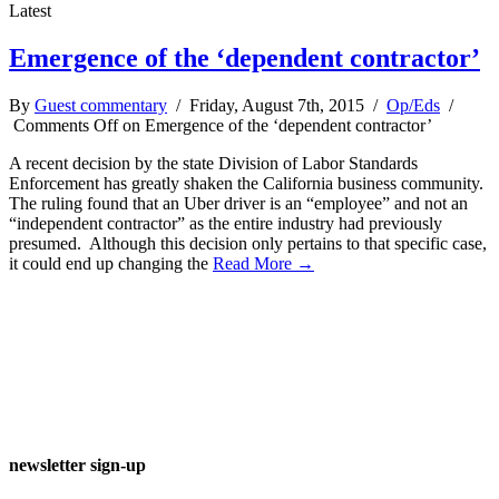
Latest
Emergence of the ‘dependent contractor’
By
Guest commentary
/ Friday, August 7th, 2015 /
Op/Eds
/
Comments Off
on Emergence of the ‘dependent contractor’
A recent decision by the state Division of Labor Standards
Enforcement has greatly shaken the California business community.
The ruling found that an Uber driver is an “employee” and not an
“independent contractor” as the entire industry had previously
presumed. Although this decision only pertains to that specific case,
it could end up changing the
Read More →
newsletter sign-up