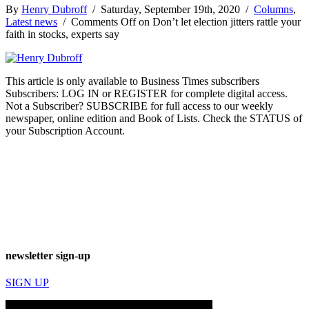
By
Henry Dubroff
/ Saturday, September 19th, 2020 /
Columns
,
Latest news
/
Comments Off
on Don’t let election jitters rattle your
faith in stocks, experts say
This article is only available to Business Times subscribers
Subscribers: LOG IN or REGISTER for complete digital access.
Not a Subscriber? SUBSCRIBE for full access to our weekly
newspaper, online edition and Book of Lists. Check the STATUS of
your Subscription Account.
newsletter sign-up
SIGN UP