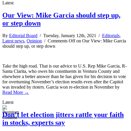
Latest
Our View: Mike Garcia should step up,
or step down
By
Editorial Board
/ Tuesday, January 12th, 2021 /
Editorials
,
Latest news
,
Opinion
/
Comments Off
on Our View: Mike Garcia
should step up, or step down
Take the high road. That is our advice to U.S. Rep Mike Garcia, R-
Santa Clarita, who owes his constituents in Ventura County and
elsewhere a better answer than he has given for his decision to vote
for overturning November’s election results even after the Capitol
was invaded by rioters. Garcia won re-election in November by
Read More →
Latest
Don’t let election jitters rattle your faith
in stocks, experts say