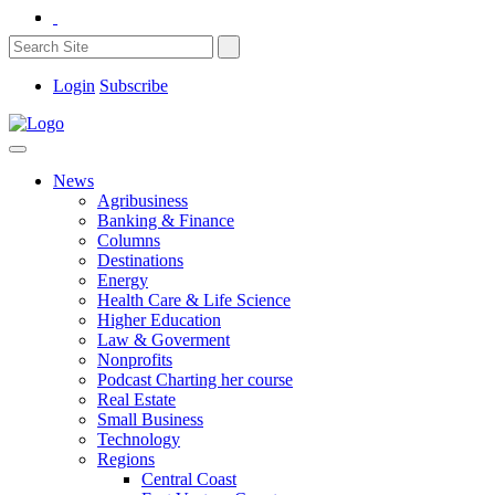
Login
Subscribe
News
Agribusiness
Banking & Finance
Columns
Destinations
Energy
Health Care & Life Science
Higher Education
Law & Goverment
Nonprofits
Podcast Charting her course
Real Estate
Small Business
Technology
Regions
Central Coast