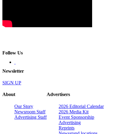
Follow Us
Newsletter
SIGN UP
About
Advertisers
Our Story
2026 Editorial Calendar
Newsroom Staff
2026 Media Kit
Advertising Staff
Event Sponsorship
Advertising
Reprints
Newsstand locations