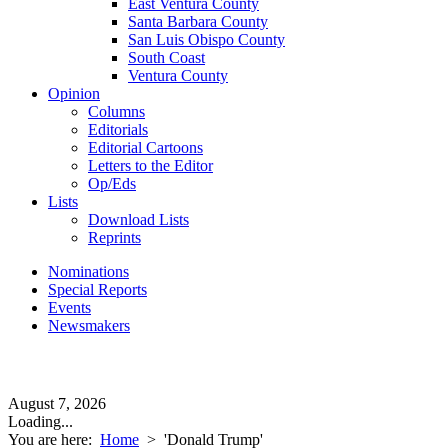
East Ventura County
Santa Barbara County
San Luis Obispo County
South Coast
Ventura County
Opinion
Columns
Editorials
Editorial Cartoons
Letters to the Editor
Op/Eds
Lists
Download Lists
Reprints
Nominations
Special Reports
Events
Newsmakers
August 7, 2026
Loading...
You are here:
Home
>
'Donald Trump'