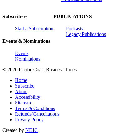
Subscribers
PUBLICATIONS
Start a Subscription
Podcasts
Legacy Publications
Events & Nominations
Events
Nominations
© 2026 Pacific Coast Business Times
Home
Subscribe
About
Accessibility
Sitemap
Terms & Conditions
Refunds/Cancellations
Privacy Policy
Created by
NDIC