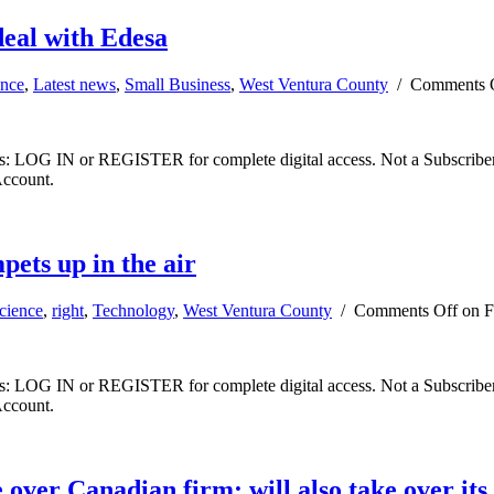
deal with Edesa
ence
,
Latest news
,
Small Business
,
West Ventura County
/
Comments 
ibers: LOG IN or REGISTER for complete digital access. Not a Subscri
Account.
pets up in the air
cience
,
right
,
Technology
,
West Ventura County
/
Comments Off
on Fa
ibers: LOG IN or REGISTER for complete digital access. Not a Subscri
Account.
 over Canadian firm; will also take over it