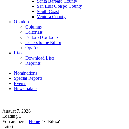
Santa Barbara County
San Luis Obispo County
South Coast
Ventura County
Opinion
Columns
Editorials
Editorial Cartoons
Letters to the Editor
Op/Eds
Lists
Download Lists
Reprints
Nominations
Special Reports
Events
Newsmakers
August 7, 2026
Loading...
You are here:
Home
>
'Edesa'
Latest