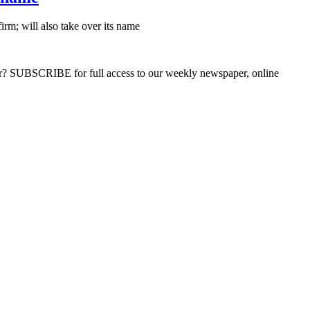
rm; will also take over its name
ber? SUBSCRIBE for full access to our weekly newspaper, online