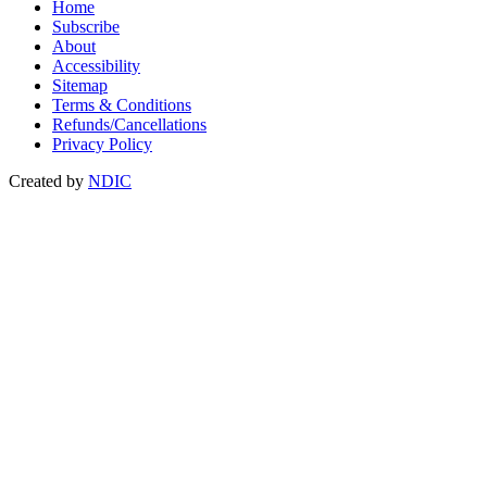
Home
Subscribe
About
Accessibility
Sitemap
Terms & Conditions
Refunds/Cancellations
Privacy Policy
Created by
NDIC