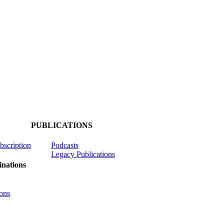
PUBLICATIONS
ubscription
Podcasts
Legacy Publications
nations
ons