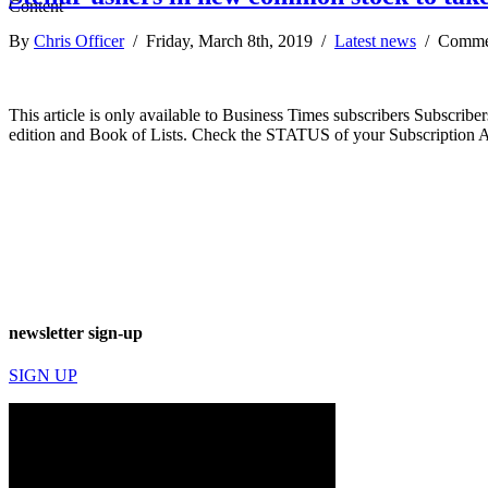
By
Chris Officer
/ Friday, March 8th, 2019 /
Latest news
/
Comme
This article is only available to Business Times subscribers Subscr
edition and Book of Lists. Check the STATUS of your Subscription 
newsletter sign-up
SIGN UP