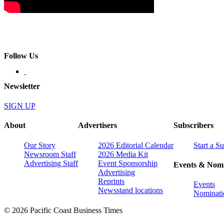
Follow Us
Newsletter
SIGN UP
About
Advertisers
Subscribers
Our Story
2026 Editorial Calendar
Start a S
Newsroom Staff
2026 Media Kit
Advertising Staff
Event Sponsorship
Events & Nomi
Advertising
Reprints
Events
Newsstand locations
Nominati
© 2026 Pacific Coast Business Times