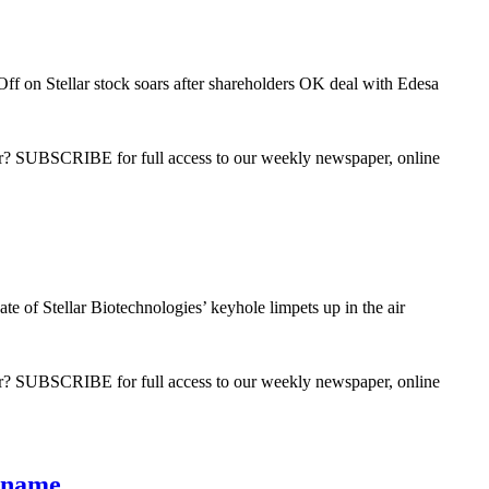
Off
on Stellar stock soars after shareholders OK deal with Edesa
ber? SUBSCRIBE for full access to our weekly newspaper, online
te of Stellar Biotechnologies’ keyhole limpets up in the air
ber? SUBSCRIBE for full access to our weekly newspaper, online
s name