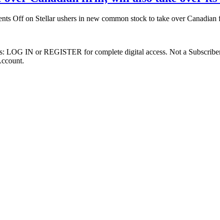
nts Off
on Stellar ushers in new common stock to take over Canadian fi
ibers: LOG IN or REGISTER for complete digital access. Not a Subscri
Account.