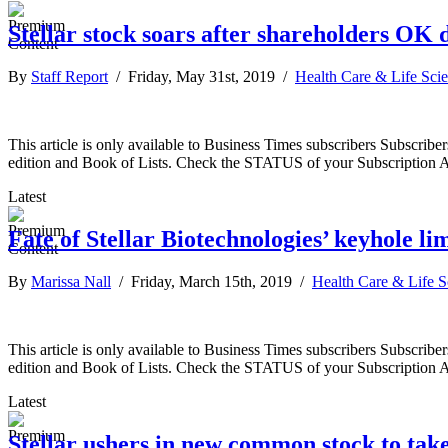
Stellar stock soars after shareholders OK 
By
Staff Report
/ Friday, May 31st, 2019 /
Health Care & Life Sci
This article is only available to Business Times subscribers Subscr
edition and Book of Lists. Check the STATUS of your Subscription 
Latest
Fate of Stellar Biotechnologies’ keyhole lim
By
Marissa Nall
/ Friday, March 15th, 2019 /
Health Care & Life S
This article is only available to Business Times subscribers Subscr
edition and Book of Lists. Check the STATUS of your Subscription 
Latest
Stellar ushers in new common stock to take