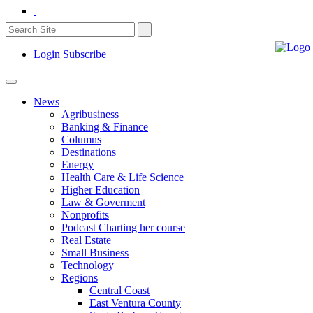
Login
Subscribe
News
Agribusiness
Banking & Finance
Columns
Destinations
Energy
Health Care & Life Science
Higher Education
Law & Goverment
Nonprofits
Podcast Charting her course
Real Estate
Small Business
Technology
Regions
Central Coast
East Ventura County