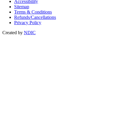
Accessibility
Sitemap
Terms & Conditions
Refunds/Cancellations
Privacy Policy
Created by
NDIC