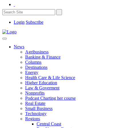
Login
Subscribe
News
Agribusiness
Banking & Finance
Columns
Destinations
Energy
Health Care & Life Science
Higher Education
Law & Goverment
Nonprofits
Podcast Charting her course
Real Estate
Small Business
Technology
Regions
Central Coast