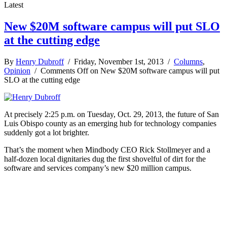
Latest
New $20M software campus will put SLO
at the cutting edge
By
Henry Dubroff
/ Friday, November 1st, 2013 /
Columns
,
Opinion
/
Comments Off
on New $20M software campus will put
SLO at the cutting edge
At precisely 2:25 p.m. on Tuesday, Oct. 29, 2013, the future of San
Luis Obispo county as an emerging hub for technology companies
suddenly got a lot brighter.
That’s the moment when Mindbody CEO Rick Stollmeyer and a
half-dozen local dignitaries dug the first shovelful of dirt for the
software and services company’s new $20 million campus.