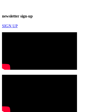
newsletter sign-up
SIGN UP