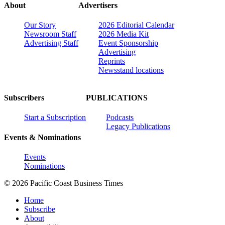
About
Advertisers
Our Story
2026 Editorial Calendar
Newsroom Staff
2026 Media Kit
Advertising Staff
Event Sponsorship
Advertising
Reprints
Newsstand locations
Subscribers
PUBLICATIONS
Start a Subscription
Podcasts
Legacy Publications
Events & Nominations
Events
Nominations
© 2026 Pacific Coast Business Times
Home
Subscribe
About