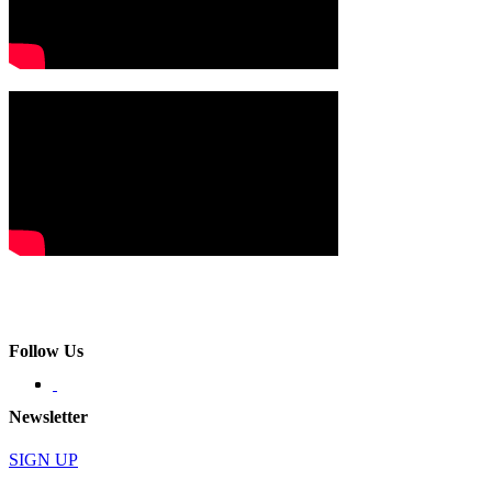
Follow Us
Newsletter
SIGN UP