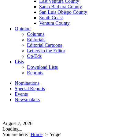
East Ventura County
Santa Barbara County
San Luis Obispo County
South Coast
Ventura County
Opinion
Columns
Editorials
Editorial Cartoons
Letters to the Editor
Op/Eds
Lists
Download Lists
Reprints
Nominations
Special Reports
Events
Newsmakers
August 7, 2026
Loading...
You are here:
Home
>
'edge'