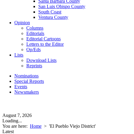
Santa Barbara County
San Luis Obispo County
South Coast
Ventura County
Opinion
Columns
Editorials
Editorial Cartoons
Letters to the Editor
Op/Eds
Lists
Download Lists
Reprints
Nominations
Special Reports
Events
Newsmakers
August 7, 2026
Loading...
You are here:
Home
>
'El Pueblo Viejo District'
Latest