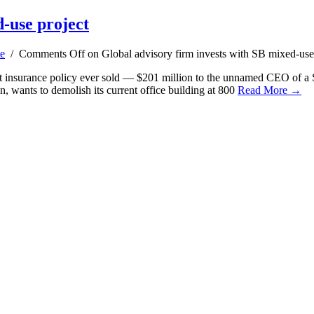
d-use project
te
/
Comments Off
on Global advisory firm invests with SB mixed-use
st insurance policy ever sold — $201 million to the unnamed CEO of a S
 wants to demolish its current office building at 800
Read More →