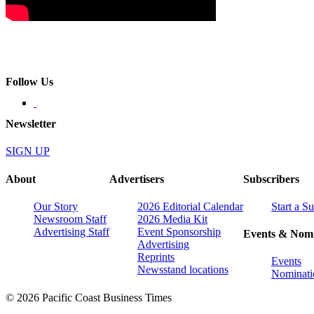
Follow Us
Newsletter
SIGN UP
About
Advertisers
Subscribers
Our Story
2026 Editorial Calendar
Start a S
Newsroom Staff
2026 Media Kit
Advertising Staff
Event Sponsorship
Events & Nomi
Advertising
Reprints
Events
Newsstand locations
Nominati
© 2026 Pacific Coast Business Times