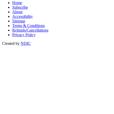
Home
Subscribe
About
Accessibility
Sitemap
Terms & Conditions
Refunds/Cancellations
Privacy Policy
Created by
NDIC