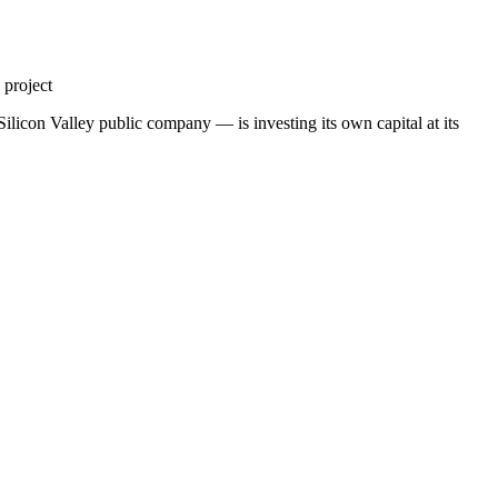
 project
ilicon Valley public company — is investing its own capital at its