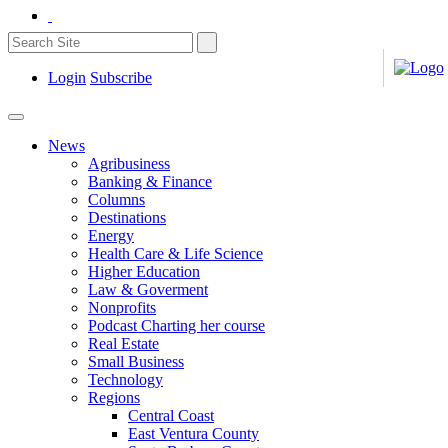
Login
Subscribe
News
Agribusiness
Banking & Finance
Columns
Destinations
Energy
Health Care & Life Science
Higher Education
Law & Goverment
Nonprofits
Podcast Charting her course
Real Estate
Small Business
Technology
Regions
Central Coast
East Ventura County