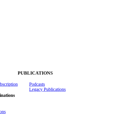
PUBLICATIONS
ubscription
Podcasts
Legacy Publications
nations
ons