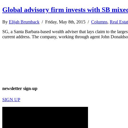
Global advisory firm invests with SB mixe
By
Elijah Brumback
/ Friday, May 8th, 2015 /
Columns
,
Real Esta
SG, a Santa Barbara-based wealth adviser that lays claim to the large
current address. The company, working through agent John Donaldson,
newsletter sign-up
SIGN UP