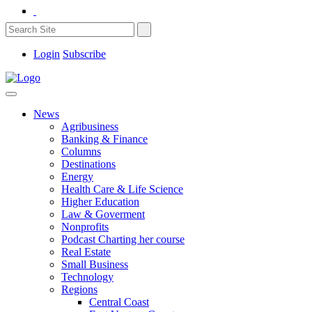
Login
Subscribe
News
Agribusiness
Banking & Finance
Columns
Destinations
Energy
Health Care & Life Science
Higher Education
Law & Goverment
Nonprofits
Podcast Charting her course
Real Estate
Small Business
Technology
Regions
Central Coast