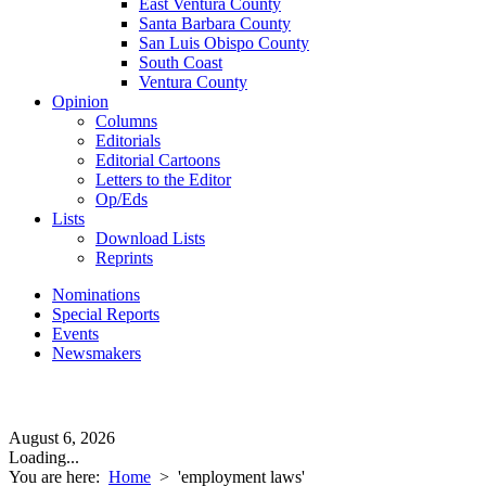
East Ventura County
Santa Barbara County
San Luis Obispo County
South Coast
Ventura County
Opinion
Columns
Editorials
Editorial Cartoons
Letters to the Editor
Op/Eds
Lists
Download Lists
Reprints
Nominations
Special Reports
Events
Newsmakers
August 6, 2026
Loading...
You are here:
Home
>
'employment laws'