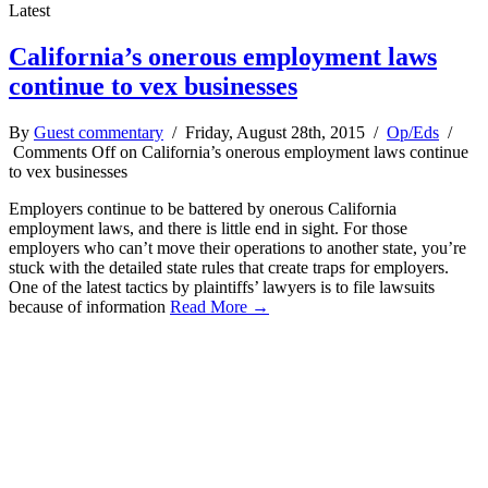
Latest
California’s onerous employment laws
continue to vex businesses
By
Guest commentary
/ Friday, August 28th, 2015 /
Op/Eds
/
Comments Off
on California’s onerous employment laws continue
to vex businesses
Employers continue to be battered by onerous California
employment laws, and there is little end in sight. For those
employers who can’t move their operations to another state, you’re
stuck with the detailed state rules that create traps for employers.
One of the latest tactics by plaintiffs’ lawyers is to file lawsuits
because of information
Read More →