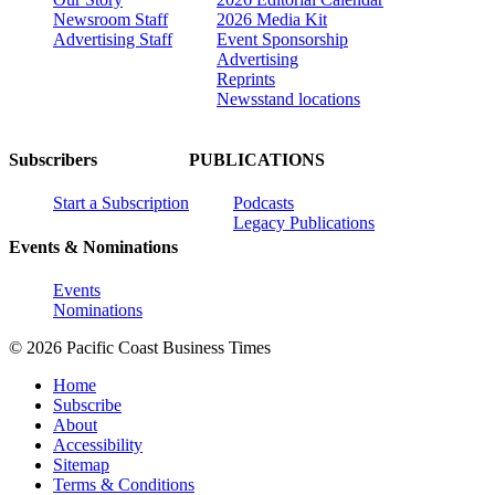
Newsroom Staff
2026 Media Kit
Advertising Staff
Event Sponsorship
Advertising
Reprints
Newsstand locations
Subscribers
PUBLICATIONS
Start a Subscription
Podcasts
Legacy Publications
Events & Nominations
Events
Nominations
© 2026 Pacific Coast Business Times
Home
Subscribe
About
Accessibility
Sitemap
Terms & Conditions