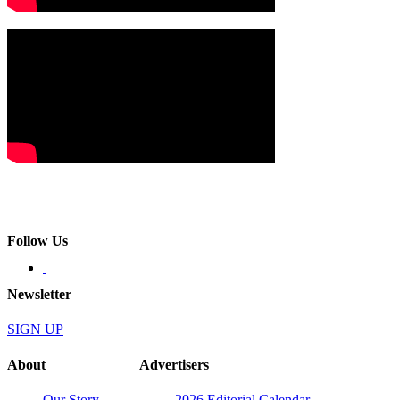
Follow Us
Newsletter
SIGN UP
About
Advertisers
Our Story
2026 Editorial Calendar