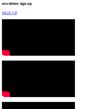
newsletter sign-up
SIGN UP