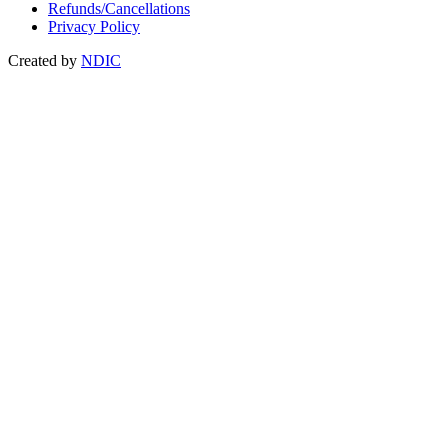
Refunds/Cancellations
Privacy Policy
Created by
NDIC