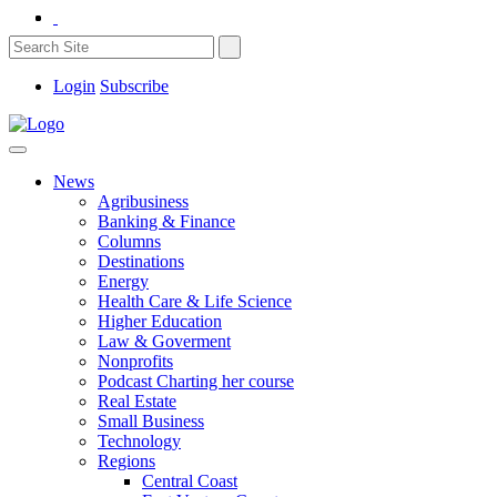
Login
Subscribe
News
Agribusiness
Banking & Finance
Columns
Destinations
Energy
Health Care & Life Science
Higher Education
Law & Goverment
Nonprofits
Podcast Charting her course
Real Estate
Small Business
Technology
Regions
Central Coast