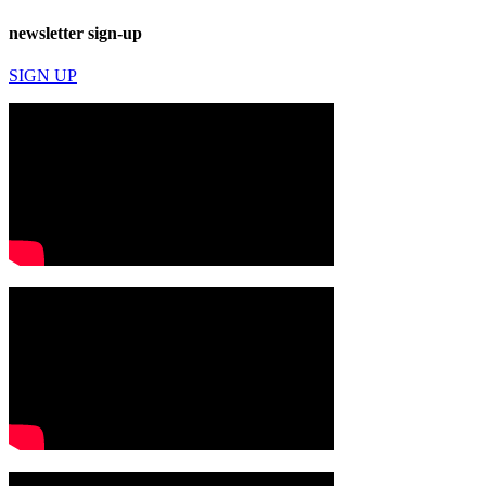
newsletter sign-up
SIGN UP