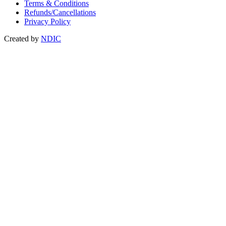
Terms & Conditions
Refunds/Cancellations
Privacy Policy
Created by
NDIC