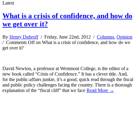
Latest
What is a crisis of confidence, and how do
we get over it?
By
Henry Dubroff
/ Friday, June 22nd, 2012 /
Columns
,
Opinion
/
Comments Off
on What is a crisis of confidence, and how do we
get over it?
David Newton, a professor at Westmont College, is the editor of a
new book called “Crisis of Confidence.” It has a clever title. And,
for the public-affairs junkie, it’s a good, quick read through the fiscal
and public policy challenges facing the country. There is a thorough
explanation of the “fiscal cliff” that we face
Read More →