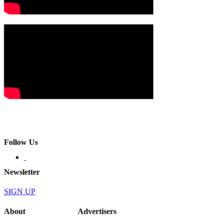
Follow Us
Newsletter
SIGN UP
About
Advertisers