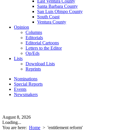
East Ventura County
Santa Barbara County
San Luis Obispo County
South Coast
Ventura County
Opinion
Columns
Editorials
Editorial Cartoons
Letters to the Editor
Op/Eds
Lists
Download Lists
Reprints
Nominations
Special Reports
Events
Newsmakers
August 8, 2026
Loading...
You are here:
Home
>
'entitlement reform'