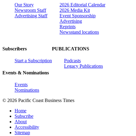
Our Story
2026 Editorial Calendar
Newsroom Staff
2026 Media Kit
Advertising Staff
Event Sponsorship
Advertising
Reprints
Newsstand locations
Subscribers
PUBLICATIONS
Start a Subscription
Podcasts
Legacy Publications
Events & Nominations
Events
Nominations
© 2026 Pacific Coast Business Times
Home
Subscribe
About
Accessibility
Sitemap