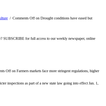
lture
/
Comments Off
on Drought conditions have eased but
ber? SUBSCRIBE for full access to our weekly newspaper, online
ts Off
on Farmers markets face more stringent regulations, higher
ter inspections as part of a new state law going into effect Jan. 1,