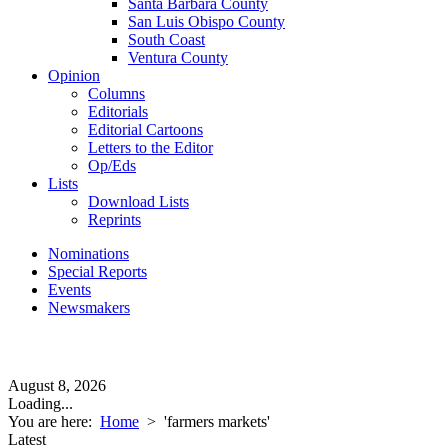
Santa Barbara County
San Luis Obispo County
South Coast
Ventura County
Opinion
Columns
Editorials
Editorial Cartoons
Letters to the Editor
Op/Eds
Lists
Download Lists
Reprints
Nominations
Special Reports
Events
Newsmakers
August 8, 2026
Loading...
You are here:
Home
>
'farmers markets'
Latest