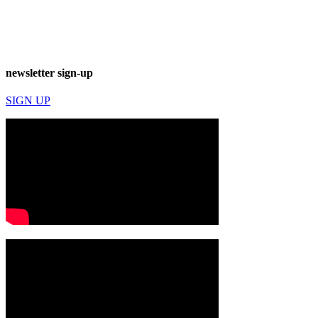
newsletter sign-up
SIGN UP