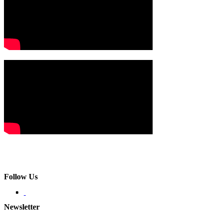
Follow Us
Newsletter