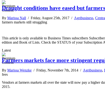
Drought conditions have eased but farmers 
By
Marissa Nall
/ Friday, August 25th, 2017 /
Agribusiness
,
Centra
farmers markets still struggling
This article is only available to Business Times subscribers Subscr
edition and Book of Lists. Check the STATUS of your Subscription 
Latest
Farmers markets face more stringent regul
By
Marissa Wenzke
/ Friday, November 7th, 2014 /
Agribusiness
,
fees
Vendors at farmers markets all over the state will now pay a higher dai
2015.