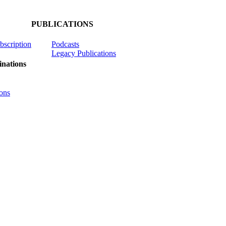
PUBLICATIONS
ubscription
Podcasts
Legacy Publications
nations
ons