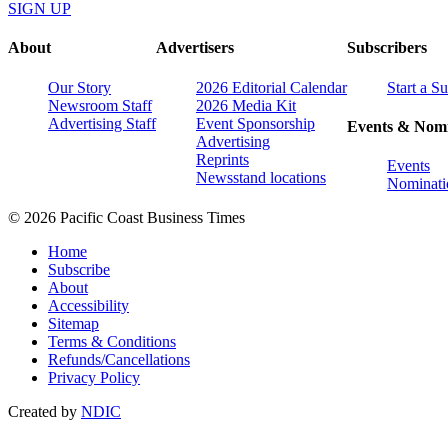
SIGN UP
About
Advertisers
Subscribers
Our Story
2026 Editorial Calendar
Start a S
Newsroom Staff
2026 Media Kit
Advertising Staff
Event Sponsorship
Events & Nomi
Advertising
Reprints
Events
Newsstand locations
Nominati
© 2026 Pacific Coast Business Times
Home
Subscribe
About
Accessibility
Sitemap
Terms & Conditions
Refunds/Cancellations
Privacy Policy
Created by
NDIC