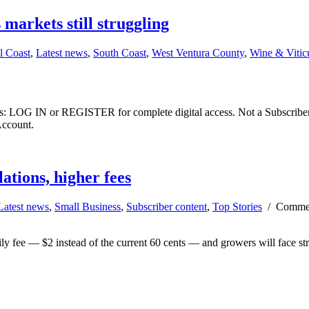
markets still struggling
l Coast
,
Latest news
,
South Coast
,
West Ventura County
,
Wine & Viticu
ibers: LOG IN or REGISTER for complete digital access. Not a Subscri
Account.
ations, higher fees
Latest news
,
Small Business
,
Subscriber content
,
Top Stories
/
Commen
ly fee — $2 instead of the current 60 cents — and growers will face stric