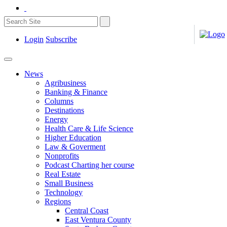
Login
Subscribe
News
Agribusiness
Banking & Finance
Columns
Destinations
Energy
Health Care & Life Science
Higher Education
Law & Goverment
Nonprofits
Podcast Charting her course
Real Estate
Small Business
Technology
Regions
Central Coast
East Ventura County