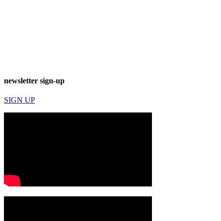
newsletter sign-up
SIGN UP