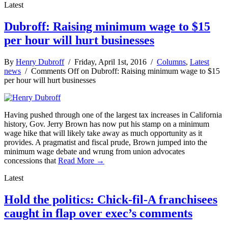
Latest
Dubroff: Raising minimum wage to $15
per hour will hurt businesses
By
Henry Dubroff
/ Friday, April 1st, 2016 /
Columns
,
Latest
news
/
Comments Off
on Dubroff: Raising minimum wage to $15
per hour will hurt businesses
Having pushed through one of the largest tax increases in California
history, Gov. Jerry Brown has now put his stamp on a minimum
wage hike that will likely take away as much opportunity as it
provides. A pragmatist and fiscal prude, Brown jumped into the
minimum wage debate and wrung from union advocates
concessions that
Read More →
Latest
Hold the politics: Chick-fil-A franchisees
caught in flap over exec’s comments