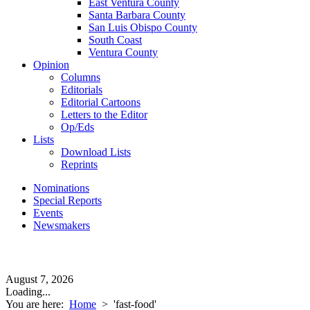
East Ventura County
Santa Barbara County
San Luis Obispo County
South Coast
Ventura County
Opinion
Columns
Editorials
Editorial Cartoons
Letters to the Editor
Op/Eds
Lists
Download Lists
Reprints
Nominations
Special Reports
Events
Newsmakers
August 7, 2026
Loading...
You are here:
Home
>
'fast-food'