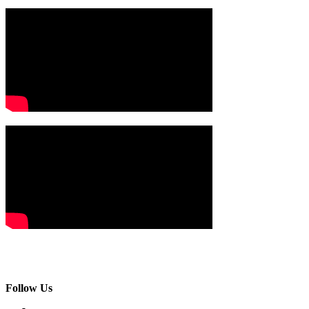
Follow Us