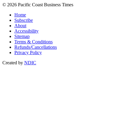
© 2026 Pacific Coast Business Times
Home
Subscribe
About
Accessibility
Sitemap
Terms & Conditions
Refunds/Cancellations
Privacy Policy
Created by
NDIC