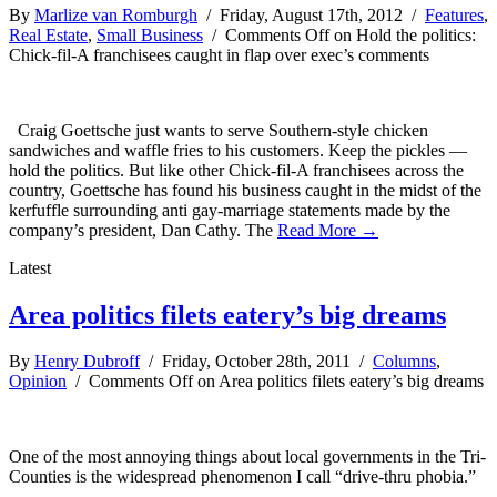
By
Marlize van Romburgh
/ Friday, August 17th, 2012 /
Features
,
Real Estate
,
Small Business
/
Comments Off
on Hold the politics:
Chick-fil-A franchisees caught in flap over exec’s comments
Craig Goettsche just wants to serve Southern-style chicken
sandwiches and waffle fries to his customers. Keep the pickles —
hold the politics. But like other Chick-fil-A franchisees across the
country, Goettsche has found his business caught in the midst of the
kerfuffle surrounding anti gay-marriage statements made by the
company’s president, Dan Cathy. The
Read More →
Latest
Area politics filets eatery’s big dreams
By
Henry Dubroff
/ Friday, October 28th, 2011 /
Columns
,
Opinion
/
Comments Off
on Area politics filets eatery’s big dreams
One of the most annoying things about local governments in the Tri-
Counties is the widespread phenomenon I call “drive-thru phobia.”