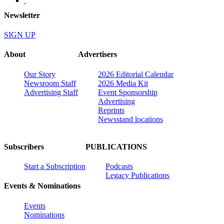
Newsletter
SIGN UP
About
Advertisers
Our Story
2026 Editorial Calendar
Newsroom Staff
2026 Media Kit
Advertising Staff
Event Sponsorship
Advertising
Reprints
Newsstand locations
Subscribers
PUBLICATIONS
Start a Subscription
Podcasts
Legacy Publications
Events & Nominations
Events
Nominations