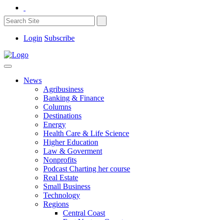
Login
Subscribe
News
Agribusiness
Banking & Finance
Columns
Destinations
Energy
Health Care & Life Science
Higher Education
Law & Goverment
Nonprofits
Podcast Charting her course
Real Estate
Small Business
Technology
Regions
Central Coast