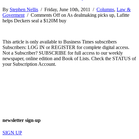
By
Stephen Nellis
/ Friday, June 10th, 2011 /
Columns
,
Law &
Goverment
/
Comments Off
on As dealmaking picks up, Lafitte
helps Deckers seal a $120M buy
This article is only available to Business Times subscribers
Subscribers: LOG IN or REGISTER for complete digital access.
Not a Subscriber? SUBSCRIBE for full access to our weekly
newspaper, online edition and Book of Lists. Check the STATUS of
your Subscription Account.
newsletter sign-up
SIGN UP