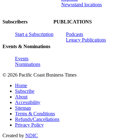
Newsstand locations
Subscribers
PUBLICATIONS
Start a Subscription
Podcasts
Legacy Publications
Events & Nominations
Events
Nominations
© 2026 Pacific Coast Business Times
Home
Subscribe
About
Accessibility
Sitemap
Terms & Conditions
Refunds/Cancellations
Privacy Policy
Created by
NDIC