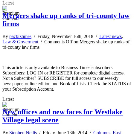
Latest
Mergers shake up ranks of tri-county law
firms
By
pacbiztimes
/ Friday, November 16th, 2018 /
Latest news
,
Law & Goverment
/
Comments Off
on Mergers shake up ranks of
tri-county law firms
This article is only available to Business Times subscribers
Subscribers: LOG IN or REGISTER for complete digital access.
Not a Subscriber? SUBSCRIBE for full access to our weekly
newspaper, online edition and Book of Lists. Check the STATUS of
your Subscription Account.
Latest
New offices and new faces for Westlake
Village legal scene
By
Stephen Nellis
/ Friday, June 13th, 2014 /
Columns
,
East