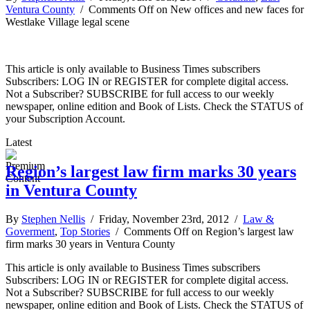
Ventura County
/
Comments Off
on New offices and new faces for
Westlake Village legal scene
This article is only available to Business Times subscribers
Subscribers: LOG IN or REGISTER for complete digital access.
Not a Subscriber? SUBSCRIBE for full access to our weekly
newspaper, online edition and Book of Lists. Check the STATUS of
your Subscription Account.
Latest
Region’s largest law firm marks 30 years
in Ventura County
By
Stephen Nellis
/ Friday, November 23rd, 2012 /
Law &
Goverment
,
Top Stories
/
Comments Off
on Region’s largest law
firm marks 30 years in Ventura County
This article is only available to Business Times subscribers
Subscribers: LOG IN or REGISTER for complete digital access.
Not a Subscriber? SUBSCRIBE for full access to our weekly
newspaper, online edition and Book of Lists. Check the STATUS of