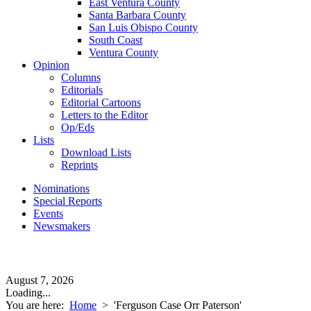
East Ventura County
Santa Barbara County
San Luis Obispo County
South Coast
Ventura County
Opinion
Columns
Editorials
Editorial Cartoons
Letters to the Editor
Op/Eds
Lists
Download Lists
Reprints
Nominations
Special Reports
Events
Newsmakers
August 7, 2026
Loading...
You are here:
Home
>
'Ferguson Case Orr Paterson'