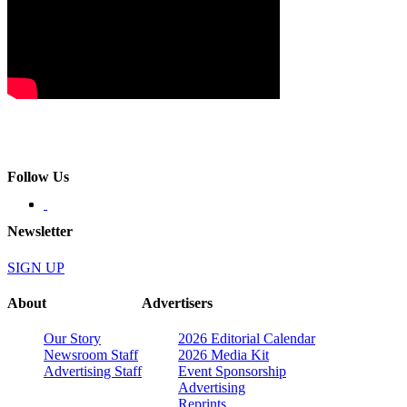
Follow Us
Newsletter
SIGN UP
About
Advertisers
Our Story
2026 Editorial Calendar
Newsroom Staff
2026 Media Kit
Advertising Staff
Event Sponsorship
Advertising
Reprints