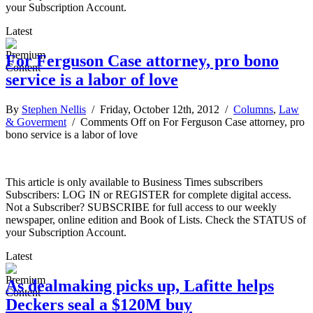
your Subscription Account.
Latest
For Ferguson Case attorney, pro bono
service is a labor of love
By
Stephen Nellis
/ Friday, October 12th, 2012 /
Columns
,
Law
& Goverment
/
Comments Off
on For Ferguson Case attorney, pro
bono service is a labor of love
This article is only available to Business Times subscribers
Subscribers: LOG IN or REGISTER for complete digital access.
Not a Subscriber? SUBSCRIBE for full access to our weekly
newspaper, online edition and Book of Lists. Check the STATUS of
your Subscription Account.
Latest
As dealmaking picks up, Lafitte helps
Deckers seal a $120M buy