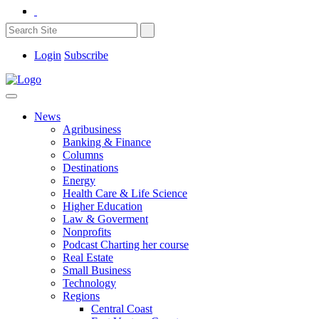
Login
Subscribe
News
Agribusiness
Banking & Finance
Columns
Destinations
Energy
Health Care & Life Science
Higher Education
Law & Goverment
Nonprofits
Podcast Charting her course
Real Estate
Small Business
Technology
Regions
Central Coast