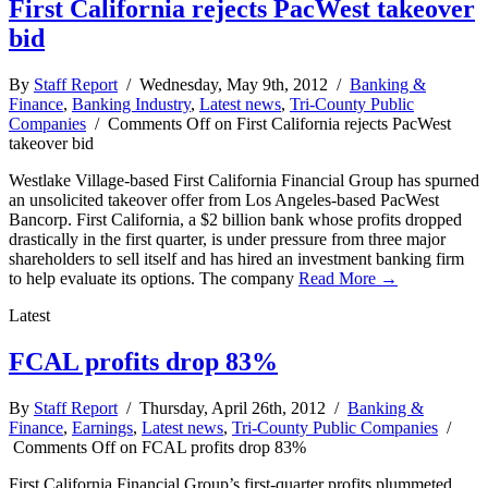
First California rejects PacWest takeover
bid
By
Staff Report
/ Wednesday, May 9th, 2012 /
Banking &
Finance
,
Banking Industry
,
Latest news
,
Tri-County Public
Companies
/
Comments Off
on First California rejects PacWest
takeover bid
Westlake Village-based First California Financial Group has spurned
an unsolicited takeover offer from Los Angeles-based PacWest
Bancorp. First California, a $2 billion bank whose profits dropped
drastically in the first quarter, is under pressure from three major
shareholders to sell itself and has hired an investment banking firm
to help evaluate its options. The company
Read More →
Latest
FCAL profits drop 83%
By
Staff Report
/ Thursday, April 26th, 2012 /
Banking &
Finance
,
Earnings
,
Latest news
,
Tri-County Public Companies
/
Comments Off
on FCAL profits drop 83%
First California Financial Group’s first-quarter profits plummeted