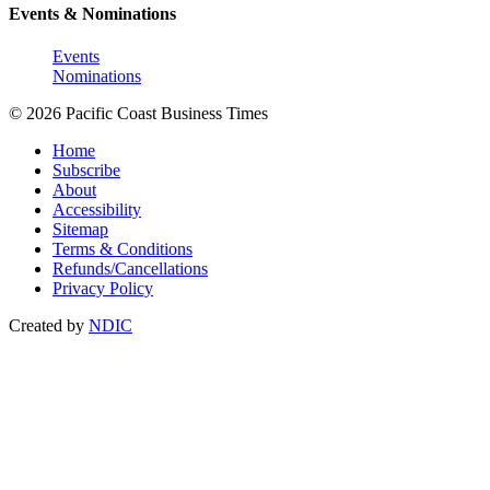
Events & Nominations
Events
Nominations
© 2026 Pacific Coast Business Times
Home
Subscribe
About
Accessibility
Sitemap
Terms & Conditions
Refunds/Cancellations
Privacy Policy
Created by
NDIC