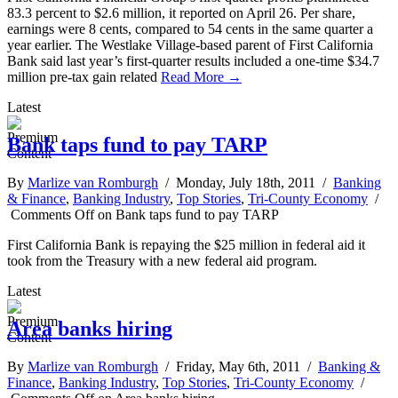
83.3 percent to $2.6 million, it reported on April 26. Per share,
earnings were 8 cents, compared to 54 cents in the same quarter a
year earlier. The Westlake Village-based parent of First California
Bank said last year’s first-quarter results included a one-time $34.7
million pre-tax gain related
Read More →
Latest
Bank taps fund to pay TARP
By
Marlize van Romburgh
/ Monday, July 18th, 2011 /
Banking
& Finance
,
Banking Industry
,
Top Stories
,
Tri-County Economy
/
Comments Off
on Bank taps fund to pay TARP
First California Bank is repaying the $25 million in federal aid it
took from the Treasury with a new federal aid program.
Latest
Area banks hiring
By
Marlize van Romburgh
/ Friday, May 6th, 2011 /
Banking &
Finance
,
Banking Industry
,
Top Stories
,
Tri-County Economy
/