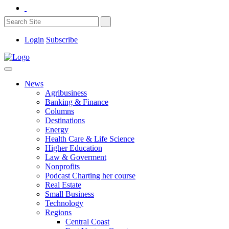
Login
Subscribe
News
Agribusiness
Banking & Finance
Columns
Destinations
Energy
Health Care & Life Science
Higher Education
Law & Goverment
Nonprofits
Podcast Charting her course
Real Estate
Small Business
Technology
Regions
Central Coast