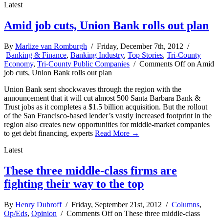
Latest
Amid job cuts, Union Bank rolls out plan
By
Marlize van Romburgh
/ Friday, December 7th, 2012 /
Banking & Finance
,
Banking Industry
,
Top Stories
,
Tri-County
Economy
,
Tri-County Public Companies
/
Comments Off
on Amid
job cuts, Union Bank rolls out plan
Union Bank sent shockwaves through the region with the
announcement that it will cut almost 500 Santa Barbara Bank &
Trust jobs as it completes a $1.5 billion acquisition. But the rollout
of the San Francisco-based lender’s vastly increased footprint in the
region also creates new opportunities for middle-market companies
to get debt financing, experts
Read More →
Latest
These three middle-class firms are
fighting their way to the top
By
Henry Dubroff
/ Friday, September 21st, 2012 /
Columns
,
Op/Eds
,
Opinion
/
Comments Off
on These three middle-class