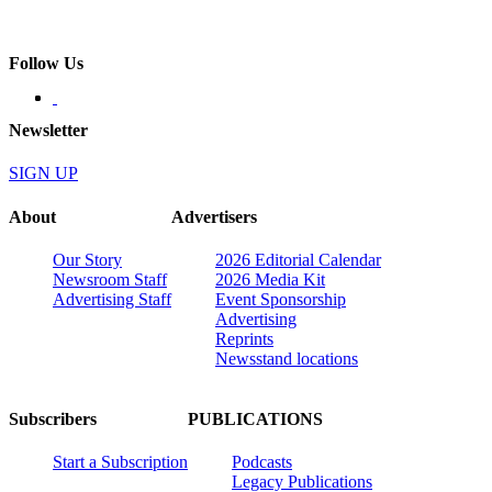
Follow Us
Newsletter
SIGN UP
About
Advertisers
Our Story
2026 Editorial Calendar
Newsroom Staff
2026 Media Kit
Advertising Staff
Event Sponsorship
Advertising
Reprints
Newsstand locations
Subscribers
PUBLICATIONS
Start a Subscription
Podcasts
Legacy Publications