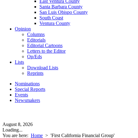
East Ventura County
Santa Barbara County
San Luis Obispo County
South Coast
Ventura County
Opinion
Columns
Editorials
Editorial Cartoons
Letters to the Editor
Op/Eds
Lists
Download Lists
Reprints
Nominations
Special Reports
Events
Newsmakers
August 8, 2026
Loading...
You are here:
Home
>
'First California Financial Group'