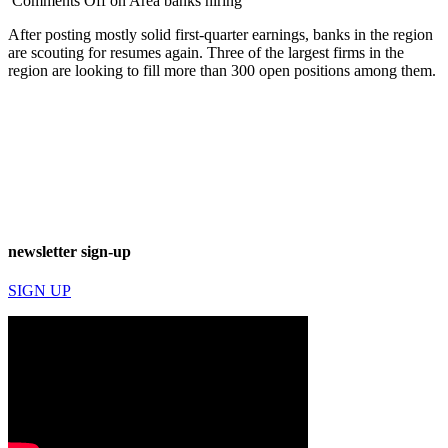
Comments Off
on Area banks hiring
After posting mostly solid first-quarter earnings, banks in the region
are scouting for resumes again. Three of the largest firms in the
region are looking to fill more than 300 open positions among them.
newsletter sign-up
SIGN UP