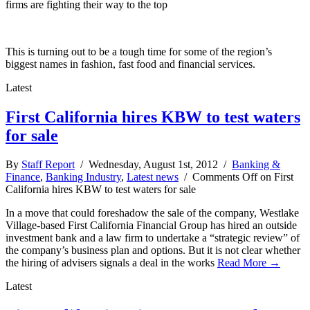
firms are fighting their way to the top
This is turning out to be a tough time for some of the region’s
biggest names in fashion, fast food and financial services.
Latest
First California hires KBW to test waters
for sale
By
Staff Report
/ Wednesday, August 1st, 2012 /
Banking &
Finance
,
Banking Industry
,
Latest news
/
Comments Off
on First
California hires KBW to test waters for sale
In a move that could foreshadow the sale of the company, Westlake
Village-based First California Financial Group has hired an outside
investment bank and a law firm to undertake a “strategic review” of
the company’s business plan and options. But it is not clear whether
the hiring of advisers signals a deal in the works
Read More →
Latest