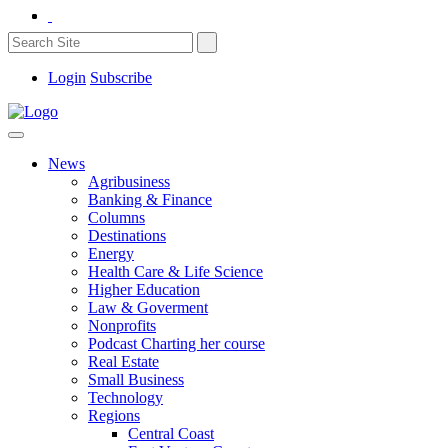
Login
Subscribe
News
Agribusiness
Banking & Finance
Columns
Destinations
Energy
Health Care & Life Science
Higher Education
Law & Goverment
Nonprofits
Podcast Charting her course
Real Estate
Small Business
Technology
Regions
Central Coast