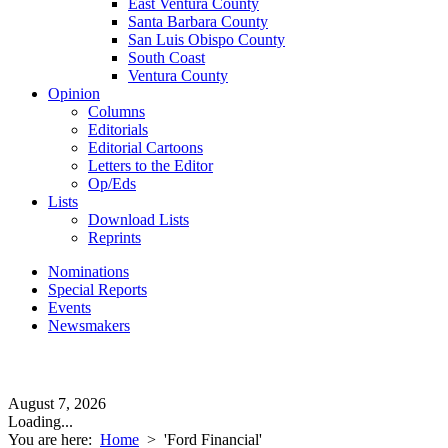
East Ventura County
Santa Barbara County
San Luis Obispo County
South Coast
Ventura County
Opinion
Columns
Editorials
Editorial Cartoons
Letters to the Editor
Op/Eds
Lists
Download Lists
Reprints
Nominations
Special Reports
Events
Newsmakers
August 7, 2026
Loading...
You are here:
Home
>
'Ford Financial'