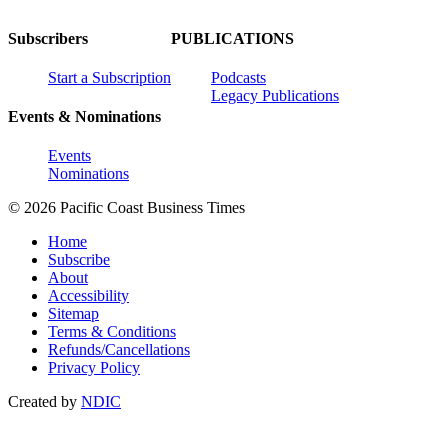
Subscribers
PUBLICATIONS
Start a Subscription
Podcasts
Legacy Publications
Events & Nominations
Events
Nominations
© 2026 Pacific Coast Business Times
Home
Subscribe
About
Accessibility
Sitemap
Terms & Conditions
Refunds/Cancellations
Privacy Policy
Created by
NDIC