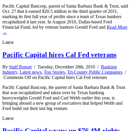
Pacific Capital Bancorp, parent of Santa Barbara Bank & Trust, said
Oct. 27 that it earned $20.5 million in the third quarter of 2011,
marking its first full year of profits since a team of Texas bankers
recapitalized it last year. In August 2010, Dallas-based Ford
Financial Fund, led by veteran bankers Gerald Ford and
Read More
→
Latest
Pacific Capital hires Cal Fed veterans
By
Staff Report
/ Tuesday, December 28th, 2010 /
Banking
Industry
,
Latest news
,
Top Stories
,
Tri-County Public Companies
/
Comments Off
on Pacific Capital hires Cal Fed veterans
Pacific Capital Bancorp, the parent of Santa Barbara Bank & Trust
that was recapitalized and taken over by Texas banking
heavyweights Gerald Ford and Carl Webb earlier this year, is
bringing aboard a new group of executives that helped Webb and
Ford build out their last big venture.
Latest
Pacific Capital wraps up $76.4M rights