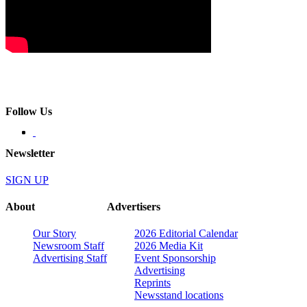
Follow Us
Newsletter
SIGN UP
About
Advertisers
Our Story
2026 Editorial Calendar
Newsroom Staff
2026 Media Kit
Advertising Staff
Event Sponsorship
Advertising
Reprints
Newsstand locations