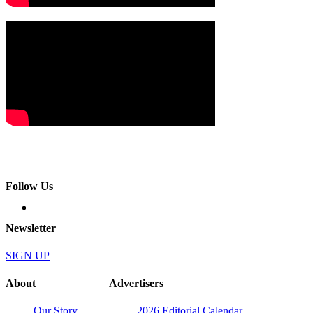
Follow Us
Newsletter
SIGN UP
About
Advertisers
Our Story
2026 Editorial Calendar