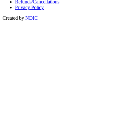
Refunds/Cancellations
Privacy Policy
Created by
NDIC