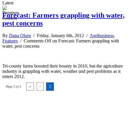
Latest
Forecast: Farmers grappling with water,
pest concerns
By
Dana Olsen
/ Friday, January 6th, 2012 /
Agribusiness
,
Features
/
Comments Off
on Forecast: Farmers grappling with
water, pest concerns
Tri-county farms boosted their bounty in 2010, but the agriculture
industry is grappling with water, weather and pest problems as it
enters 2012.
Page 2 of 2
«
‹
2