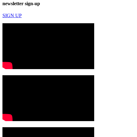
newsletter sign-up
SIGN UP