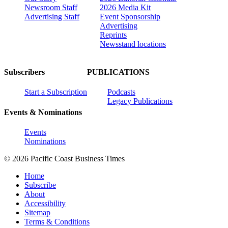
Newsroom Staff
2026 Media Kit
Advertising Staff
Event Sponsorship
Advertising
Reprints
Newsstand locations
Subscribers
PUBLICATIONS
Start a Subscription
Podcasts
Legacy Publications
Events & Nominations
Events
Nominations
© 2026 Pacific Coast Business Times
Home
Subscribe
About
Accessibility
Sitemap
Terms & Conditions