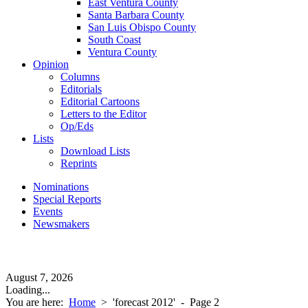
East Ventura County
Santa Barbara County
San Luis Obispo County
South Coast
Ventura County
Opinion
Columns
Editorials
Editorial Cartoons
Letters to the Editor
Op/Eds
Lists
Download Lists
Reprints
Nominations
Special Reports
Events
Newsmakers
August 7, 2026
Loading...
You are here:
Home
>
'forecast 2012'
- Page 2