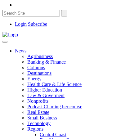
Login
Subscribe
News
Agribusiness
Banking & Finance
Columns
Destinations
Energy
Health Care & Life Science
Higher Education
Law & Goverment
Nonprofits
Podcast Charting her course
Real Estate
Small Business
Technology
Regions
Central Coast