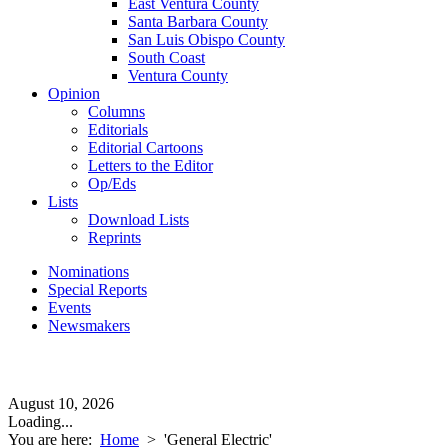
East Ventura County
Santa Barbara County
San Luis Obispo County
South Coast
Ventura County
Opinion
Columns
Editorials
Editorial Cartoons
Letters to the Editor
Op/Eds
Lists
Download Lists
Reprints
Nominations
Special Reports
Events
Newsmakers
August 10, 2026
Loading...
You are here:
Home
>
'General Electric'