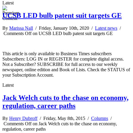
Latest
UCSB LED bulb patent suit targets GE
By
Marissa Nall
/ Friday, January 10th, 2020 /
Latest news
/
Comments Off
on UCSB LED bulb patent suit targets GE
This article is only available to Business Times subscribers
Subscribers: LOG IN or REGISTER for complete digital access.
Not a Subscriber? SUBSCRIBE for full access to our weekly
newspaper, online edition and Book of Lists. Check the STATUS of
your Subscription Account.
Latest
Jack Welch cuts to the chase on economy,
regulation, career paths
By
Henry Dubroff
/ Friday, May 8th, 2015 /
Columns
/
Comments Off
on Jack Welch cuts to the chase on economy,
regulation, career paths