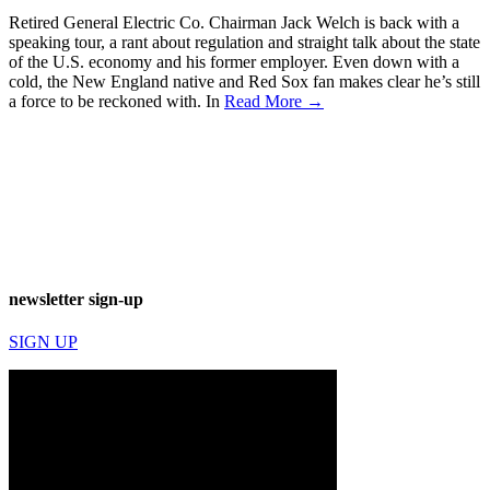
Retired General Electric Co. Chairman Jack Welch is back with a
speaking tour, a rant about regulation and straight talk about the state
of the U.S. economy and his former employer. Even down with a
cold, the New England native and Red Sox fan makes clear he’s still
a force to be reckoned with. In
Read More →
newsletter sign-up
SIGN UP