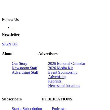
Follow Us
Newsletter
SIGN UP
About
Advertisers
Our Story
2026 Editorial Calendar
Newsroom Staff
2026 Media Kit
Advertising Staff
Event Sponsorship
Advertising
Reprints
Newsstand locations
Subscribers
PUBLICATIONS
Start a Subscription
Podcasts