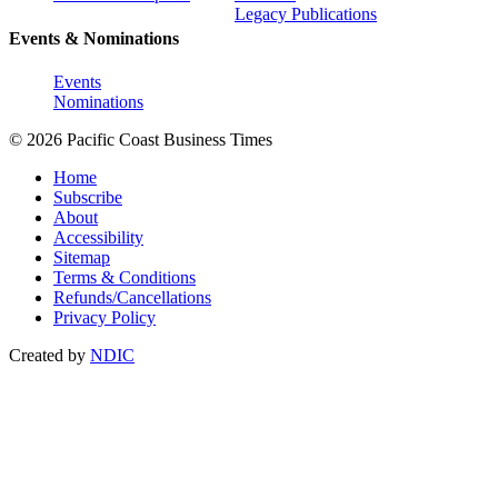
Legacy Publications
Events & Nominations
Events
Nominations
© 2026 Pacific Coast Business Times
Home
Subscribe
About
Accessibility
Sitemap
Terms & Conditions
Refunds/Cancellations
Privacy Policy
Created by
NDIC