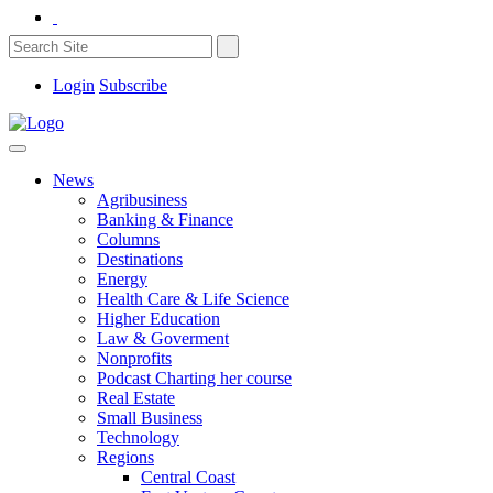
Login
Subscribe
News
Agribusiness
Banking & Finance
Columns
Destinations
Energy
Health Care & Life Science
Higher Education
Law & Goverment
Nonprofits
Podcast Charting her course
Real Estate
Small Business
Technology
Regions
Central Coast