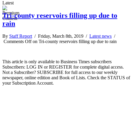
Latest
Tri-county reservoirs filling up due to
rain
By
Staff Report
/ Friday, March 8th, 2019 /
Latest news
/
Comments Off
on Tri-county reservoirs filling up due to rain
This article is only available to Business Times subscribers
Subscribers: LOG IN or REGISTER for complete digital access.
Not a Subscriber? SUBSCRIBE for full access to our weekly
newspaper, online edition and Book of Lists. Check the STATUS of
your Subscription Account.