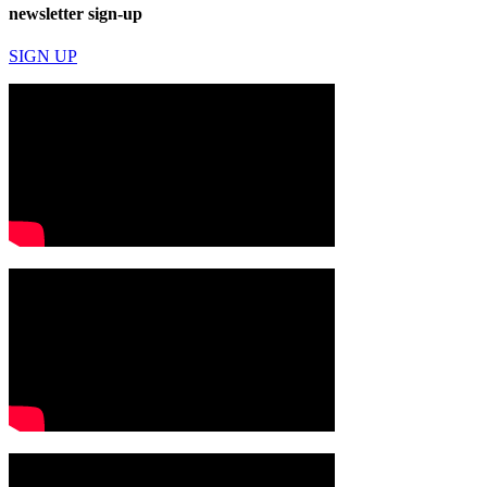
newsletter sign-up
SIGN UP