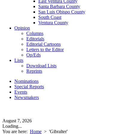
East Ventura County
Santa Barbara County
San Luis Obispo County
South Coast
Ventura County
Opinion
Columns
Editorials
Editorial Cartoons
Letters to the Editor
Op/Eds
Lists
Download Lists
Reprints
Nominations
Special Reports
Events
Newsmakers
August 7, 2026
Loading...
You are here:
Home
>
'Gibralter'