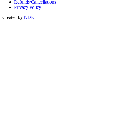
Refunds/Cancellations
Privacy Policy
Created by
NDIC