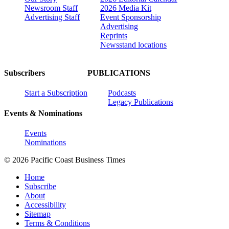
Newsroom Staff
2026 Media Kit
Advertising Staff
Event Sponsorship
Advertising
Reprints
Newsstand locations
Subscribers
PUBLICATIONS
Start a Subscription
Podcasts
Legacy Publications
Events & Nominations
Events
Nominations
© 2026 Pacific Coast Business Times
Home
Subscribe
About
Accessibility
Sitemap
Terms & Conditions