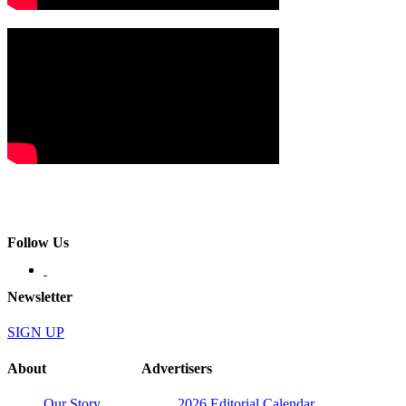
Follow Us
Newsletter
SIGN UP
About
Advertisers
Our Story
2026 Editorial Calendar