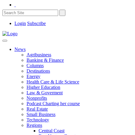
Login
Subscribe
News
Agribusiness
Banking & Finance
Columns
Destinations
Energy
Health Care & Life Science
Higher Education
Law & Goverment
Nonprofits
Podcast Charting her course
Real Estate
Small Business
Technology
Regions
Central Coast