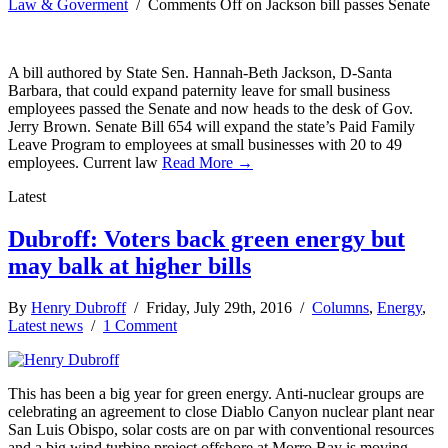
Law & Goverment
/
Comments Off
on Jackson bill passes Senate
A bill authored by State Sen. Hannah-Beth Jackson, D-Santa
Barbara, that could expand paternity leave for small business
employees passed the Senate and now heads to the desk of Gov.
Jerry Brown. Senate Bill 654 will expand the state’s Paid Family
Leave Program to employees at small businesses with 20 to 49
employees. Current law
Read More →
Latest
Dubroff: Voters back green energy but
may balk at higher bills
By
Henry Dubroff
/ Friday, July 29th, 2016 /
Columns
,
Energy
,
Latest news
/
1 Comment
This has been a big year for green energy. Anti-nuclear groups are
celebrating an agreement to close Diablo Canyon nuclear plant near
San Luis Obispo, solar costs are on par with conventional resources
and a big wind turbine project offshore at Morro Bay is moving