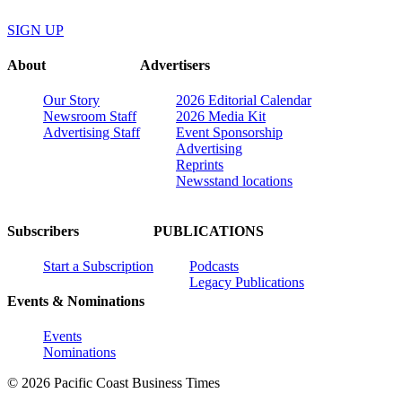
SIGN UP
About
Advertisers
Our Story
2026 Editorial Calendar
Newsroom Staff
2026 Media Kit
Advertising Staff
Event Sponsorship
Advertising
Reprints
Newsstand locations
Subscribers
PUBLICATIONS
Start a Subscription
Podcasts
Legacy Publications
Events & Nominations
Events
Nominations
© 2026 Pacific Coast Business Times