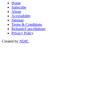
Home
Subscribe
About
Accessibility
Sitemap
Terms & Conditions
Refunds/Cancellations
Privacy Policy
Created by
NDIC