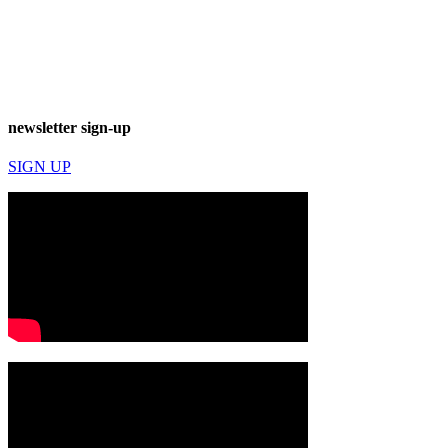
newsletter sign-up
SIGN UP