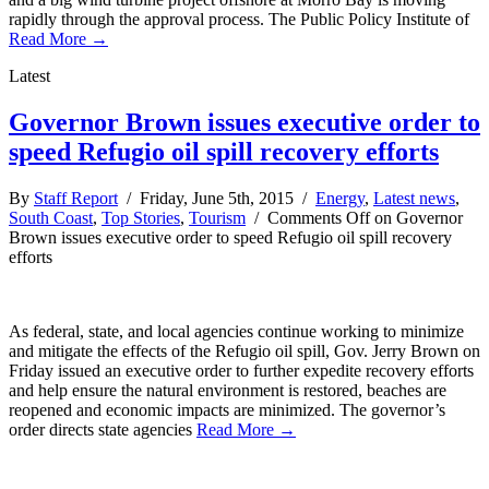
rapidly through the approval process. The Public Policy Institute of
Read More →
Latest
Governor Brown issues executive order to
speed Refugio oil spill recovery efforts
By
Staff Report
/ Friday, June 5th, 2015 /
Energy
,
Latest news
,
South Coast
,
Top Stories
,
Tourism
/
Comments Off
on Governor
Brown issues executive order to speed Refugio oil spill recovery
efforts
As federal, state, and local agencies continue working to minimize
and mitigate the effects of the Refugio oil spill, Gov. Jerry Brown on
Friday issued an executive order to further expedite recovery efforts
and help ensure the natural environment is restored, beaches are
reopened and economic impacts are minimized. The governor’s
order directs state agencies
Read More →