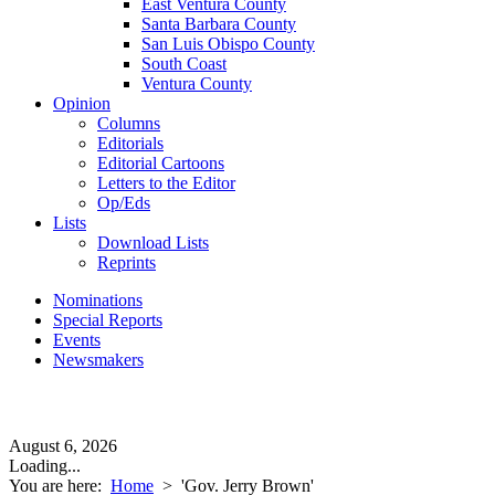
East Ventura County
Santa Barbara County
San Luis Obispo County
South Coast
Ventura County
Opinion
Columns
Editorials
Editorial Cartoons
Letters to the Editor
Op/Eds
Lists
Download Lists
Reprints
Nominations
Special Reports
Events
Newsmakers
August 6, 2026
Loading...
You are here:
Home
>
'Gov. Jerry Brown'