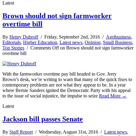
Latest
Brown should not sign farmworker
overtime bill
By
Henry Dubroff
/ Friday, September 2nd, 2016 /
Agribusiness
,
Editorials
,
Higher Education
,
Latest news
,
Opinion
,
Small Business
,
Top Stories
/
Comments Off
on Brown should not sign farmworker
overtime bill
With the farmworker overtime pay bill headed to Gov. Jerry
Brown’s desk, we’re writing to warn that many of the quick fixes to
contemporary problems are not what they appear to be. In a year
where Bernie Sanders ignited the Democratic Party with his appeal
to the issue of social injustice, the impulse to seize
Read More →
Latest
Jackson bill passes Senate
By
Staff Report
/ Wednesday, August 31st, 2016 /
Latest news
,