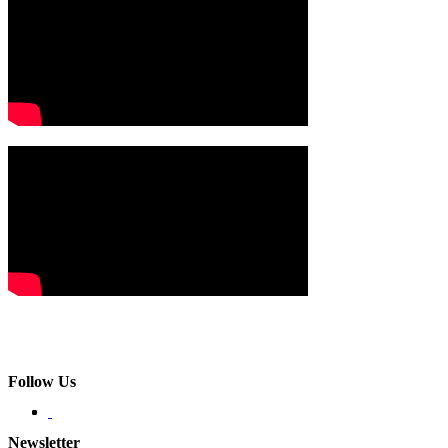
Follow Us
Newsletter