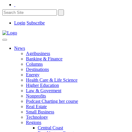
Login
Subscribe
News
Agribusiness
Banking & Finance
Columns
Destinations
Energy
Health Care & Life Science
Higher Education
Law & Goverment
Nonprofits
Podcast Charting her course
Real Estate
Small Business
Technology
Regions
Central Coast