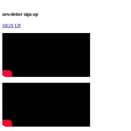
newsletter sign-up
SIGN UP