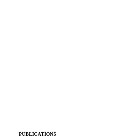
PUBLICATIONS