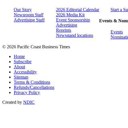
Our Story
2026 Editorial Calendar
Start a S
Newsroom Staff
2026 Media Kit
Advertising Staff
Event Sponsorship
Events & Nomi
Advertising
Reprints
Events
Newsstand locations
Nominati
© 2026 Pacific Coast Business Times
Home
Subscribe
About
Accessibility
Sitemap
Terms & Conditions
Refunds/Cancellations
Privacy Policy
Created by
NDIC