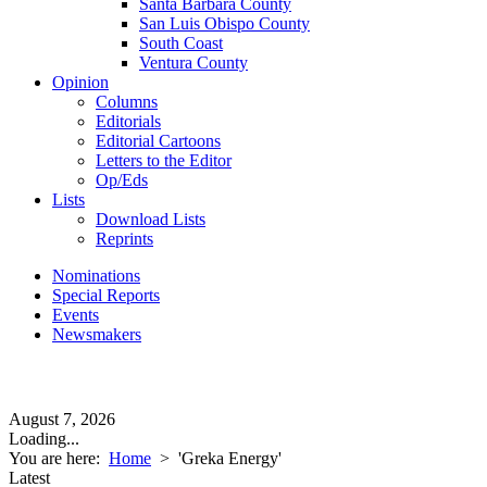
Santa Barbara County
San Luis Obispo County
South Coast
Ventura County
Opinion
Columns
Editorials
Editorial Cartoons
Letters to the Editor
Op/Eds
Lists
Download Lists
Reprints
Nominations
Special Reports
Events
Newsmakers
August 7, 2026
Loading...
You are here:
Home
>
'Greka Energy'
Latest