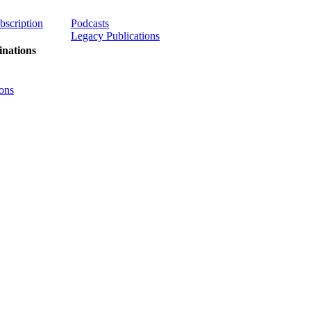
ubscription
Podcasts
Legacy Publications
nations
ons