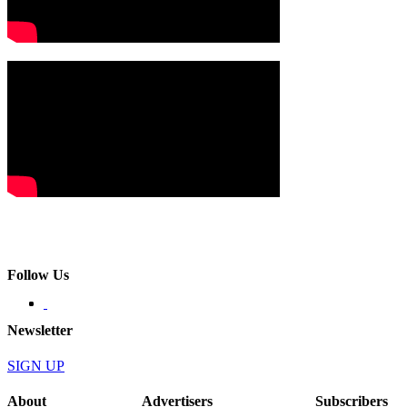
Follow Us
Newsletter
SIGN UP
About
Advertisers
Subscribers