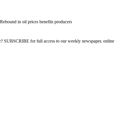
ebound in oil prices benefits producers
ber? SUBSCRIBE for full access to our weekly newspaper, online