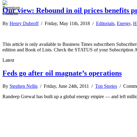
Our view: Rebound in oil prices benefits 
By
Henry Dubroff
/ Friday, May 11th, 2018 /
Editorials
,
Energy
,
H
This article is only available to Business Times subscribers Subscr
edition and Book of Lists. Check the STATUS of your Subscription 
Latest
Feds go after oil magnate’s operations
By
Stephen Nellis
/ Friday, June 24th, 2011 /
Top Stories
/
Comme
Randeep Grewal has built up a global energy empire — and left million