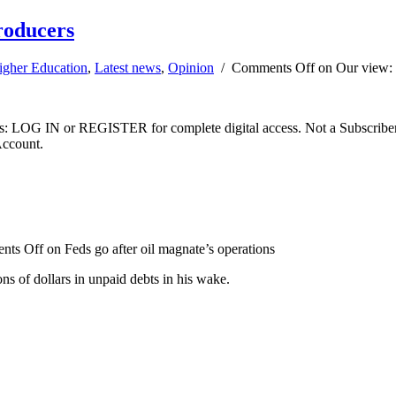
producers
igher Education
,
Latest news
,
Opinion
/
Comments Off
on Our view: R
ibers: LOG IN or REGISTER for complete digital access. Not a Subscri
Account.
nts Off
on Feds go after oil magnate’s operations
s of dollars in unpaid debts in his wake.