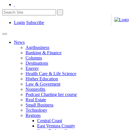
Login
Subscribe
News
Agribusiness
Banking & Finance
Columns
Destinations
Energy
Health Care & Life Science
Higher Education
Law & Goverment
Nonprofits
Podcast Charting her course
Real Estate
Small Business
Technology
Regions
Central Coast
East Ventura County