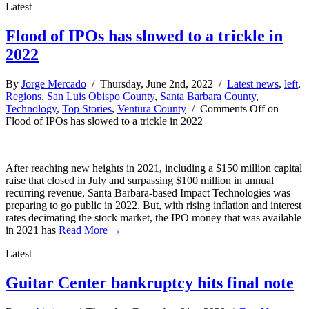
Latest
Flood of IPOs has slowed to a trickle in
2022
By
Jorge Mercado
/ Thursday, June 2nd, 2022 /
Latest news
,
left
,
Regions
,
San Luis Obispo County
,
Santa Barbara County
,
Technology
,
Top Stories
,
Ventura County
/
Comments Off
on
Flood of IPOs has slowed to a trickle in 2022
After reaching new heights in 2021, including a $150 million capital
raise that closed in July and surpassing $100 million in annual
recurring revenue, Santa Barbara-based Impact Technologies was
preparing to go public in 2022. But, with rising inflation and interest
rates decimating the stock market, the IPO money that was available
in 2021 has
Read More →
Latest
Guitar Center bankruptcy hits final note