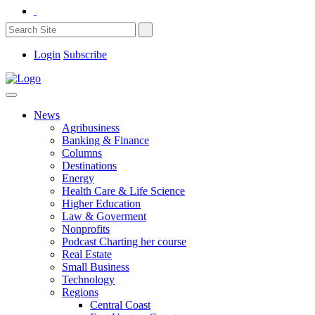
Login
Subscribe
News
Agribusiness
Banking & Finance
Columns
Destinations
Energy
Health Care & Life Science
Higher Education
Law & Goverment
Nonprofits
Podcast Charting her course
Real Estate
Small Business
Technology
Regions
Central Coast