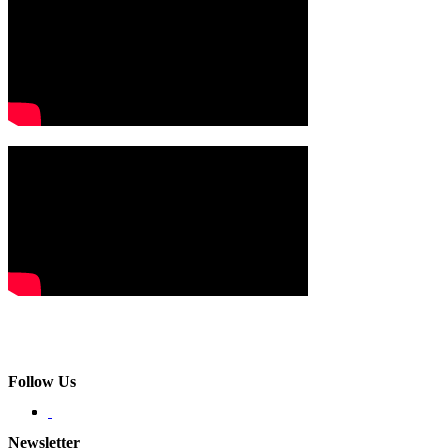
Follow Us
Newsletter