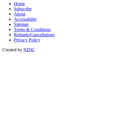
Home
Subscribe
About
Accessibility
Sitemap
Terms & Conditions
Refunds/Cancellations
Privacy Policy
Created by
NDIC