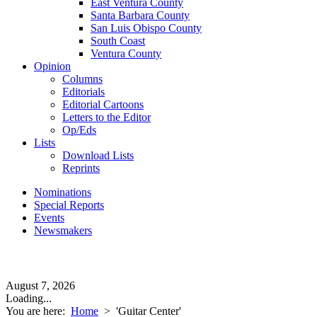
East Ventura County
Santa Barbara County
San Luis Obispo County
South Coast
Ventura County
Opinion
Columns
Editorials
Editorial Cartoons
Letters to the Editor
Op/Eds
Lists
Download Lists
Reprints
Nominations
Special Reports
Events
Newsmakers
August 7, 2026
Loading...
You are here:
Home
>
'Guitar Center'