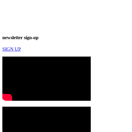
newsletter sign-up
SIGN UP