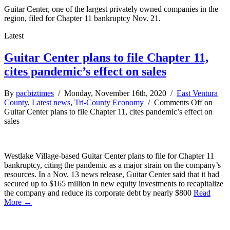
Guitar Center, one of the largest privately owned companies in the
region, filed for Chapter 11 bankruptcy Nov. 21.
Latest
Guitar Center plans to file Chapter 11,
cites pandemic’s effect on sales
By
pacbiztimes
/ Monday, November 16th, 2020 /
East Ventura
County
,
Latest news
,
Tri-County Economy
/
Comments Off
on
Guitar Center plans to file Chapter 11, cites pandemic’s effect on
sales
Westlake Village-based Guitar Center plans to file for Chapter 11
bankruptcy, citing the pandemic as a major strain on the company’s
resources. In a Nov. 13 news release, Guitar Center said that it had
secured up to $165 million in new equity investments to recapitalize
the company and reduce its corporate debt by nearly $800
Read
More →