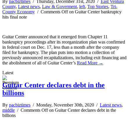
By
pacbiztimes
/ Thursday, December 31st, 2020 /
East Ventura
County
,
Latest news
,
Law & Goverment
,
left
,
Top Stories
,
Tri-
County Economy
/
Comments Off
on Guitar Center bankruptcy
hits final note
Guitar Center announced that it emerged from Chapter 11
bankruptcy proceedings after its reorganization plan was confirmed
in federal court on Dec. 17, less than a month after the company
filed for bankruptcy. The plan puts into motion a collection of
previously announced recapitalizations, including exit financing and
the abolishment of all of Guitar Center’s
Read More →
Latest
Guitar Center declares debt in the
billions
By
pacbiztimes
/ Monday, November 30th, 2020 /
Latest news
,
middle
/
Comments Off
on Guitar Center declares debt in the
billions