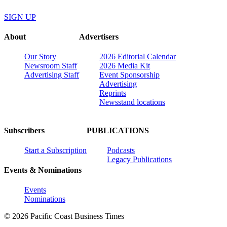
SIGN UP
About
Advertisers
Our Story
2026 Editorial Calendar
Newsroom Staff
2026 Media Kit
Advertising Staff
Event Sponsorship
Advertising
Reprints
Newsstand locations
Subscribers
PUBLICATIONS
Start a Subscription
Podcasts
Legacy Publications
Events & Nominations
Events
Nominations
© 2026 Pacific Coast Business Times