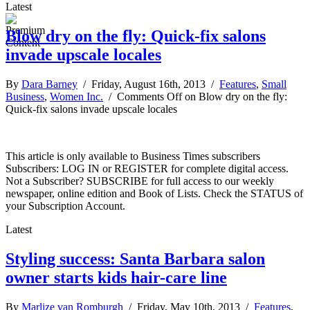
Latest
Blow dry on the fly: Quick-fix salons
invade upscale locales
By
Dara Barney
/ Friday, August 16th, 2013 /
Features
,
Small
Business
,
Women Inc.
/
Comments Off
on Blow dry on the fly:
Quick-fix salons invade upscale locales
This article is only available to Business Times subscribers
Subscribers: LOG IN or REGISTER for complete digital access.
Not a Subscriber? SUBSCRIBE for full access to our weekly
newspaper, online edition and Book of Lists. Check the STATUS of
your Subscription Account.
Latest
Styling success: Santa Barbara salon
owner starts kids hair-care line
By
Marlize van Romburgh
/ Friday, May 10th, 2013 /
Features
,