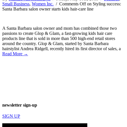
Small Business
,
Women Inc.
/
Comments Off
on Styling success:
Santa Barbara salon owner starts kids hair-care line
A Santa Barbara salon owner and mom has combined those two
passions to create Glop & Glam, a fast-growing kids hair care
products line that is sold in more than 500 high-end retail stores
around the country. Glop & Glam, started by Santa Barbara
hairstylist Andrea Ridgell, recently hired its first director of sales, a
Read More →
newsletter sign-up
SIGN UP