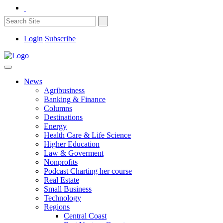
Login
Subscribe
News
Agribusiness
Banking & Finance
Columns
Destinations
Energy
Health Care & Life Science
Higher Education
Law & Goverment
Nonprofits
Podcast Charting her course
Real Estate
Small Business
Technology
Regions
Central Coast