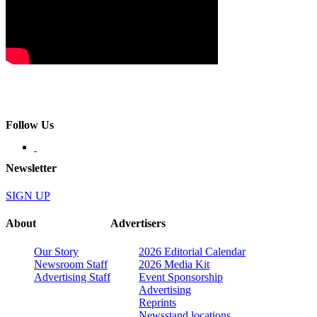
Follow Us
Newsletter
SIGN UP
About
Advertisers
Our Story
2026 Editorial Calendar
Newsroom Staff
2026 Media Kit
Advertising Staff
Event Sponsorship
Advertising
Reprints
Newsstand locations