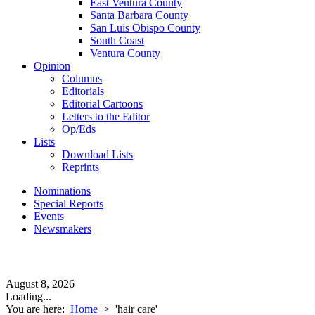
East Ventura County
Santa Barbara County
San Luis Obispo County
South Coast
Ventura County
Opinion
Columns
Editorials
Editorial Cartoons
Letters to the Editor
Op/Eds
Lists
Download Lists
Reprints
Nominations
Special Reports
Events
Newsmakers
August 8, 2026
Loading...
You are here:
Home
>
'hair care'