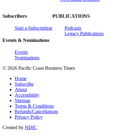
Subscribers
PUBLICATIONS
Start a Subscription
Podcasts
Legacy Publications
Events & Nominations
Events
Nominations
© 2026 Pacific Coast Business Times
Home
Subscribe
About
Accessibility
Sitemap
Terms & Conditions
Refunds/Cancellations
Privacy Policy
Created by
NDIC