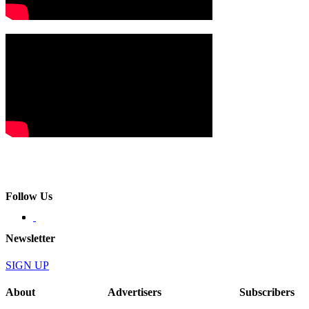
Follow Us
Newsletter
SIGN UP
About
Advertisers
Subscribers