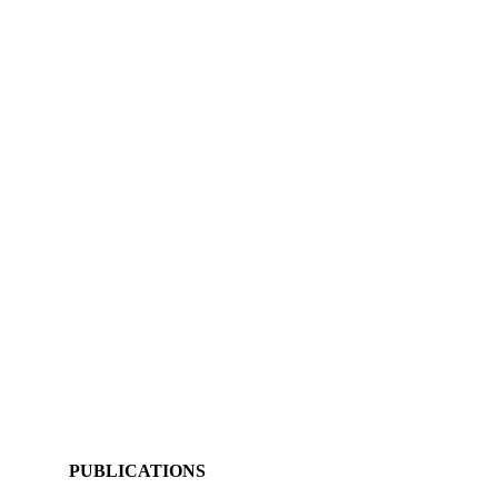
PUBLICATIONS