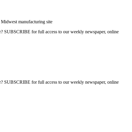
Midwest manufacturing site
ber? SUBSCRIBE for full access to our weekly newspaper, online
ber? SUBSCRIBE for full access to our weekly newspaper, online