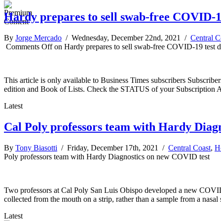
Hardy prepares to sell swab-free COVID-19
By
Jorge Mercado
/ Wednesday, December 22nd, 2021 /
Central C
Comments Off
on Hardy prepares to sell swab-free COVID-19 test d
This article is only available to Business Times subscribers Subscr
edition and Book of Lists. Check the STATUS of your Subscription 
Latest
Cal Poly professors team with Hardy Diag
By
Tony Biasotti
/ Friday, December 17th, 2021 /
Central Coast
,
H
Poly professors team with Hardy Diagnostics on new COVID test
Two professors at Cal Poly San Luis Obispo developed a new COVID-19
collected from the mouth on a strip, rather than a sample from a nasa
Latest