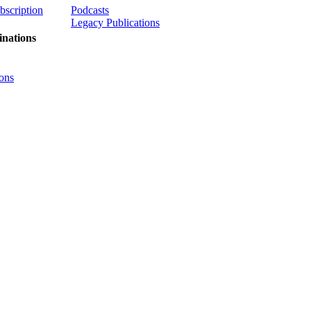
ubscription
Podcasts
Legacy Publications
nations
ons