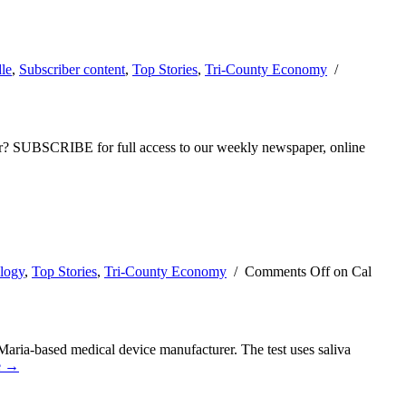
le
,
Subscriber content
,
Top Stories
,
Tri-County Economy
/
ber? SUBSCRIBE for full access to our weekly newspaper, online
logy
,
Top Stories
,
Tri-County Economy
/
Comments Off
on Cal
aria-based medical device manufacturer. The test uses saliva
e →