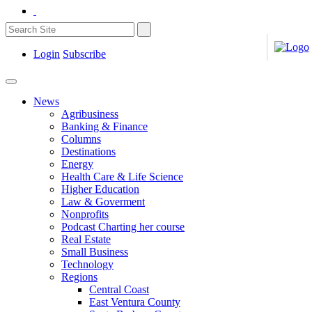
Login
Subscribe
News
Agribusiness
Banking & Finance
Columns
Destinations
Energy
Health Care & Life Science
Higher Education
Law & Goverment
Nonprofits
Podcast Charting her course
Real Estate
Small Business
Technology
Regions
Central Coast
East Ventura County