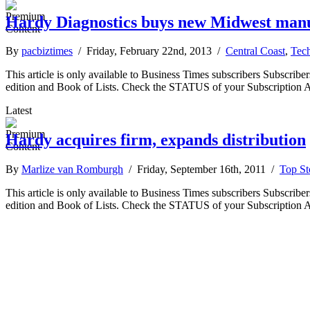
Hardy Diagnostics buys new Midwest manu
By
pacbiztimes
/ Friday, February 22nd, 2013 /
Central Coast
,
Tec
This article is only available to Business Times subscribers Subscr
edition and Book of Lists. Check the STATUS of your Subscription 
Latest
Hardy acquires firm, expands distribution
By
Marlize van Romburgh
/ Friday, September 16th, 2011 /
Top St
This article is only available to Business Times subscribers Subscr
edition and Book of Lists. Check the STATUS of your Subscription 