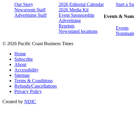
Our Story
2026 Editorial Calendar
Start a S
Newsroom Staff
2026 Media Kit
Advertising Staff
Event Sponsorship
Events & Nomi
Advertising
Reprints
Events
Newsstand locations
Nominati
© 2026 Pacific Coast Business Times
Home
Subscribe
About
Accessibility
Sitemap
Terms & Conditions
Refunds/Cancellations
Privacy Policy
Created by
NDIC