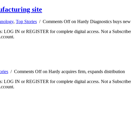
facturing site
hnology
,
Top Stories
/
Comments Off
on Hardy Diagnostics buys new 
ibers: LOG IN or REGISTER for complete digital access. Not a Subscri
Account.
ories
/
Comments Off
on Hardy acquires firm, expands distribution
ibers: LOG IN or REGISTER for complete digital access. Not a Subscri
Account.