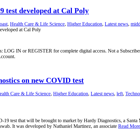
 test developed at Cal Poly
oast
,
Health Care & Life Science
,
Higher Education
,
Latest news
,
midd
eveloped at Cal Poly
ibers: LOG IN or REGISTER for complete digital access. Not a Subscri
Account.
nostics on new COVID test
ealth Care & Life Science
,
Higher Education
,
Latest news
,
left
,
Techno
 test that will be brought to market by Hardy Diagnostics, a Santa M
l swab. It was developed by Nathaniel Martinez, an associate
Read Mor