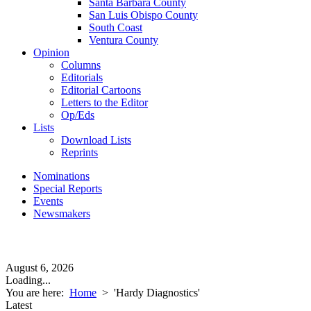
Santa Barbara County
San Luis Obispo County
South Coast
Ventura County
Opinion
Columns
Editorials
Editorial Cartoons
Letters to the Editor
Op/Eds
Lists
Download Lists
Reprints
Nominations
Special Reports
Events
Newsmakers
August 6, 2026
Loading...
You are here:
Home
>
'Hardy Diagnostics'
Latest