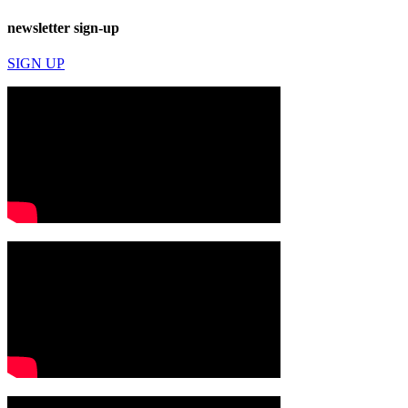
newsletter sign-up
SIGN UP