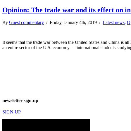
Opinion: The trade war and its effect on i
By
Guest commentary
/ Friday, January 4th, 2019 /
Latest news
,
O
It seems that the trade war between the United States and China is all
an entire sector of the U.S. economy — international students studyi
newsletter sign-up
SIGN UP