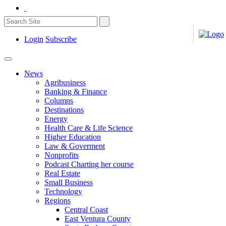
Login
Subscribe
News
Agribusiness
Banking & Finance
Columns
Destinations
Energy
Health Care & Life Science
Higher Education
Law & Goverment
Nonprofits
Podcast Charting her course
Real Estate
Small Business
Technology
Regions
Central Coast
East Ventura County