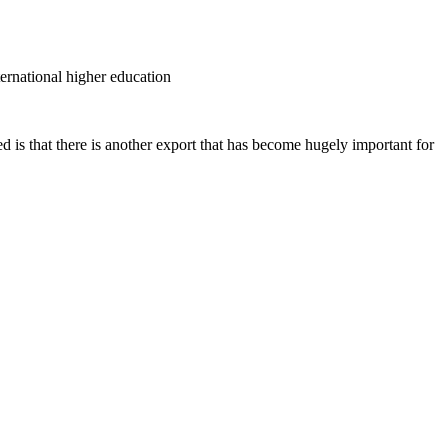
ternational higher education
d is that there is another export that has become hugely important for