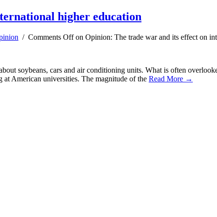
nternational higher education
pinion
/
Comments Off
on Opinion: The trade war and its effect on in
 about soybeans, cars and air conditioning units. What is often overlooke
ng at American universities. The magnitude of the
Read More →