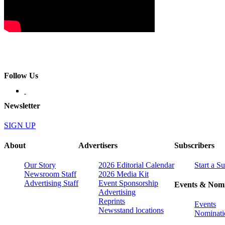
Follow Us
Newsletter
SIGN UP
About
Advertisers
Subscribers
Our Story
2026 Editorial Calendar
Start a S
Newsroom Staff
2026 Media Kit
Advertising Staff
Event Sponsorship
Events & Nomi
Advertising
Reprints
Events
Newsstand locations
Nominati