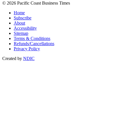
© 2026 Pacific Coast Business Times
Home
Subscribe
About
Accessibility
Sitemap
Terms & Conditions
Refunds/Cancellations
Privacy Policy
Created by
NDIC