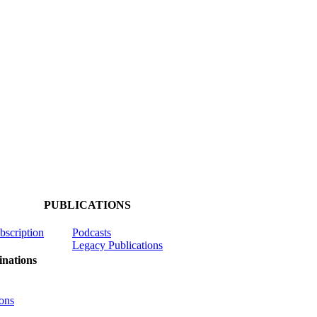
PUBLICATIONS
ubscription
Podcasts
Legacy Publications
nations
ons