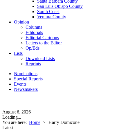
Santa Barbara County
San Luis Obispo County
South Coast
Ventura County
Opinion
Columns
Editorials
Editorial Cartoons
Letters to the Editor
Op/Eds
Lists
Download Lists
Reprints
Nominations
Special Reports
Events
Newsmakers
August 6, 2026
Loading...
You are here:
Home
>
'Harry Domicone'
Latest