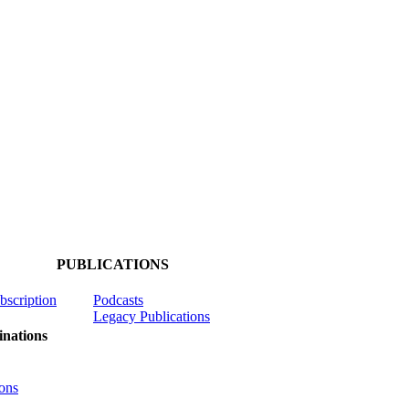
PUBLICATIONS
ubscription
Podcasts
Legacy Publications
nations
ons