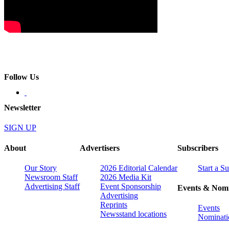
Follow Us
Newsletter
SIGN UP
About
Advertisers
Subscribers
Our Story
2026 Editorial Calendar
Start a S
Newsroom Staff
2026 Media Kit
Advertising Staff
Event Sponsorship
Events & Nomi
Advertising
Reprints
Events
Newsstand locations
Nominati