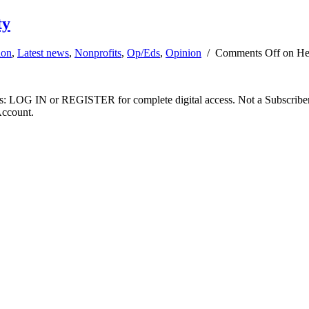
ty
ion
,
Latest news
,
Nonprofits
,
Op/Eds
,
Opinion
/
Comments Off
on Hea
ibers: LOG IN or REGISTER for complete digital access. Not a Subscri
Account.