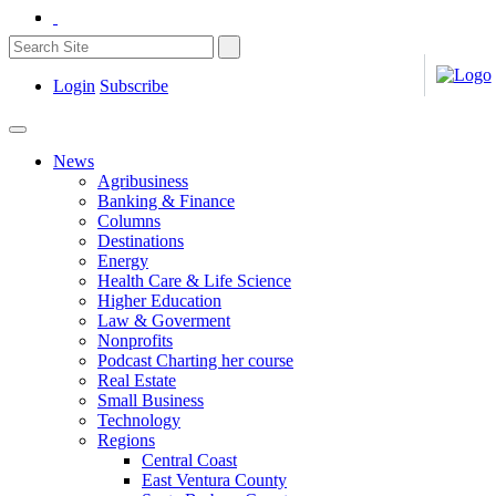
Login
Subscribe
News
Agribusiness
Banking & Finance
Columns
Destinations
Energy
Health Care & Life Science
Higher Education
Law & Goverment
Nonprofits
Podcast Charting her course
Real Estate
Small Business
Technology
Regions
Central Coast
East Ventura County