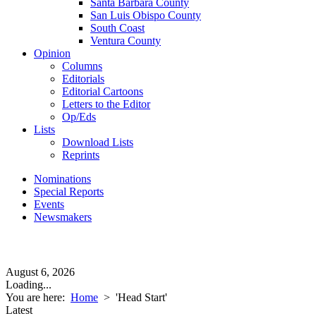
Santa Barbara County
San Luis Obispo County
South Coast
Ventura County
Opinion
Columns
Editorials
Editorial Cartoons
Letters to the Editor
Op/Eds
Lists
Download Lists
Reprints
Nominations
Special Reports
Events
Newsmakers
August 6, 2026
Loading...
You are here:
Home
>
'Head Start'
Latest