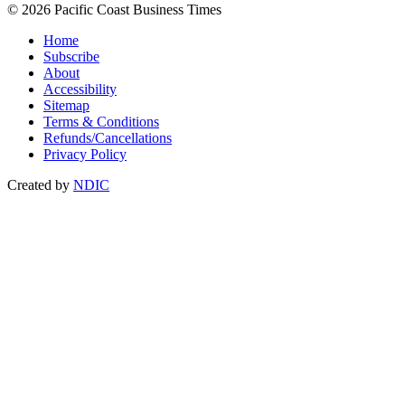
© 2026 Pacific Coast Business Times
Home
Subscribe
About
Accessibility
Sitemap
Terms & Conditions
Refunds/Cancellations
Privacy Policy
Created by
NDIC