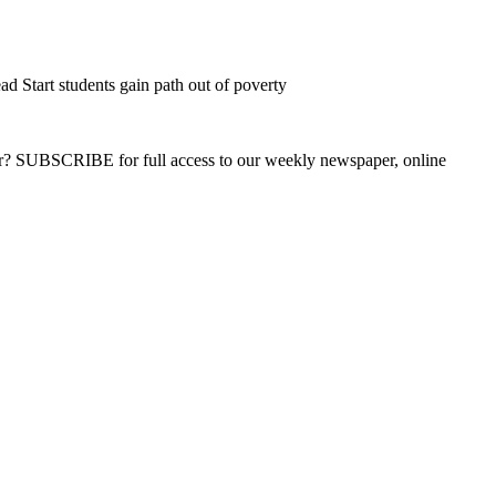
d Start students gain path out of poverty
ber? SUBSCRIBE for full access to our weekly newspaper, online