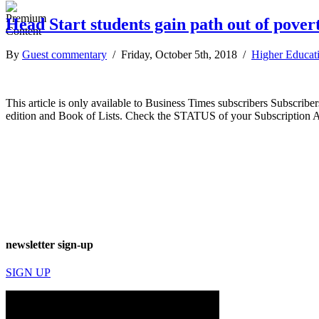
Head Start students gain path out of pover
By
Guest commentary
/ Friday, October 5th, 2018 /
Higher Educat
This article is only available to Business Times subscribers Subscr
edition and Book of Lists. Check the STATUS of your Subscription 
newsletter sign-up
SIGN UP