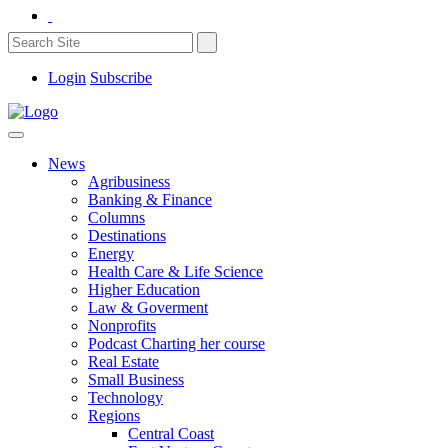
Login
Subscribe
News
Agribusiness
Banking & Finance
Columns
Destinations
Energy
Health Care & Life Science
Higher Education
Law & Goverment
Nonprofits
Podcast Charting her course
Real Estate
Small Business
Technology
Regions
Central Coast