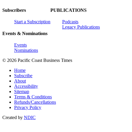
Subscribers
PUBLICATIONS
Start a Subscription
Podcasts
Legacy Publications
Events & Nominations
Events
Nominations
© 2026 Pacific Coast Business Times
Home
Subscribe
About
Accessibility
Sitemap
Terms & Conditions
Refunds/Cancellations
Privacy Policy
Created by
NDIC