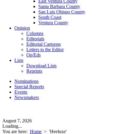
East Ventura County
Santa Barbara County
San Luis Obispo County
South Coast
Ventura County
Opinion
Columns
Editorials
Editorial Cartoons
Letters to the Editor
Op/Eds
Lists
Download Lists
Reprints
Nominations
Special Reports
Events
Newsmakers
August 7, 2026
Loading...
You are here:
Home
>
'Heeluxe'