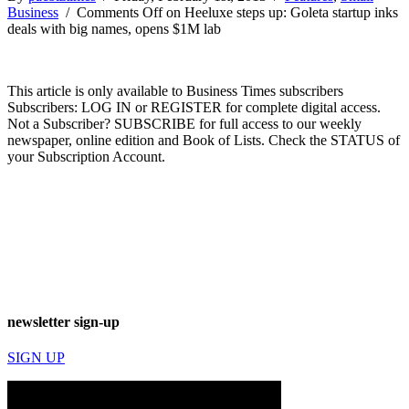
Business
/
Comments Off
on Heeluxe steps up: Goleta startup inks
deals with big names, opens $1M lab
This article is only available to Business Times subscribers
Subscribers: LOG IN or REGISTER for complete digital access.
Not a Subscriber? SUBSCRIBE for full access to our weekly
newspaper, online edition and Book of Lists. Check the STATUS of
your Subscription Account.
newsletter sign-up
SIGN UP