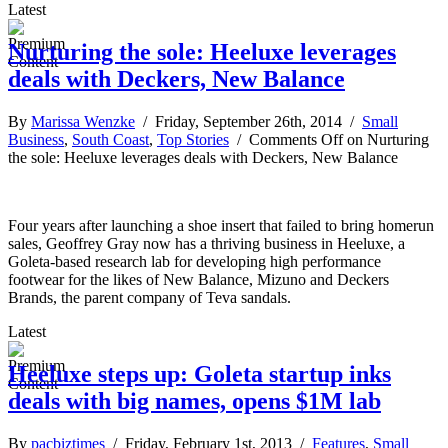
Latest
Nurturing the sole: Heeluxe leverages
deals with Deckers, New Balance
By
Marissa Wenzke
/ Friday, September 26th, 2014 /
Small
Business
,
South Coast
,
Top Stories
/
Comments Off
on Nurturing
the sole: Heeluxe leverages deals with Deckers, New Balance
Four years after launching a shoe insert that failed to bring homerun
sales, Geoffrey Gray now has a thriving business in Heeluxe, a
Goleta-based research lab for developing high performance
footwear for the likes of New Balance, Mizuno and Deckers
Brands, the parent company of Teva sandals.
Latest
Heeluxe steps up: Goleta startup inks
deals with big names, opens $1M lab
By
pacbiztimes
/ Friday, February 1st, 2013 /
Features
,
Small