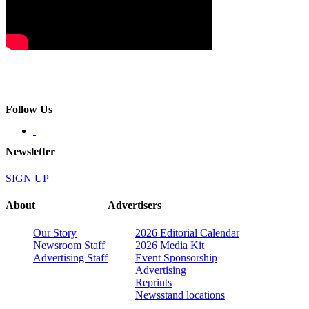
Follow Us
Newsletter
SIGN UP
About
Advertisers
Our Story
2026 Editorial Calendar
Newsroom Staff
2026 Media Kit
Advertising Staff
Event Sponsorship
Advertising
Reprints
Newsstand locations