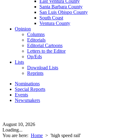
East Ventura County
Santa Barbara County
San Luis Obispo County
South Coast
Ventura County
Opinion
Columns
Editorials
Editorial Cartoons
Letters to the Editor
Op/Eds
Lists
Download Lists
Reprints
Nominations
Special Reports
Events
Newsmakers
August 10, 2026
Loading...
You are here:
Home
>
'high speed rail'