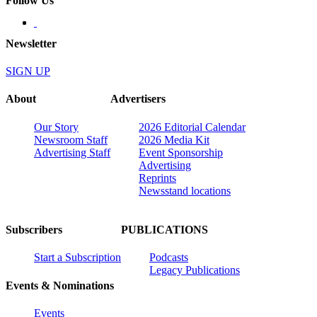
Follow Us
Newsletter
SIGN UP
About
Advertisers
Our Story
2026 Editorial Calendar
Newsroom Staff
2026 Media Kit
Advertising Staff
Event Sponsorship
Advertising
Reprints
Newsstand locations
Subscribers
PUBLICATIONS
Start a Subscription
Podcasts
Legacy Publications
Events & Nominations
Events