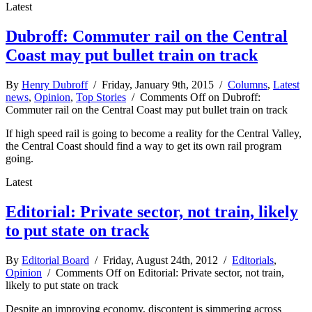
Latest
Dubroff: Commuter rail on the Central
Coast may put bullet train on track
By
Henry Dubroff
/ Friday, January 9th, 2015 /
Columns
,
Latest
news
,
Opinion
,
Top Stories
/
Comments Off
on Dubroff:
Commuter rail on the Central Coast may put bullet train on track
If high speed rail is going to become a reality for the Central Valley,
the Central Coast should find a way to get its own rail program
going.
Latest
Editorial: Private sector, not train, likely
to put state on track
By
Editorial Board
/ Friday, August 24th, 2012 /
Editorials
,
Opinion
/
Comments Off
on Editorial: Private sector, not train,
likely to put state on track
Despite an improving economy, discontent is simmering across