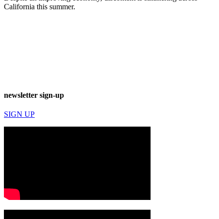
California this summer.
newsletter sign-up
SIGN UP