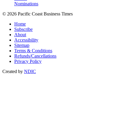
Nominations
© 2026 Pacific Coast Business Times
Home
Subscribe
About
Accessibility
Sitemap
Terms & Conditions
Refunds/Cancellations
Privacy Policy
Created by
NDIC