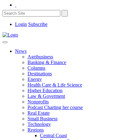
Login
Subscribe
News
Agribusiness
Banking & Finance
Columns
Destinations
Energy
Health Care & Life Science
Higher Education
Law & Goverment
Nonprofits
Podcast Charting her course
Real Estate
Small Business
Technology
Regions
Central Coast