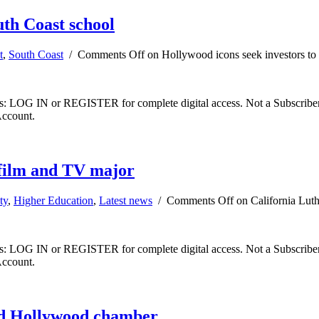
uth Coast school
t
,
South Coast
/
Comments Off
on Hollywood icons seek investors to 
ibers: LOG IN or REGISTER for complete digital access. Not a Subscri
Account.
 film and TV major
ty
,
Higher Education
,
Latest news
/
Comments Off
on California Luth
ibers: LOG IN or REGISTER for complete digital access. Not a Subscri
Account.
ad Hollywood chamber