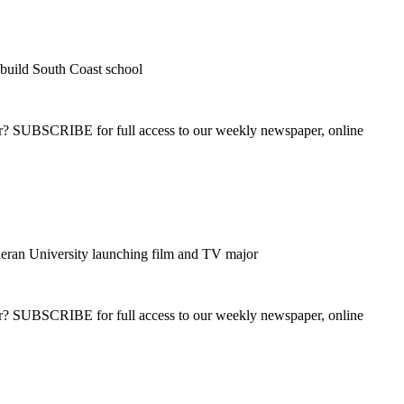
build South Coast school
ber? SUBSCRIBE for full access to our weekly newspaper, online
eran University launching film and TV major
ber? SUBSCRIBE for full access to our weekly newspaper, online