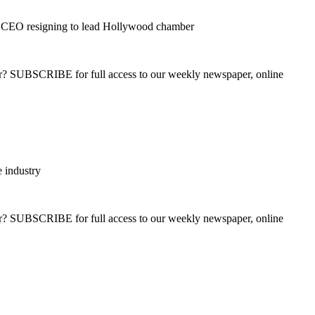
 CEO resigning to lead Hollywood chamber
ber? SUBSCRIBE for full access to our weekly newspaper, online
 industry
ber? SUBSCRIBE for full access to our weekly newspaper, online