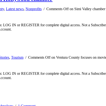
nty
,
Latest news
,
Nonprofits
/
Comments Off
on Simi Valley chamber
ibers: LOG IN or REGISTER for complete digital access. Not a Subscri
Account.
tories
,
Tourism
/
Comments Off
on Ventura County focuses on movie
ibers: LOG IN or REGISTER for complete digital access. Not a Subscri
Account.
chnology
/
1 Comment