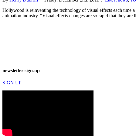
Hollywood is reinventing the technology of visual effects each time 
animation industry. “Visual effects changes are so rapid that they are
newsletter sign-up
SIGN UP