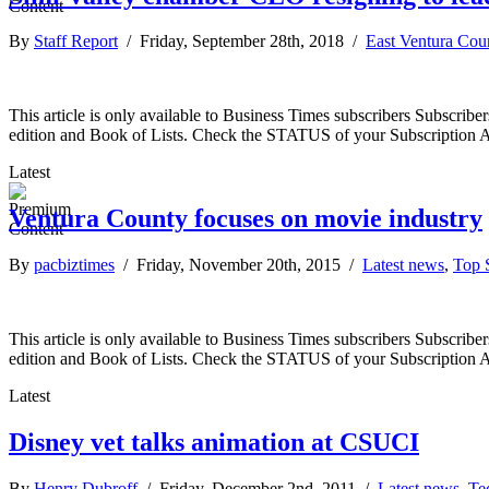
By
Staff Report
/ Friday, September 28th, 2018 /
East Ventura Cou
This article is only available to Business Times subscribers Subscr
edition and Book of Lists. Check the STATUS of your Subscription 
Latest
Ventura County focuses on movie industry
By
pacbiztimes
/ Friday, November 20th, 2015 /
Latest news
,
Top S
This article is only available to Business Times subscribers Subscr
edition and Book of Lists. Check the STATUS of your Subscription 
Latest
Disney vet talks animation at CSUCI
By
Henry Dubroff
/ Friday, December 2nd, 2011 /
Latest news
,
Te