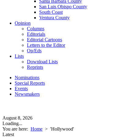
Santa Barbara County
San Luis Obispo County
South Coast
Ventura County
Opinion
Columns
Editorials
Editorial Cartoons
Letters to the Editor
Op/Eds
Lists
Download Lists
Reprints
Nominations
Special Reports
Events
Newsmakers
August 8, 2026
Loading...
You are here:
Home
>
'Hollywood'
Latest