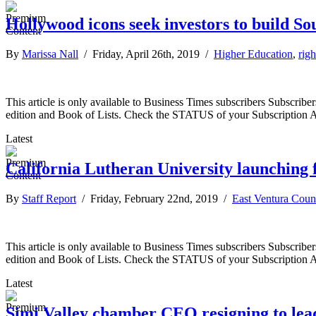
Hollywood icons seek investors to build So
By
Marissa Nall
/ Friday, April 26th, 2019 /
Higher Education
,
righ
This article is only available to Business Times subscribers Subscr
edition and Book of Lists. Check the STATUS of your Subscription 
Latest
California Lutheran University launching
By
Staff Report
/ Friday, February 22nd, 2019 /
East Ventura Coun
This article is only available to Business Times subscribers Subscr
edition and Book of Lists. Check the STATUS of your Subscription 
Latest
Simi Valley chamber CEO resigning to le