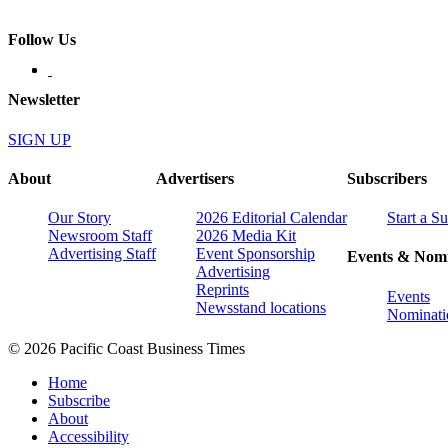
Follow Us
Newsletter
SIGN UP
About
Advertisers
Subscribers
Our Story
2026 Editorial Calendar
Start a S
Newsroom Staff
2026 Media Kit
Advertising Staff
Event Sponsorship
Events & Nomi
Advertising
Reprints
Events
Newsstand locations
Nominati
© 2026 Pacific Coast Business Times
Home
Subscribe
About
Accessibility