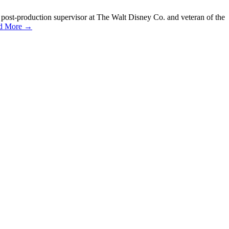
 post-production supervisor at The Walt Disney Co. and veteran of the
d More →