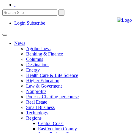
Login
Subscribe
News
Agribusiness
Banking & Finance
Columns
Destinations
Energy
Health Care & Life Science
Higher Education
Law & Goverment
Nonprofits
Podcast Charting her course
Real Estate
Small Business
Technology
Regions
Central Coast
East Ventura County