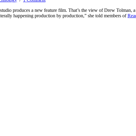
a studio produces a new feature film. That’s the view of Drew Tolman, a
 literally happening production by production,” she told members of
Rea