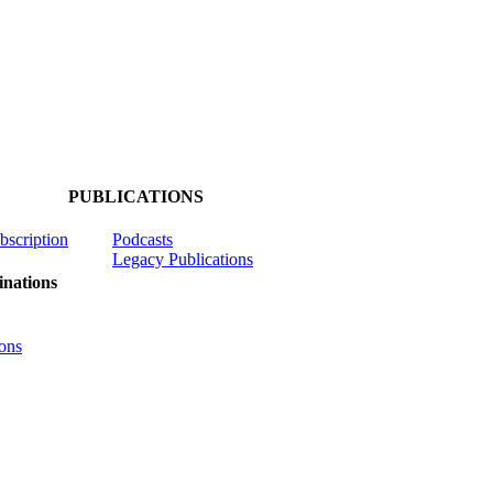
PUBLICATIONS
ubscription
Podcasts
Legacy Publications
nations
ons