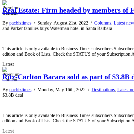
Real Estate: Firm headed by members of F
By
pacbiztimes
/ Sunday, August 21st, 2022 /
Columns
,
Latest ne
and Parker families buys Waterman hotel in Santa Barbara
This article is only available to Business Times subscribers Subscr
edition and Book of Lists. Check the STATUS of your Subscription 
Latest
Ritz-Carlton Bacara sold as part of $3.8B 
By
pacbiztimes
/ Monday, May 16th, 2022 /
Destinations
,
Latest n
$3.8B deal
This article is only available to Business Times subscribers Subscr
edition and Book of Lists. Check the STATUS of your Subscription 
Latest