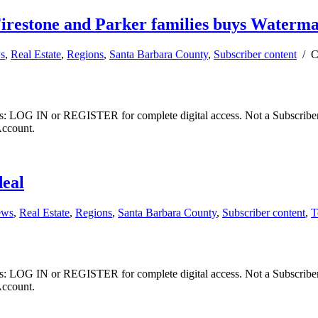
irestone and Parker families buys Waterma
ws
,
Real Estate
,
Regions
,
Santa Barbara County
,
Subscriber content
/
C
ibers: LOG IN or REGISTER for complete digital access. Not a Subscri
Account.
deal
ews
,
Real Estate
,
Regions
,
Santa Barbara County
,
Subscriber content
,
T
ibers: LOG IN or REGISTER for complete digital access. Not a Subscri
Account.