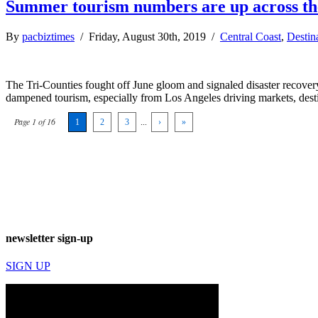
Summer tourism numbers are up across th
By
pacbiztimes
/ Friday, August 30th, 2019 /
Central Coast
,
Destin
The Tri-Counties fought off June gloom and signaled disaster recover
dampened tourism, especially from Los Angeles driving markets, desti
Page 1 of 16
1
2
3
...
›
»
newsletter sign-up
SIGN UP