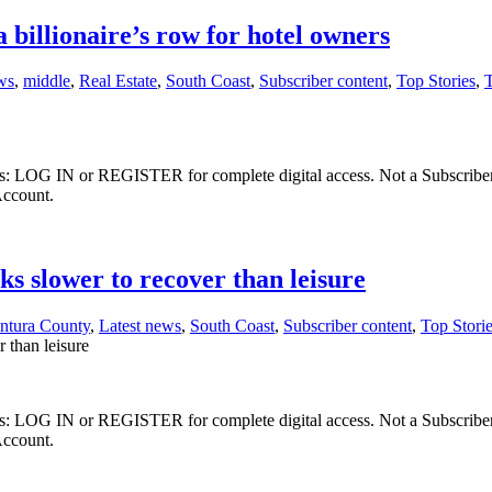
 billionaire’s row for hotel owners
ws
,
middle
,
Real Estate
,
South Coast
,
Subscriber content
,
Top Stories
,
ibers: LOG IN or REGISTER for complete digital access. Not a Subscri
Account.
ks slower to recover than leisure
ntura County
,
Latest news
,
South Coast
,
Subscriber content
,
Top Stori
 than leisure
ibers: LOG IN or REGISTER for complete digital access. Not a Subscri
Account.