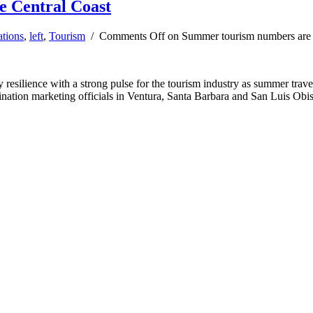
e Central Coast
ations
,
left
,
Tourism
/
Comments Off
on Summer tourism numbers are u
y resilience with a strong pulse for the tourism industry as summer tra
nation marketing officials in Ventura, Santa Barbara and San Luis Obis