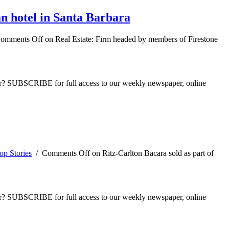
n hotel in Santa Barbara
omments Off
on Real Estate: Firm headed by members of Firestone
ber? SUBSCRIBE for full access to our weekly newspaper, online
op Stories
/
Comments Off
on Ritz-Carlton Bacara sold as part of
ber? SUBSCRIBE for full access to our weekly newspaper, online