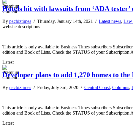
Hotels hit with lawsuits from ‘ADA tester’ 
By
pacbiztimes
/ Thursday, January 14th, 2021 /
Latest news
,
Law 
website descriptions
This article is only available to Business Times subscribers Subscr
edition and Book of Lists. Check the STATUS of your Subscription 
Latest
Developer plans to add 1,270 homes to the
By
pacbiztimes
/ Friday, July 3rd, 2020 /
Central Coast
,
Columns
,
This article is only available to Business Times subscribers Subscr
edition and Book of Lists. Check the STATUS of your Subscription 
Latest