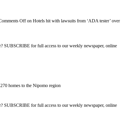
Comments Off
on Hotels hit with lawsuits from ‘ADA tester’ over
ber? SUBSCRIBE for full access to our weekly newspaper, online
,270 homes to the Nipomo region
ber? SUBSCRIBE for full access to our weekly newspaper, online