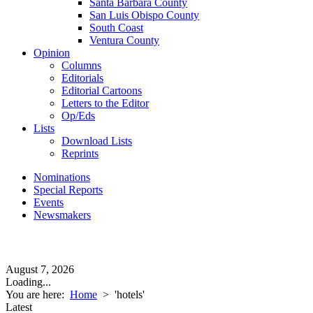
Santa Barbara County
San Luis Obispo County
South Coast
Ventura County
Opinion
Columns
Editorials
Editorial Cartoons
Letters to the Editor
Op/Eds
Lists
Download Lists
Reprints
Nominations
Special Reports
Events
Newsmakers
August 7, 2026
Loading...
You are here:
Home
>
'hotels'
Latest