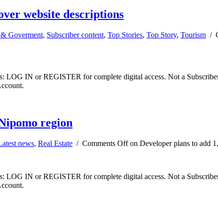
over website descriptions
& Goverment
,
Subscriber content
,
Top Stories
,
Top Story
,
Tourism
/
ibers: LOG IN or REGISTER for complete digital access. Not a Subscri
Account.
 Nipomo region
Latest news
,
Real Estate
/
Comments Off
on Developer plans to add 1
ibers: LOG IN or REGISTER for complete digital access. Not a Subscri
Account.