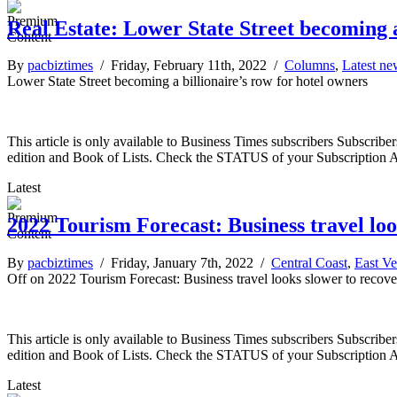
Real Estate: Lower State Street becoming a
By
pacbiztimes
/ Friday, February 11th, 2022 /
Columns
,
Latest ne
Lower State Street becoming a billionaire’s row for hotel owners
This article is only available to Business Times subscribers Subscr
edition and Book of Lists. Check the STATUS of your Subscription 
Latest
2022 Tourism Forecast: Business travel loo
By
pacbiztimes
/ Friday, January 7th, 2022 /
Central Coast
,
East Ve
Off
on 2022 Tourism Forecast: Business travel looks slower to recover
This article is only available to Business Times subscribers Subscr
edition and Book of Lists. Check the STATUS of your Subscription 
Latest