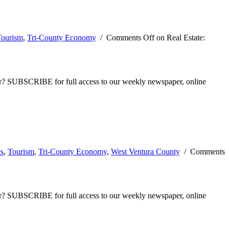
Tourism
,
Tri-County Economy
/
Comments Off
on Real Estate:
ber? SUBSCRIBE for full access to our weekly newspaper, online
es
,
Tourism
,
Tri-County Economy
,
West Ventura County
/
Comments
ber? SUBSCRIBE for full access to our weekly newspaper, online