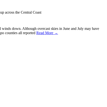
p across the Central Coast
vel winds down. Although overcast skies in June and July may have
po counties all reported
Read More →