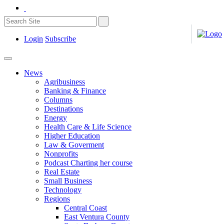
Login
Subscribe
News
Agribusiness
Banking & Finance
Columns
Destinations
Energy
Health Care & Life Science
Higher Education
Law & Goverment
Nonprofits
Podcast Charting her course
Real Estate
Small Business
Technology
Regions
Central Coast
East Ventura County