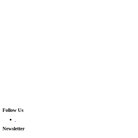
Follow Us
Newsletter