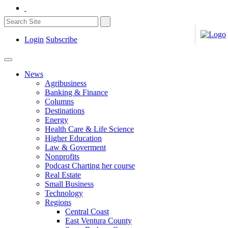
Login
Subscribe
News
Agribusiness
Banking & Finance
Columns
Destinations
Energy
Health Care & Life Science
Higher Education
Law & Goverment
Nonprofits
Podcast Charting her course
Real Estate
Small Business
Technology
Regions
Central Coast
East Ventura County