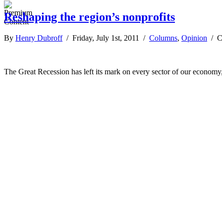
Reshaping the region’s nonprofits
By
Henry Dubroff
/ Friday, July 1st, 2011 /
Columns
,
Opinion
/
C
The Great Recession has left its mark on every sector of our economy,