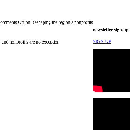
omments Off
on Reshaping the region’s nonprofits
newsletter sign-up
SIGN UP
 and nonprofits are no exception.