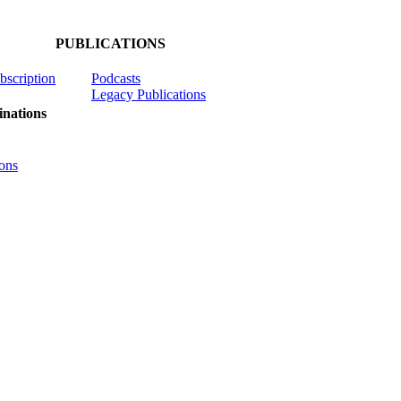
PUBLICATIONS
ubscription
Podcasts
Legacy Publications
nations
ons