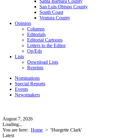
Santa Barbara County
San Luis Obispo County
South Coast
Ventura County
Opinion
Columns
Editorials
Editorial Cartoons
Letters to the Editor
Op/Eds
Lists
Download Lists
Reprints
Nominations
Special Reports
Events
Newsmakers
August 7, 2026
Loading...
You are here:
Home
>
'Huegette Clark'
Latest