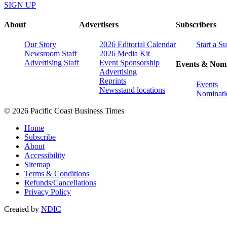
SIGN UP
About
Advertisers
Subscribers
Our Story
2026 Editorial Calendar
Start a S
Newsroom Staff
2026 Media Kit
Advertising Staff
Event Sponsorship
Events & Nomi
Advertising
Reprints
Events
Newsstand locations
Nominati
© 2026 Pacific Coast Business Times
Home
Subscribe
About
Accessibility
Sitemap
Terms & Conditions
Refunds/Cancellations
Privacy Policy
Created by
NDIC