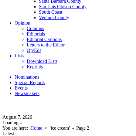
Santa Barbara County
San Luis Obispo County
South Coast
Ventura County
Opinion
Columns
Editorials
Editorial Cartoons
Letters to the Editor
Op/Eds
Lists
Download Lists
Reprints
Nominations
Special Reports
Events
Newsmakers
August 7, 2026
Loading...
You are here:
Home
>
'ice cream'
- Page 2
Latest