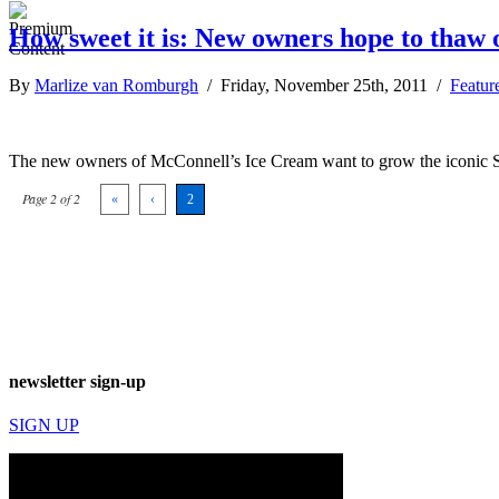
How sweet it is: New owners hope to thaw
By
Marlize van Romburgh
/ Friday, November 25th, 2011 /
Featur
The new owners of McConnell’s Ice Cream want to grow the iconic S
Page 2 of 2
«
‹
2
newsletter sign-up
SIGN UP