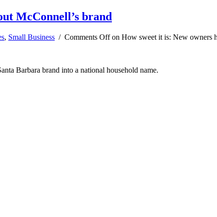
 out McConnell’s brand
es
,
Small Business
/
Comments Off
on How sweet it is: New owners h
anta Barbara brand into a national household name.