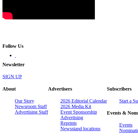
Follow Us
Newsletter
SIGN UP
About
Advertisers
Subscribers
Our Story
2026 Editorial Calendar
Start a S
Newsroom Staff
2026 Media Kit
Advertising Staff
Event Sponsorship
Events & Nomi
Advertising
Reprints
Events
Newsstand locations
Nominati