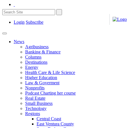
Login
Subscribe
News
Agribusiness
Banking & Finance
Columns
Destinations
Energy
Health Care & Life Science
Higher Education
Law & Goverment
Nonprofits
Podcast Charting her course
Real Estate
Small Business
Technology
Regions
Central Coast
East Ventura County