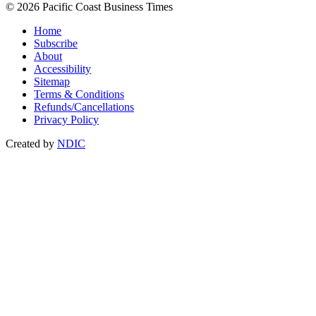
© 2026 Pacific Coast Business Times
Home
Subscribe
About
Accessibility
Sitemap
Terms & Conditions
Refunds/Cancellations
Privacy Policy
Created by
NDIC