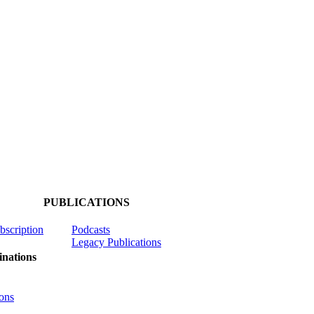
PUBLICATIONS
ubscription
Podcasts
Legacy Publications
nations
ons