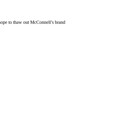
ope to thaw out McConnell’s brand