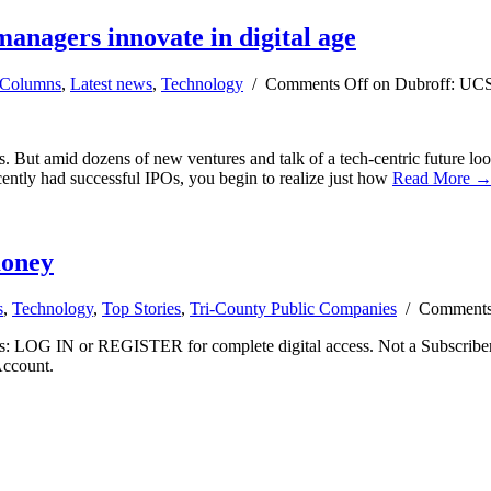
managers innovate in digital age
Columns
,
Latest news
,
Technology
/
Comments Off
on Dubroff: UCSB 
ps. But amid dozens of new ventures and talk of a tech-centric future lo
ently had successful IPOs, you begin to realize just how
Read More 
money
s
,
Technology
,
Top Stories
,
Tri-County Public Companies
/
Comments
ibers: LOG IN or REGISTER for complete digital access. Not a Subscri
Account.