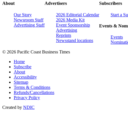
About
Advertisers
Subscribers
Our Story
2026 Editorial Calendar
Start a S
Newsroom Staff
2026 Media Kit
Advertising Staff
Event Sponsorship
Events & Nomi
Advertising
Reprints
Events
Newsstand locations
Nominati
© 2026 Pacific Coast Business Times
Home
Subscribe
About
Accessibility
Sitemap
Terms & Conditions
Refunds/Cancellations
Privacy Policy
Created by
NDIC