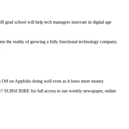
grad school will help tech managers innovate in digital age
oms the reality of growing a fully functional technology company.
→
 Off
on Appfolio doing well even as it loses more money
ber? SUBSCRIBE for full access to our weekly newspaper, online