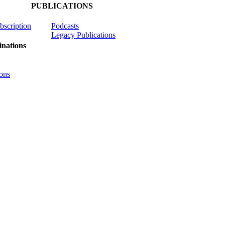
PUBLICATIONS
ubscription
Podcasts
Legacy Publications
nations
ons