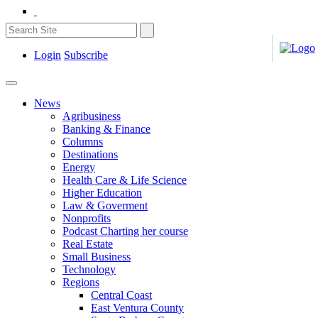
Login
Subscribe
News
Agribusiness
Banking & Finance
Columns
Destinations
Energy
Health Care & Life Science
Higher Education
Law & Goverment
Nonprofits
Podcast Charting her course
Real Estate
Small Business
Technology
Regions
Central Coast
East Ventura County