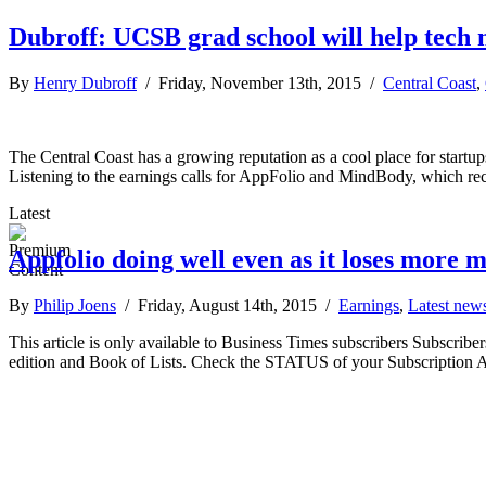
Dubroff: UCSB grad school will help tech 
By
Henry Dubroff
/ Friday, November 13th, 2015 /
Central Coast
,
The Central Coast has a growing reputation as a cool place for startu
Listening to the earnings calls for AppFolio and MindBody, which rec
Latest
Appfolio doing well even as it loses more 
By
Philip Joens
/ Friday, August 14th, 2015 /
Earnings
,
Latest new
This article is only available to Business Times subscribers Subscr
edition and Book of Lists. Check the STATUS of your Subscription 