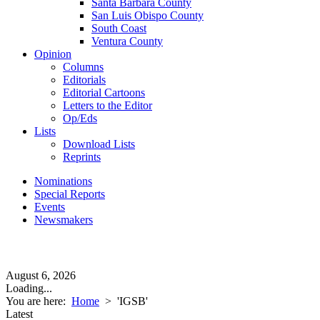
Santa Barbara County
San Luis Obispo County
South Coast
Ventura County
Opinion
Columns
Editorials
Editorial Cartoons
Letters to the Editor
Op/Eds
Lists
Download Lists
Reprints
Nominations
Special Reports
Events
Newsmakers
August 6, 2026
Loading...
You are here:
Home
>
'IGSB'
Latest