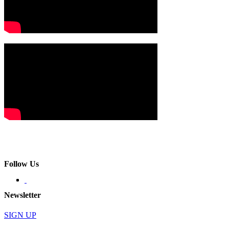
Follow Us
Newsletter
SIGN UP