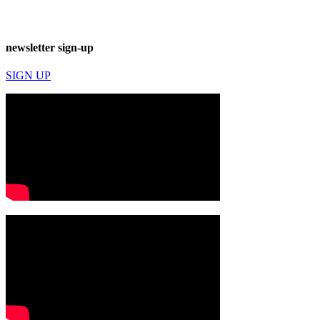
newsletter sign-up
SIGN UP