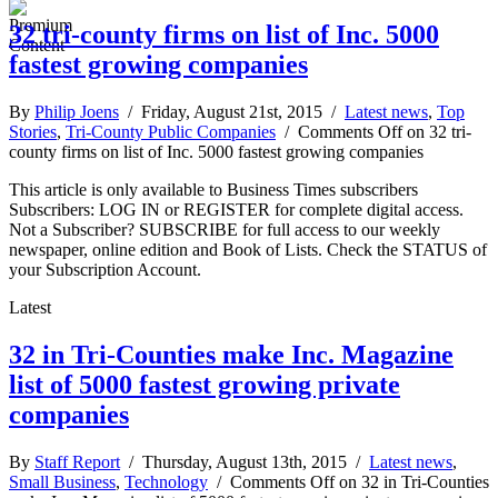
32 tri-county firms on list of Inc. 5000
fastest growing companies
By
Philip Joens
/ Friday, August 21st, 2015 /
Latest news
,
Top
Stories
,
Tri-County Public Companies
/
Comments Off
on 32 tri-
county firms on list of Inc. 5000 fastest growing companies
This article is only available to Business Times subscribers
Subscribers: LOG IN or REGISTER for complete digital access.
Not a Subscriber? SUBSCRIBE for full access to our weekly
newspaper, online edition and Book of Lists. Check the STATUS of
your Subscription Account.
Latest
32 in Tri-Counties make Inc. Magazine
list of 5000 fastest growing private
companies
By
Staff Report
/ Thursday, August 13th, 2015 /
Latest news
,
Small Business
,
Technology
/
Comments Off
on 32 in Tri-Counties