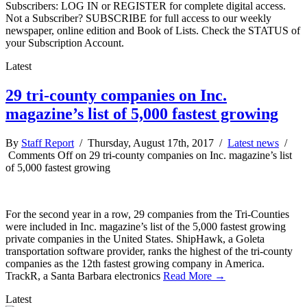
Subscribers: LOG IN or REGISTER for complete digital access.
Not a Subscriber? SUBSCRIBE for full access to our weekly
newspaper, online edition and Book of Lists. Check the STATUS of
your Subscription Account.
Latest
29 tri-county companies on Inc.
magazine’s list of 5,000 fastest growing
By
Staff Report
/ Thursday, August 17th, 2017 /
Latest news
/
Comments Off
on 29 tri-county companies on Inc. magazine’s list
of 5,000 fastest growing
For the second year in a row, 29 companies from the Tri-Counties
were included in Inc. magazine’s list of the 5,000 fastest growing
private companies in the United States. ShipHawk, a Goleta
transportation software provider, ranks the highest of the tri-county
companies as the 12th fastest growing company in America.
TrackR, a Santa Barbara electronics
Read More →
Latest