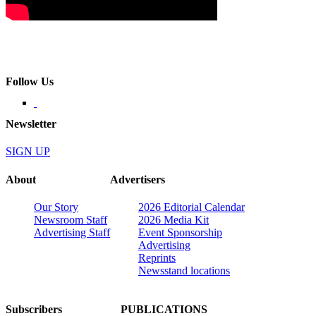
Follow Us
Newsletter
SIGN UP
About
Advertisers
Our Story
2026 Editorial Calendar
Newsroom Staff
2026 Media Kit
Advertising Staff
Event Sponsorship
Advertising
Reprints
Newsstand locations
Subscribers
PUBLICATIONS