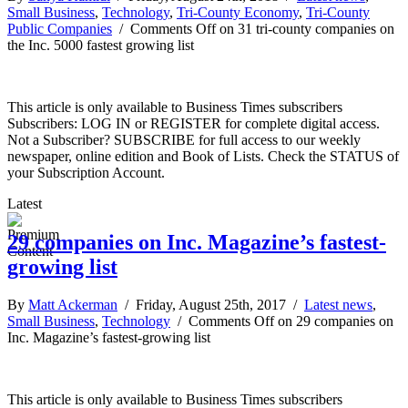
Small Business
,
Technology
,
Tri-County Economy
,
Tri-County
Public Companies
/
Comments Off
on 31 tri-county companies on
the Inc. 5000 fastest growing list
This article is only available to Business Times subscribers
Subscribers: LOG IN or REGISTER for complete digital access.
Not a Subscriber? SUBSCRIBE for full access to our weekly
newspaper, online edition and Book of Lists. Check the STATUS of
your Subscription Account.
Latest
29 companies on Inc. Magazine’s fastest-
growing list
By
Matt Ackerman
/ Friday, August 25th, 2017 /
Latest news
,
Small Business
,
Technology
/
Comments Off
on 29 companies on
Inc. Magazine’s fastest-growing list
This article is only available to Business Times subscribers