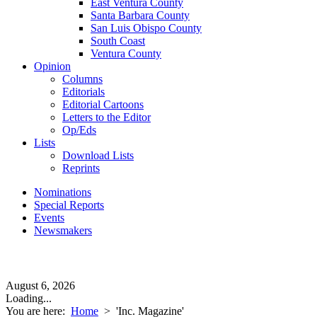
East Ventura County
Santa Barbara County
San Luis Obispo County
South Coast
Ventura County
Opinion
Columns
Editorials
Editorial Cartoons
Letters to the Editor
Op/Eds
Lists
Download Lists
Reprints
Nominations
Special Reports
Events
Newsmakers
August 6, 2026
Loading...
You are here:
Home
>
'Inc. Magazine'