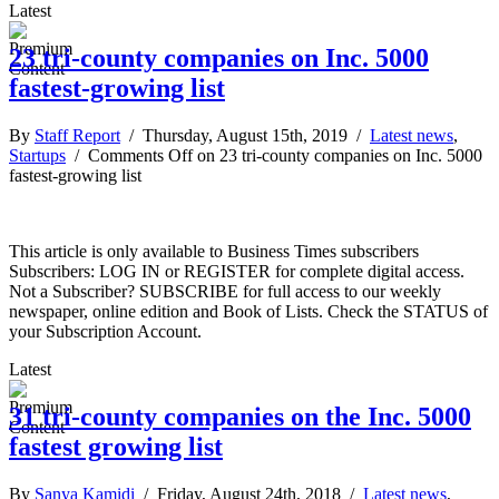
Latest
23 tri-county companies on Inc. 5000
fastest-growing list
By
Staff Report
/ Thursday, August 15th, 2019 /
Latest news
,
Startups
/
Comments Off
on 23 tri-county companies on Inc. 5000
fastest-growing list
This article is only available to Business Times subscribers
Subscribers: LOG IN or REGISTER for complete digital access.
Not a Subscriber? SUBSCRIBE for full access to our weekly
newspaper, online edition and Book of Lists. Check the STATUS of
your Subscription Account.
Latest
31 tri-county companies on the Inc. 5000
fastest growing list
By
Sanya Kamidi
/ Friday, August 24th, 2018 /
Latest news
,