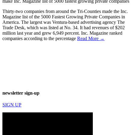
make Inc. Magazine list of 5000 fastest growing private companies
Thirty-two companies from around the Tri-Counties made the Inc.
Magazine list of the 5000 Fastest Growing Private Companies in
America. The largest was Ventura-based advertising agency The
Trade Desk, which was listed at No. 34. It had revenues of $202
million last year and grew 6,949 percent. Inc. Magazine ranked
companies according to the percentage
Read More →
newsletter sign-up
SIGN UP