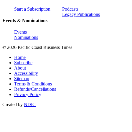
Start a Subscription
Podcasts
Legacy Publications
Events & Nominations
Events
Nominations
© 2026 Pacific Coast Business Times
Home
Subscribe
About
Accessibility
Sitemap
Terms & Conditions
Refunds/Cancellations
Privacy Policy
Created by
NDIC