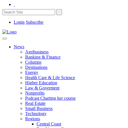
Login
Subscribe
News
Agribusiness
Banking & Finance
Columns
Destinations
Energy
Health Care & Life Science
Higher Education
Law & Goverment
Nonprofits
Podcast Charting her course
Real Estate
Small Business
Technology
Regions
Central Coast