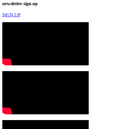
newsletter sign-up
SIGN UP