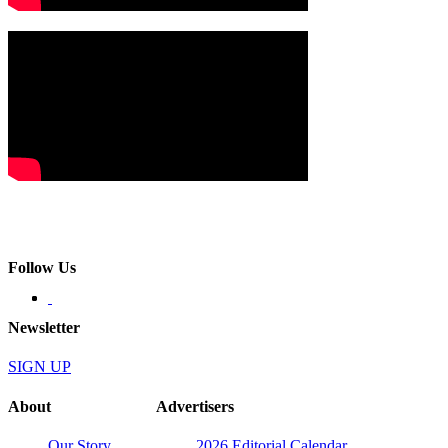
Follow Us
Newsletter
SIGN UP
About
Advertisers
Our Story
2026 Editorial Calendar