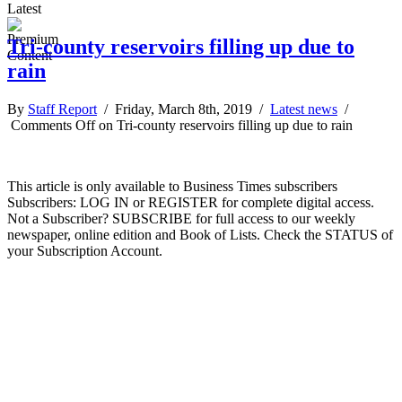
Latest
Tri-county reservoirs filling up due to
rain
By
Staff Report
/ Friday, March 8th, 2019 /
Latest news
/
Comments Off
on Tri-county reservoirs filling up due to rain
This article is only available to Business Times subscribers
Subscribers: LOG IN or REGISTER for complete digital access.
Not a Subscriber? SUBSCRIBE for full access to our weekly
newspaper, online edition and Book of Lists. Check the STATUS of
your Subscription Account.