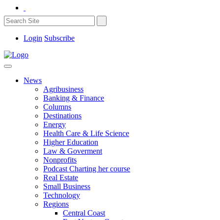
Login
Subscribe
News
Agribusiness
Banking & Finance
Columns
Destinations
Energy
Health Care & Life Science
Higher Education
Law & Goverment
Nonprofits
Podcast Charting her course
Real Estate
Small Business
Technology
Regions
Central Coast