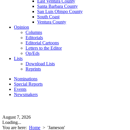
East Ventura County
Santa Barbara County
San Luis Obispo County
South Coast
Ventura County
Opinion
Columns
Editorials
Editorial Cartoons
Letters to the Editor
Op/Eds
Lists
Download Lists
Reprints
Nominations
Special Reports
Events
Newsmakers
August 7, 2026
Loading...
You are here:
Home
>
'Jameson'