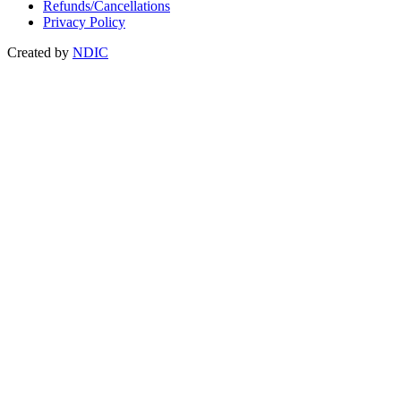
Refunds/Cancellations
Privacy Policy
Created by
NDIC