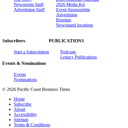
Newsroom Staff
2026 Media Kit
Advertising Staff
Event Sponsorship
Advertising
Reprints
Newsstand locations
Subscribers
PUBLICATIONS
Start a Subscription
Podcasts
Legacy Publications
Events & Nominations
Events
Nominations
© 2026 Pacific Coast Business Times
Home
Subscribe
About
Accessibility
Sitemap
Terms & Conditions