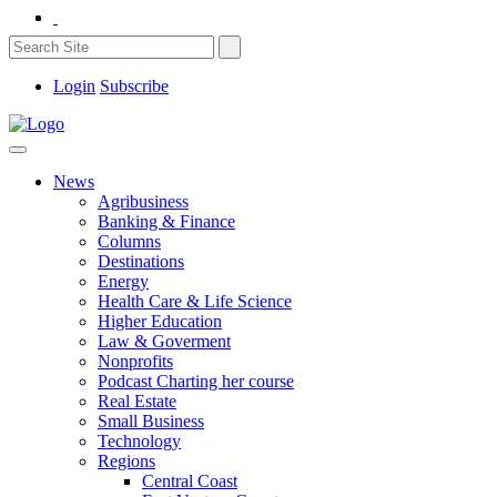
Login
Subscribe
News
Agribusiness
Banking & Finance
Columns
Destinations
Energy
Health Care & Life Science
Higher Education
Law & Goverment
Nonprofits
Podcast Charting her course
Real Estate
Small Business
Technology
Regions
Central Coast