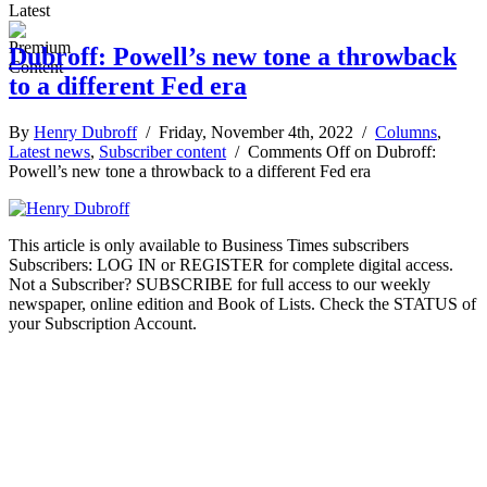
Latest
Dubroff: Powell’s new tone a throwback
to a different Fed era
By
Henry Dubroff
/ Friday, November 4th, 2022 /
Columns
,
Latest news
,
Subscriber content
/
Comments Off
on Dubroff:
Powell’s new tone a throwback to a different Fed era
This article is only available to Business Times subscribers
Subscribers: LOG IN or REGISTER for complete digital access.
Not a Subscriber? SUBSCRIBE for full access to our weekly
newspaper, online edition and Book of Lists. Check the STATUS of
your Subscription Account.