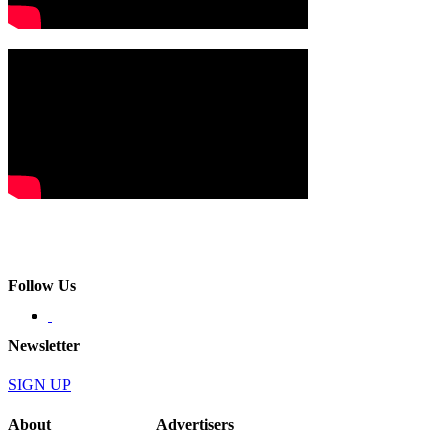
Follow Us
Newsletter
SIGN UP
About
Advertisers