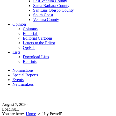
East Ventura County
Santa Barbara County
San Luis Obispo County
South Coast
Ventura County
Opinion
Columns
Editorials
Editorial Cartoons
Letters to the Editor
Op/Eds
Lists
Download Lists
Reprints
Nominations
Special Reports
Events
Newsmakers
August 7, 2026
Loading...
You are here:
Home
>
'Jay Powell'