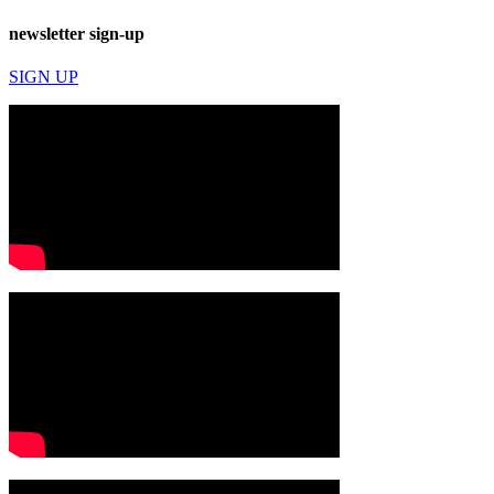
newsletter sign-up
SIGN UP