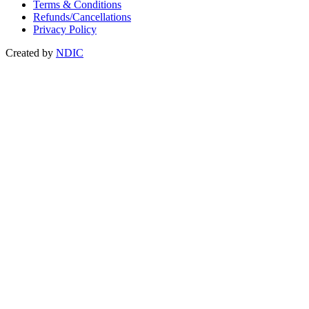
Terms & Conditions
Refunds/Cancellations
Privacy Policy
Created by
NDIC