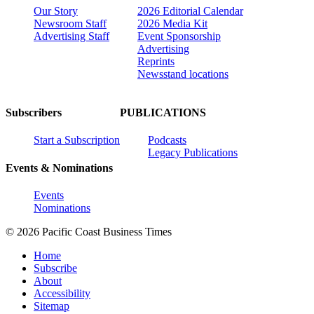
Our Story
2026 Editorial Calendar
Newsroom Staff
2026 Media Kit
Advertising Staff
Event Sponsorship
Advertising
Reprints
Newsstand locations
Subscribers
PUBLICATIONS
Start a Subscription
Podcasts
Legacy Publications
Events & Nominations
Events
Nominations
© 2026 Pacific Coast Business Times
Home
Subscribe
About
Accessibility
Sitemap