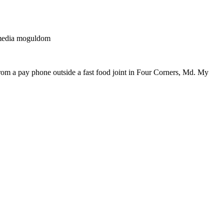
g media moguldom
rom a pay phone outside a fast food joint in Four Corners, Md. My