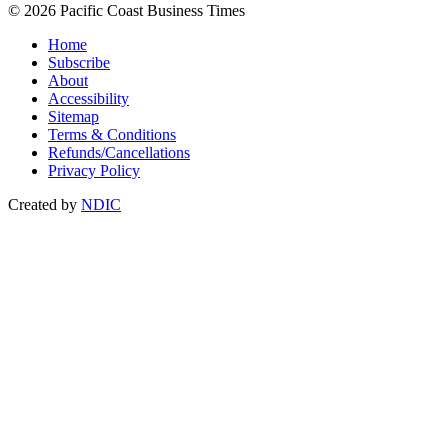
© 2026 Pacific Coast Business Times
Home
Subscribe
About
Accessibility
Sitemap
Terms & Conditions
Refunds/Cancellations
Privacy Policy
Created by
NDIC