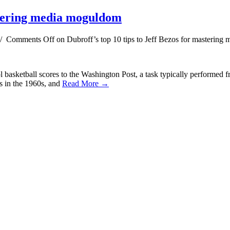
astering media moguldom
/
Comments Off
on Dubroff’s top 10 tips to Jeff Bezos for masterin
basketball scores to the Washington Post, a task typically performed f
s in the 1960s, and
Read More →