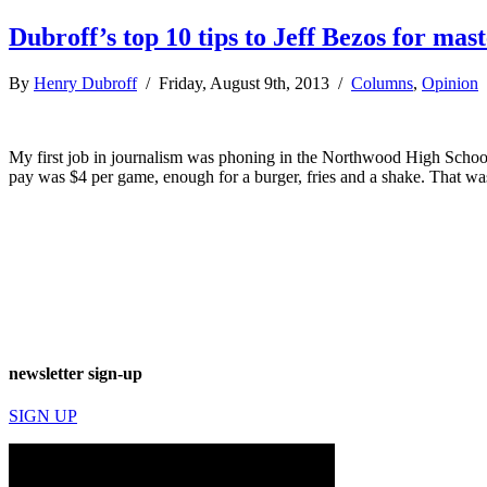
Dubroff’s top 10 tips to Jeff Bezos for m
By
Henry Dubroff
/ Friday, August 9th, 2013 /
Columns
,
Opinion
My first job in journalism was phoning in the Northwood High School 
pay was $4 per game, enough for a burger, fries and a shake. That wa
newsletter sign-up
SIGN UP