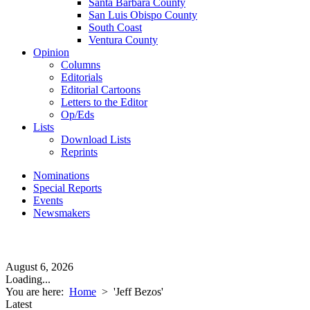
Santa Barbara County
San Luis Obispo County
South Coast
Ventura County
Opinion
Columns
Editorials
Editorial Cartoons
Letters to the Editor
Op/Eds
Lists
Download Lists
Reprints
Nominations
Special Reports
Events
Newsmakers
August 6, 2026
Loading...
You are here:
Home
>
'Jeff Bezos'
Latest