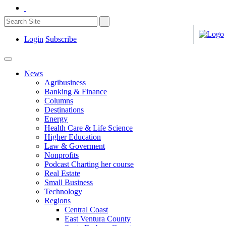
Login
Subscribe
News
Agribusiness
Banking & Finance
Columns
Destinations
Energy
Health Care & Life Science
Higher Education
Law & Goverment
Nonprofits
Podcast Charting her course
Real Estate
Small Business
Technology
Regions
Central Coast
East Ventura County