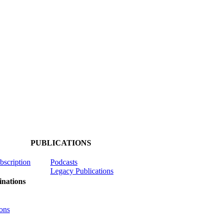
PUBLICATIONS
ubscription
Podcasts
Legacy Publications
nations
ons