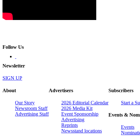
Follow Us
Newsletter
SIGN UP
About
Advertisers
Subscribers
Our Story
2026 Editorial Calendar
Start a S
Newsroom Staff
2026 Media Kit
Advertising Staff
Event Sponsorship
Events & Nomi
Advertising
Reprints
Events
Newsstand locations
Nominati