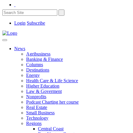
Login
Subscribe
News
Agribusiness
Banking & Finance
Columns
Destinations
Energy
Health Care & Life Science
Higher Education
Law & Goverment
Nonprofits
Podcast Charting her course
Real Estate
Small Business
Technology
Regions
Central Coast