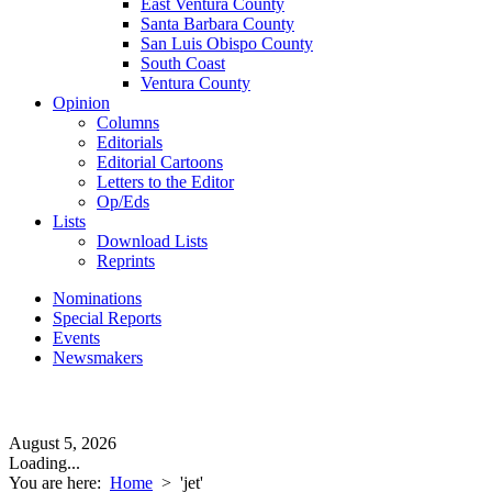
East Ventura County
Santa Barbara County
San Luis Obispo County
South Coast
Ventura County
Opinion
Columns
Editorials
Editorial Cartoons
Letters to the Editor
Op/Eds
Lists
Download Lists
Reprints
Nominations
Special Reports
Events
Newsmakers
August 5, 2026
Loading...
You are here:
Home
>
'jet'