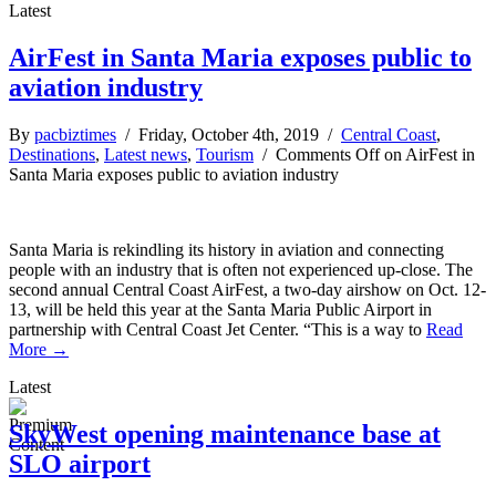
Latest
AirFest in Santa Maria exposes public to
aviation industry
By
pacbiztimes
/ Friday, October 4th, 2019 /
Central Coast
,
Destinations
,
Latest news
,
Tourism
/
Comments Off
on AirFest in
Santa Maria exposes public to aviation industry
Santa Maria is rekindling its history in aviation and connecting
people with an industry that is often not experienced up-close. The
second annual Central Coast AirFest, a two-day airshow on Oct. 12-
13, will be held this year at the Santa Maria Public Airport in
partnership with Central Coast Jet Center. “This is a way to
Read
More →
Latest
SkyWest opening maintenance base at
SLO airport