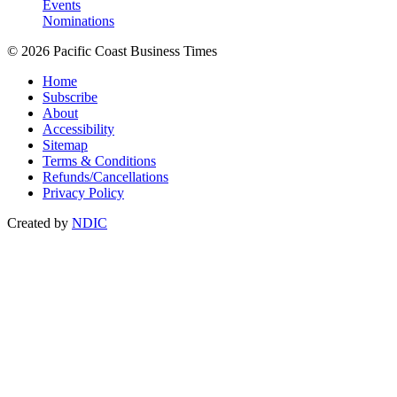
Events
Nominations
© 2026 Pacific Coast Business Times
Home
Subscribe
About
Accessibility
Sitemap
Terms & Conditions
Refunds/Cancellations
Privacy Policy
Created by
NDIC