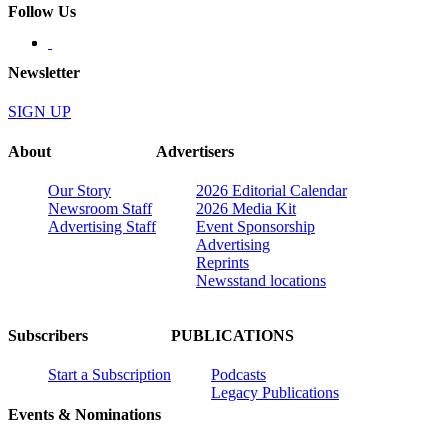
Follow Us
Newsletter
SIGN UP
About
Advertisers
Our Story
2026 Editorial Calendar
Newsroom Staff
2026 Media Kit
Advertising Staff
Event Sponsorship
Advertising
Reprints
Newsstand locations
Subscribers
PUBLICATIONS
Start a Subscription
Podcasts
Legacy Publications
Events & Nominations