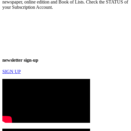
newspaper, online edition and Book of Lists. Check the STATUS of
your Subscription Account.
newsletter sign-up
SIGN UP