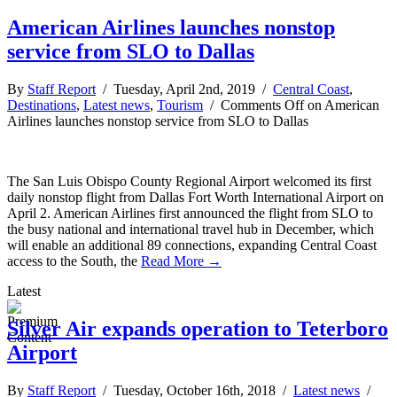
American Airlines launches nonstop
service from SLO to Dallas
By
Staff Report
/ Tuesday, April 2nd, 2019 /
Central Coast
,
Destinations
,
Latest news
,
Tourism
/
Comments Off
on American
Airlines launches nonstop service from SLO to Dallas
The San Luis Obispo County Regional Airport welcomed its first
daily nonstop flight from Dallas Fort Worth International Airport on
April 2. American Airlines first announced the flight from SLO to
the busy national and international travel hub in December, which
will enable an additional 89 connections, expanding Central Coast
access to the South, the
Read More →
Latest
Silver Air expands operation to Teterboro
Airport
By
Staff Report
/ Tuesday, October 16th, 2018 /
Latest news
/