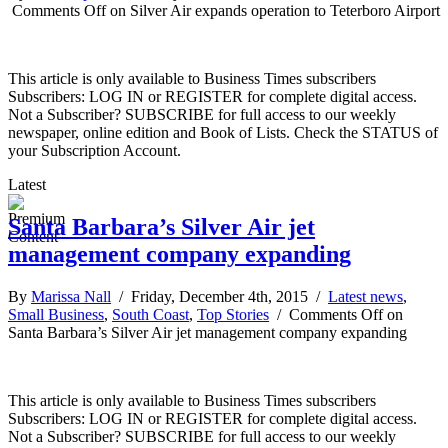
Comments Off
on Silver Air expands operation to Teterboro Airport
This article is only available to Business Times subscribers
Subscribers: LOG IN or REGISTER for complete digital access.
Not a Subscriber? SUBSCRIBE for full access to our weekly
newspaper, online edition and Book of Lists. Check the STATUS of
your Subscription Account.
Latest
Santa Barbara’s Silver Air jet
management company expanding
By
Marissa Nall
/ Friday, December 4th, 2015 /
Latest news
,
Small Business
,
South Coast
,
Top Stories
/
Comments Off
on
Santa Barbara’s Silver Air jet management company expanding
This article is only available to Business Times subscribers
Subscribers: LOG IN or REGISTER for complete digital access.
Not a Subscriber? SUBSCRIBE for full access to our weekly