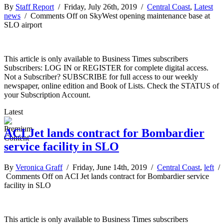
By
Staff Report
/ Friday, July 26th, 2019 /
Central Coast
,
Latest
news
/
Comments Off
on SkyWest opening maintenance base at
SLO airport
This article is only available to Business Times subscribers
Subscribers: LOG IN or REGISTER for complete digital access.
Not a Subscriber? SUBSCRIBE for full access to our weekly
newspaper, online edition and Book of Lists. Check the STATUS of
your Subscription Account.
Latest
ACI Jet lands contract for Bombardier
service facility in SLO
By
Veronica Graff
/ Friday, June 14th, 2019 /
Central Coast
,
left
/
Comments Off
on ACI Jet lands contract for Bombardier service
facility in SLO
This article is only available to Business Times subscribers