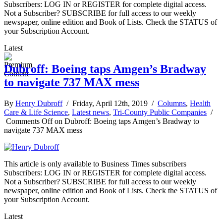
Subscribers: LOG IN or REGISTER for complete digital access.
Not a Subscriber? SUBSCRIBE for full access to our weekly
newspaper, online edition and Book of Lists. Check the STATUS of
your Subscription Account.
Latest
Dubroff: Boeing taps Amgen’s Bradway
to navigate 737 MAX mess
By
Henry Dubroff
/ Friday, April 12th, 2019 /
Columns
,
Health
Care & Life Science
,
Latest news
,
Tri-County Public Companies
/
Comments Off
on Dubroff: Boeing taps Amgen’s Bradway to
navigate 737 MAX mess
This article is only available to Business Times subscribers
Subscribers: LOG IN or REGISTER for complete digital access.
Not a Subscriber? SUBSCRIBE for full access to our weekly
newspaper, online edition and Book of Lists. Check the STATUS of
your Subscription Account.
Latest