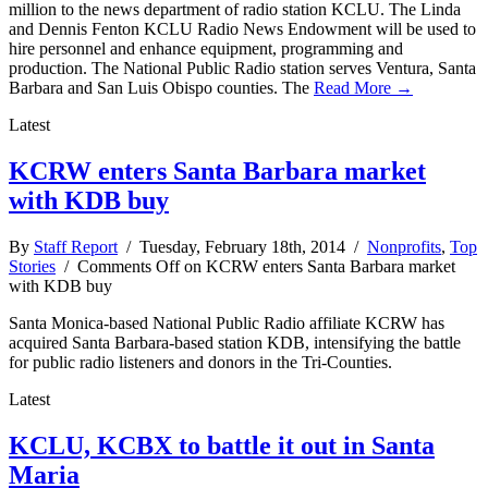
million to the news department of radio station KCLU. The Linda
and Dennis Fenton KCLU Radio News Endowment will be used to
hire personnel and enhance equipment, programming and
production. The National Public Radio station serves Ventura, Santa
Barbara and San Luis Obispo counties. The
Read More →
Latest
KCRW enters Santa Barbara market
with KDB buy
By
Staff Report
/ Tuesday, February 18th, 2014 /
Nonprofits
,
Top
Stories
/
Comments Off
on KCRW enters Santa Barbara market
with KDB buy
Santa Monica-based National Public Radio affiliate KCRW has
acquired Santa Barbara-based station KDB, intensifying the battle
for public radio listeners and donors in the Tri-Counties.
Latest
KCLU, KCBX to battle it out in Santa
Maria