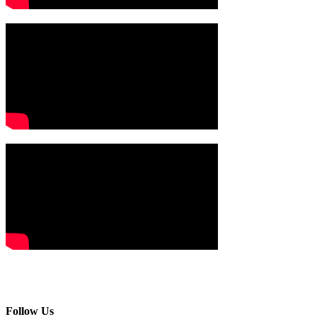
Follow Us