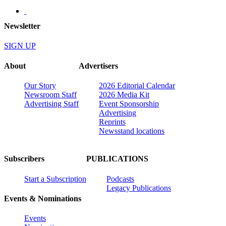
Newsletter
SIGN UP
About
Advertisers
Our Story
2026 Editorial Calendar
Newsroom Staff
2026 Media Kit
Advertising Staff
Event Sponsorship
Advertising
Reprints
Newsstand locations
Subscribers
PUBLICATIONS
Start a Subscription
Podcasts
Legacy Publications
Events & Nominations
Events