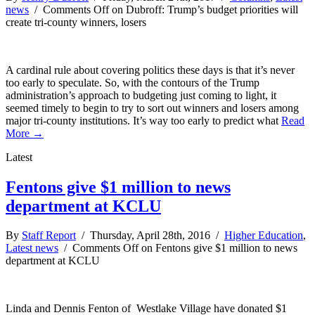
news
/
Comments Off
on Dubroff: Trump’s budget priorities will
create tri-county winners, losers
A cardinal rule about covering politics these days is that it’s never
too early to speculate. So, with the contours of the Trump
administration’s approach to budgeting just coming to light, it
seemed timely to begin to try to sort out winners and losers among
major tri-county institutions. It’s way too early to predict what
Read
More →
Latest
Fentons give $1 million to news
department at KCLU
By
Staff Report
/ Thursday, April 28th, 2016 /
Higher Education
,
Latest news
/
Comments Off
on Fentons give $1 million to news
department at KCLU
Linda and Dennis Fenton of Westlake Village have donated $1