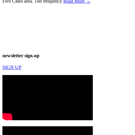
Five Cities area. The frequency
Read More →
newsletter sign-up
SIGN UP