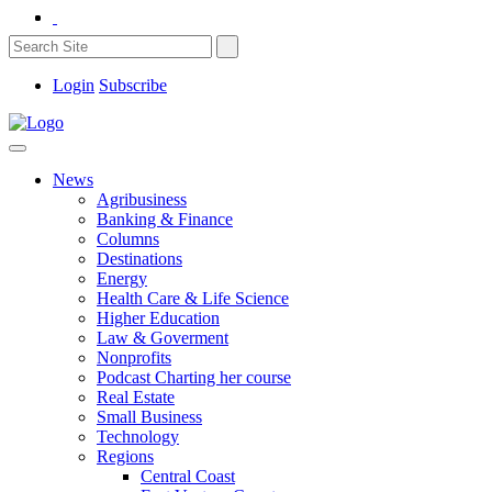
Login
Subscribe
News
Agribusiness
Banking & Finance
Columns
Destinations
Energy
Health Care & Life Science
Higher Education
Law & Goverment
Nonprofits
Podcast Charting her course
Real Estate
Small Business
Technology
Regions
Central Coast