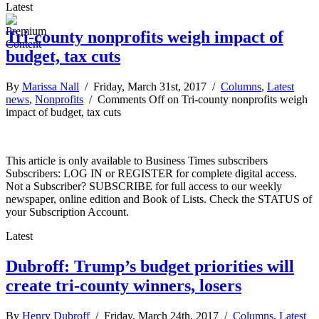
Latest
Tri-county nonprofits weigh impact of
budget, tax cuts
By
Marissa Nall
/ Friday, March 31st, 2017 /
Columns
,
Latest
news
,
Nonprofits
/
Comments Off
on Tri-county nonprofits weigh
impact of budget, tax cuts
This article is only available to Business Times subscribers
Subscribers: LOG IN or REGISTER for complete digital access.
Not a Subscriber? SUBSCRIBE for full access to our weekly
newspaper, online edition and Book of Lists. Check the STATUS of
your Subscription Account.
Latest
Dubroff: Trump’s budget priorities will
create tri-county winners, losers
By
Henry Dubroff
/ Friday, March 24th, 2017 /
Columns
,
Latest