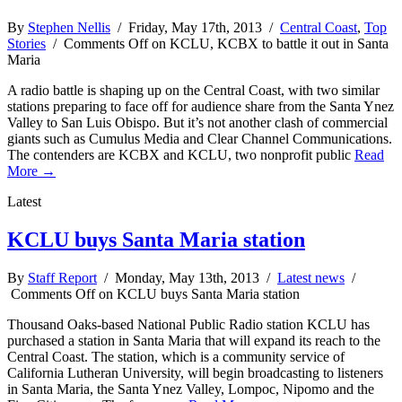
By
Stephen Nellis
/ Friday, May 17th, 2013 /
Central Coast
,
Top
Stories
/
Comments Off
on KCLU, KCBX to battle it out in Santa
Maria
A radio battle is shaping up on the Central Coast, with two similar
stations preparing to face off for audience share from the Santa Ynez
Valley to San Luis Obispo. But it’s not another clash of commercial
giants such as Cumulus Media and Clear Channel Communications.
The contenders are KCBX and KCLU, two nonprofit public
Read
More →
Latest
KCLU buys Santa Maria station
By
Staff Report
/ Monday, May 13th, 2013 /
Latest news
/
Comments Off
on KCLU buys Santa Maria station
Thousand Oaks-based National Public Radio station KCLU has
purchased a station in Santa Maria that will expand its reach to the
Central Coast. The station, which is a community service of
California Lutheran University, will begin broadcasting to listeners
in Santa Maria, the Santa Ynez Valley, Lompoc, Nipomo and the