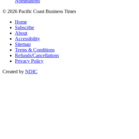
Nominations
© 2026 Pacific Coast Business Times
Home
Subscribe
About
Accessibility
Sitemap
Terms & Conditions
Refunds/Cancellations
Privacy Policy
Created by
NDIC