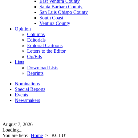
East Ventura County
Santa Barbara County
San Luis Obispo County
South Coast
Ventura County
Opinion
Columns
Editorials
Editorial Cartoons
Letters to the Editor
Op/Eds
Lists
Download Lists
Reprints
Nominations
Special Reports
Events
Newsmakers
August 7, 2026
Loading...
You are here:
Home
>
'KCLU'